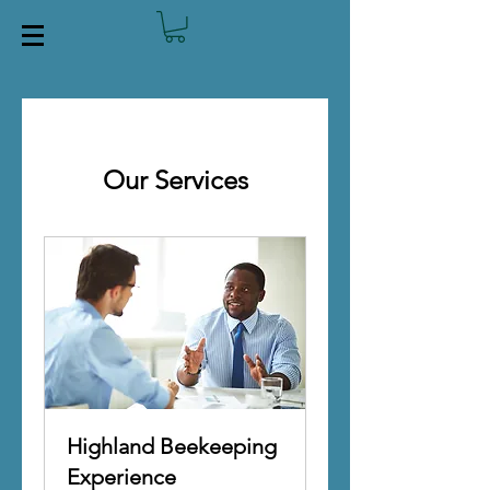
Our Services
Highland Beekeeping
Experience