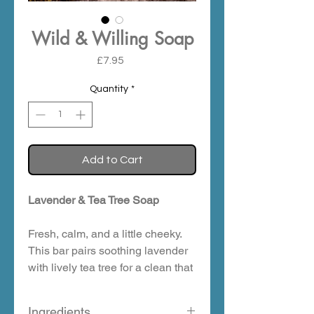
Wild & Willing Soap
Price
£7.95
Quantity
*
Add to Cart
Lavender & Tea Tree Soap
Fresh, calm, and a little cheeky.
This bar pairs soothing lavender
with lively tea tree for a clean that
feels clear and composed. Think
quiet Highland evenings, cool air,
Ingredients