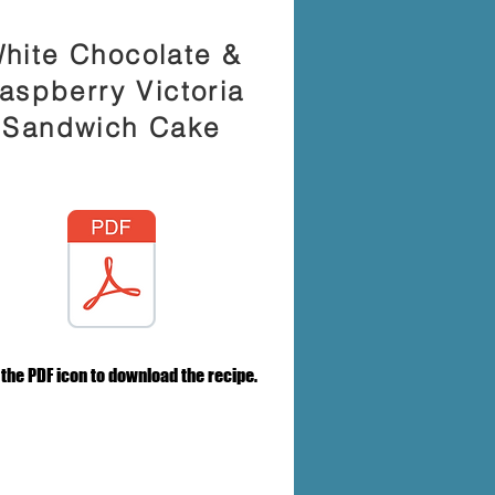
hite Chocolate &
aspberry Victoria
Sandwich Cake
 the PDF icon to download the recipe.