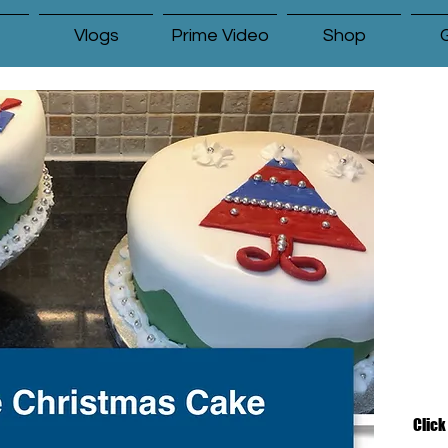
Vlogs
Prime Video
Shop
G
Click the PDF file below to download
the article.
Click