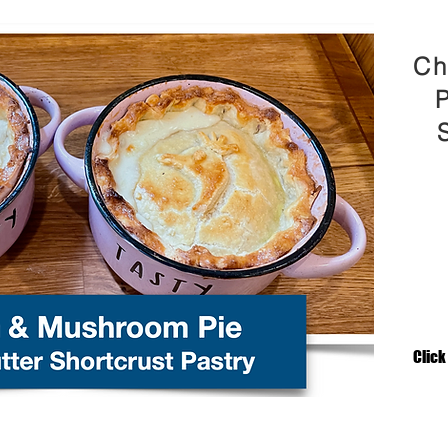
Ch
P
Click