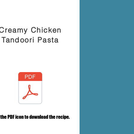
Creamy Chicken
Tandoori Pasta
 the PDF icon to download the recipe.