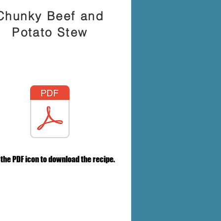
Chunky Beef and
Potato Stew
 the PDF icon to download the recipe.