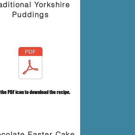
aditional Yorkshire
Puddings
 the PDF icon to download the recipe.
colate Easter Cake