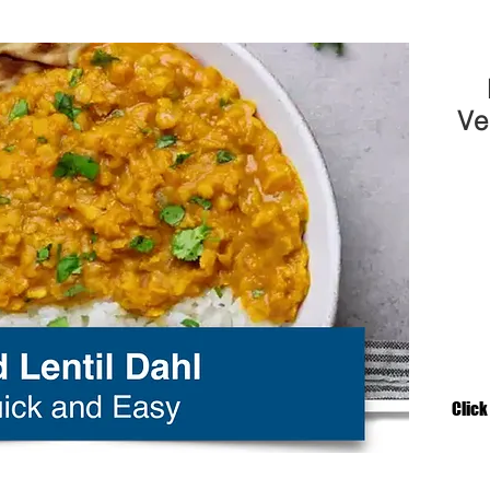
Ve
Click