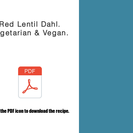
Red Lentil Dahl.
getarian & Vegan.
 the PDF icon to download the recipe.