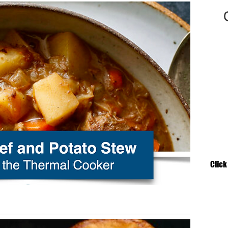
Click