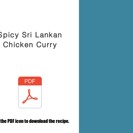
Spicy Sri Lankan
Chicken Curry
 the PDF icon to download the recipe.