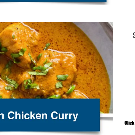
Click