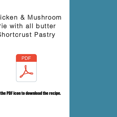
icken & Mushroom
ie with all butter
Shortcrust Pastry
 the PDF icon to download the recipe.