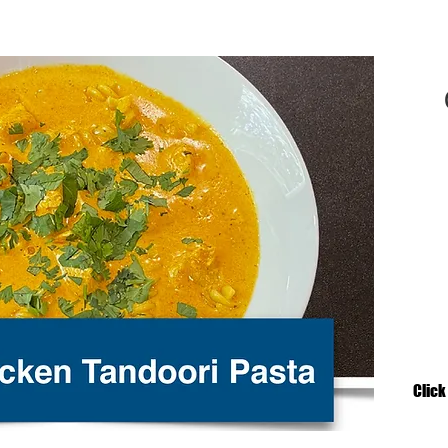
Click