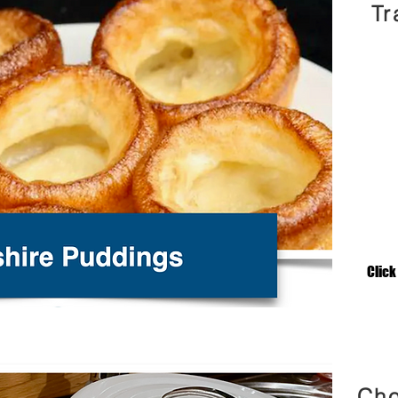
Tr
Click
Cho