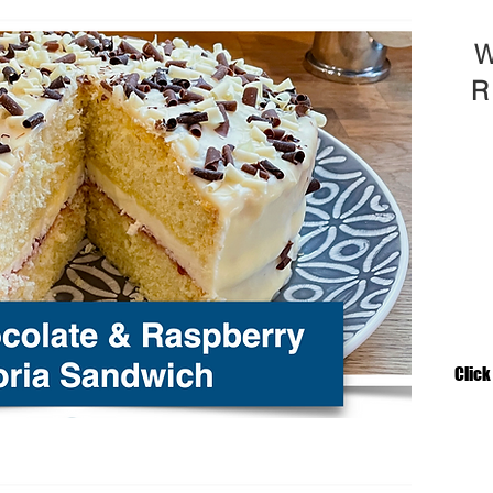
W
R
Click