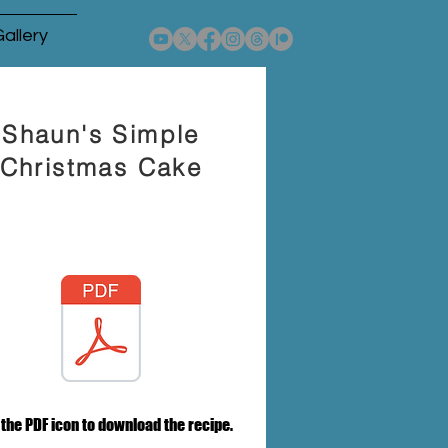
allery
Shaun's Simple
Christmas Cake
 the PDF icon to download the recipe.