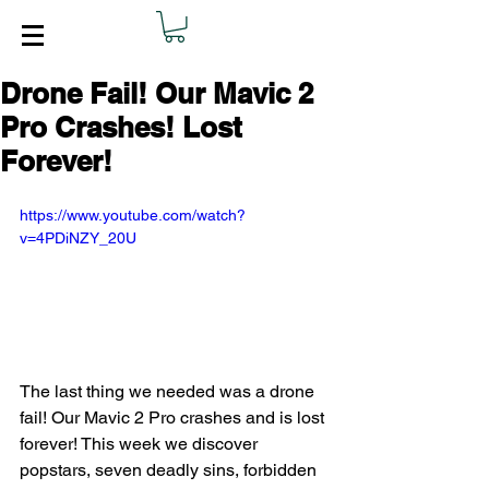
Drone Fail! Our Mavic 2
Pro Crashes! Lost
Forever!
https://www.youtube.com/watch?
v=4PDiNZY_20U
The last thing we needed was a drone 
fail! Our Mavic 2 Pro crashes and is lost 
forever! This week we discover 
popstars, seven deadly sins, forbidden 