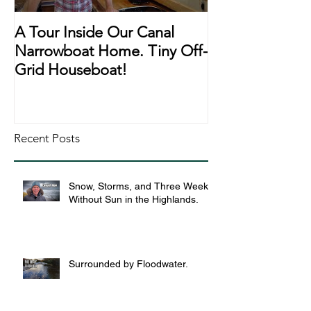
A Tour Inside Our Canal
A Day In The Li
Narrowboat Home. Tiny Off-
Narrowboat Li
Grid Houseboat!
During Lockd
Recent Posts
Snow, Storms, and Three Weeks
Without Sun in the Highlands.
Surrounded by Floodwater.