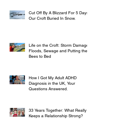
Cut Off By A Blizzard For 5 Days,
Our Croft Buried In Snow.
Life on the Croft: Storm Damage,
Floods, Sewage and Putting the
Bees to Bed
How I Got My Adult ADHD
Diagnosis in the UK, Your
Questions Answered.
33 Years Together: What Really
Keeps a Relationship Strong?