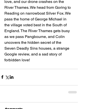
love, and our drone crashes on the 
River Thames. We head from Goring to 
Reading on narrowboat Silver Fox. We 
pass the home of George Michael in 
the village voted best in the South of 
England. The River Thames gets busy 
as we pass Pangbourne, and Colin 
uncovers the hidden secret of the 
Seven Deadly Sins houses, a strange 
Google review, and a sad story of 
forbidden love!