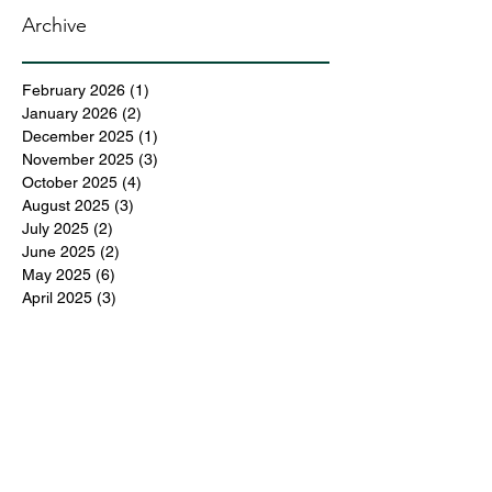
Archive
February 2026
(1)
1 post
January 2026
(2)
2 posts
December 2025
(1)
1 post
November 2025
(3)
3 posts
October 2025
(4)
4 posts
August 2025
(3)
3 posts
July 2025
(2)
2 posts
June 2025
(2)
2 posts
May 2025
(6)
6 posts
April 2025
(3)
3 posts
March 2025
(4)
4 posts
February 2025
(3)
3 posts
December 2024
(6)
6 posts
November 2024
(5)
5 posts
October 2024
(6)
6 posts
September 2024
(1)
1 post
June 2024
(1)
1 post
May 2024
(11)
11 posts