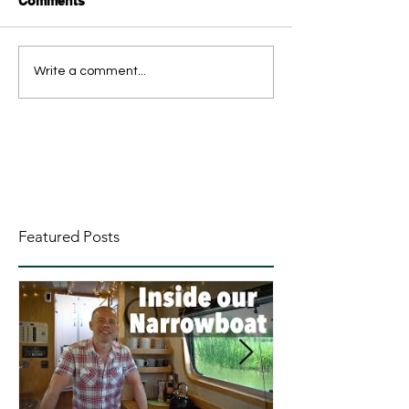
Comments
Write a comment...
Featured Posts