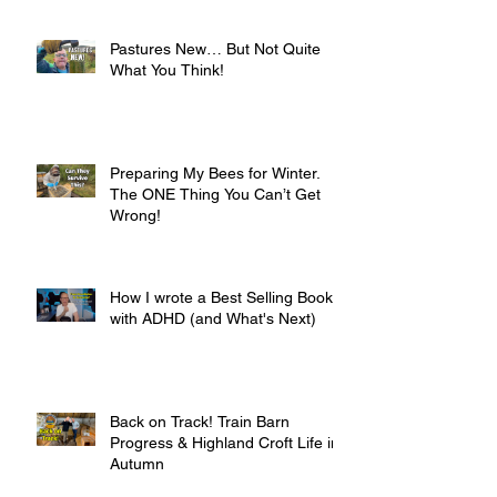
Pastures New… But Not Quite
What You Think!
Preparing My Bees for Winter.
The ONE Thing You Can’t Get
Wrong!
How I wrote a Best Selling Book
with ADHD (and What's Next)
Back on Track! Train Barn
Progress & Highland Croft Life in
Autumn