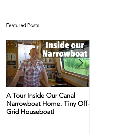
Featured Posts
A Tour Inside Our Canal
A Day In The Li
Narrowboat Home. Tiny Off-
Narrowboat Li
Grid Houseboat!
During Lockd