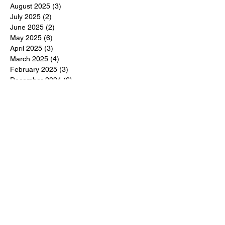
August 2025
(3)
3 posts
July 2025
(2)
2 posts
June 2025
(2)
2 posts
May 2025
(6)
6 posts
April 2025
(3)
3 posts
March 2025
(4)
4 posts
February 2025
(3)
3 posts
December 2024
(6)
6 posts
November 2024
(5)
5 posts
October 2024
(6)
6 posts
September 2024
(1)
1 post
June 2024
(1)
1 post
May 2024
(11)
11 posts
February 2024
(11)
11 posts
October 2023
(12)
12 posts
June 2023
(13)
13 posts
March 2023
(6)
6 posts
January 2023
(3)
3 posts
December 2022
(6)
6 posts
November 2022
(3)
3 posts
October 2022
(4)
4 posts