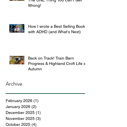
The ONE Thing You Can’t Get
Wrong!
How I wrote a Best Selling Book
with ADHD (and What's Next)
Back on Track! Train Barn
Progress & Highland Croft Life in
Autumn
Archive
February 2026
(1)
1 post
January 2026
(2)
2 posts
December 2025
(1)
1 post
November 2025
(3)
3 posts
October 2025
(4)
4 posts