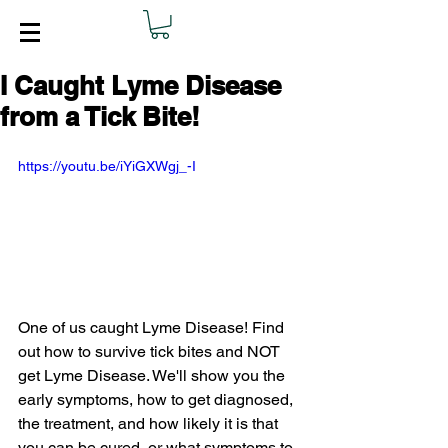
I Caught Lyme Disease
from a Tick Bite!
https://youtu.be/iYiGXWgj_-I
One of us caught Lyme Disease! Find 
out how to survive tick bites and NOT 
get Lyme Disease. We'll show you the 
early symptoms, how to get diagnosed, 
the treatment, and how likely it is that 
you can be cured, or what symptoms to 