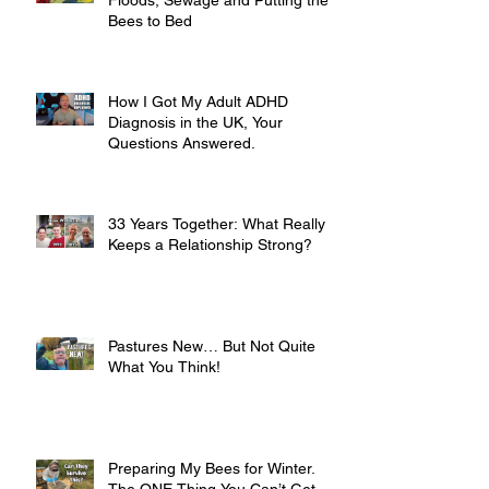
Floods, Sewage and Putting the
Bees to Bed
How I Got My Adult ADHD
Diagnosis in the UK, Your
Questions Answered.
33 Years Together: What Really
Keeps a Relationship Strong?
Pastures New… But Not Quite
What You Think!
Preparing My Bees for Winter.