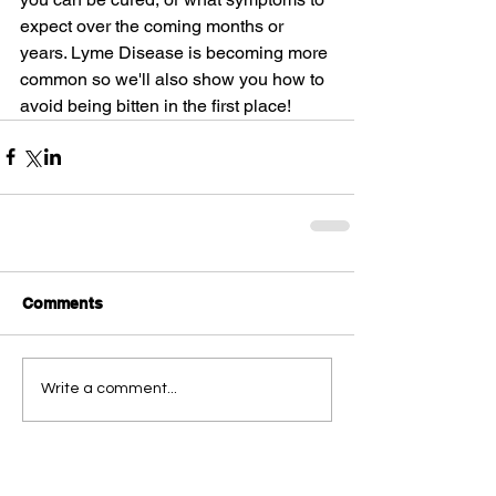
expect over the coming months or 
years. Lyme Disease is becoming more 
common so we'll also show you how to 
avoid being bitten in the first place!
Comments
Write a comment...