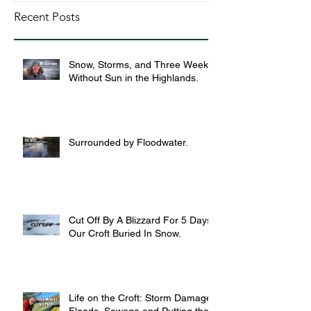
Recent Posts
Snow, Storms, and Three Weeks
Without Sun in the Highlands.
Surrounded by Floodwater.
Cut Off By A Blizzard For 5 Days,
Our Croft Buried In Snow.
Life on the Croft: Storm Damage,