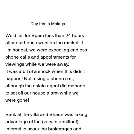
Day trip to Malaga
We'd left for Spain less than 24 hours 
after our house went on the market. If 
I'm honest, we were expecting endless 
phone calls and appointments for 
viewings while we were away. 
It was a bit of a shock when this didn't 
happen! Not a single phone call, 
although the estate agent did manage 
to set off our house alarm while we 
were gone! 
Back at the villa and Shaun was taking 
advantage of the (very intermittent) 
Internet to scour the brokerages and 