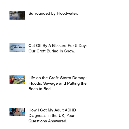
Surrounded by Floodwater.
Cut Off By A Blizzard For 5 Days,
Our Croft Buried In Snow.
Life on the Croft: Storm Damage,
Floods, Sewage and Putting the
Bees to Bed
How I Got My Adult ADHD
Diagnosis in the UK, Your
Questions Answered.