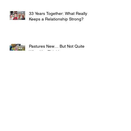
33 Years Together: What Really
Keeps a Relationship Strong?
Pastures New… But Not Quite
What You Think!
Preparing My Bees for Winter.
The ONE Thing You Can’t Get
Wrong!
How I wrote a Best Selling Book
with ADHD (and What's Next)