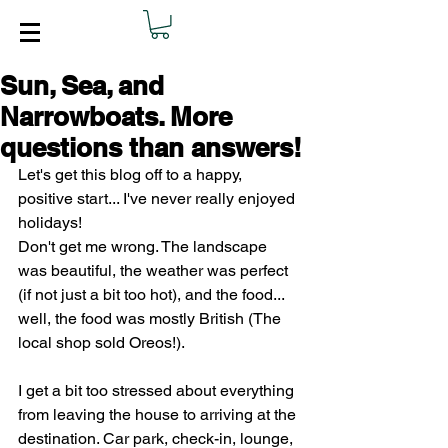
Sun, Sea, and
Narrowboats. More
questions than answers!
Let's get this blog off to a happy, 
positive start... I've never really enjoyed 
holidays!
Don't get me wrong. The landscape 
was beautiful, the weather was perfect 
(if not just a bit too hot), and the food... 
well, the food was mostly British (The 
local shop sold Oreos!).
I get a bit too stressed about everything 
from leaving the house to arriving at the 
destination. Car park, check-in, lounge, 