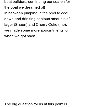
boat builders, continuing our search for 
the boat we dreamed of!
In between jumping in the pool to cool 
down and drinking copious amounts of 
lager (Shaun) and Cherry Coke (me), 
we made some more appointments for 
when we got back.
The big question for us at this point is 