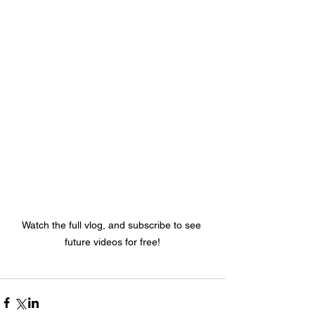
Watch the full vlog, and subscribe to see 
future videos for free!