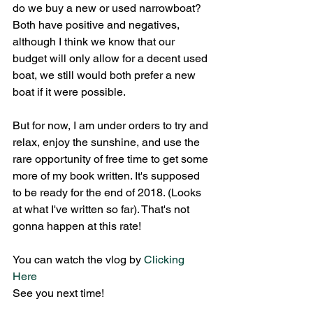
do we buy a new or used narrowboat? 
Both have positive and negatives, 
although I think we know that our 
budget will only allow for a decent used 
boat, we still would both prefer a new 
boat if it were possible. 
But for now, I am under orders to try and 
relax, enjoy the sunshine, and use the 
rare opportunity of free time to get some 
more of my book written. It's supposed 
to be ready for the end of 2018. (Looks 
at what I've written so far). That's not 
gonna happen at this rate! 
You can watch the vlog by 
Clicking 
Here
See you next time!