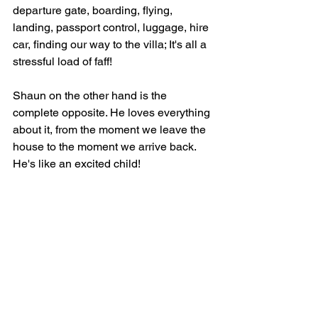
departure gate, boarding, flying, 
landing, passport control, luggage, hire 
car, finding our way to the villa; It's all a 
stressful load of faff! 
Shaun on the other hand is the 
complete opposite. He loves everything 
about it, from the moment we leave the 
house to the moment we arrive back. 
He's like an excited child! 