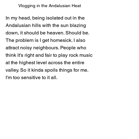
Vlogging in the Andalusian Heat
In my head, being isolated out in the 
Andalusian hills with the sun blazing 
down, it should be heaven. Should be. 
The problem is I get homesick. I also 
attract noisy neighbours. People who 
think it's right and fair to play rock music 
at the highest level across the entire 
valley. So it kinda spoils things for me. 
I'm too sensitive to it all.