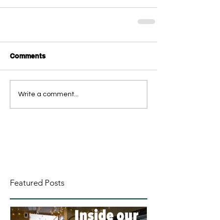
Comments
Write a comment...
Featured Posts