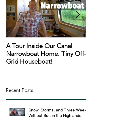
A Tour Inside Our Canal
A Day In The Li
Narrowboat Home. Tiny Off-
Narrowboat Li
Grid Houseboat!
During Lockd
Recent Posts
Snow, Storms, and Three Weeks
Without Sun in the Highlands.