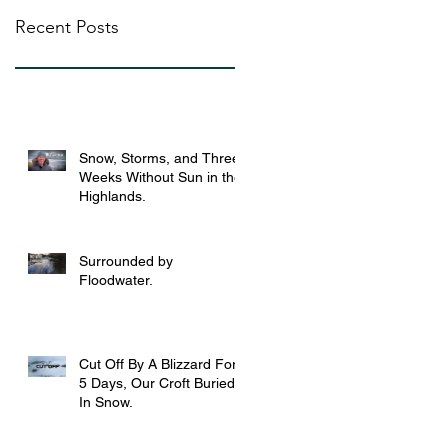
Recent Posts
Snow, Storms, and Three
Weeks Without Sun in the
Highlands.
Surrounded by
Floodwater.
Cut Off By A Blizzard For
5 Days, Our Croft Buried
In Snow.