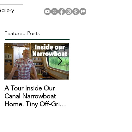
allery
Featured Posts
A Tour Inside Our
A Day In The Life of a
Canal Narrowboat
Narrowboat
Home. Tiny Off-Grid
Liveaboard During
Houseboat!
Lockdown