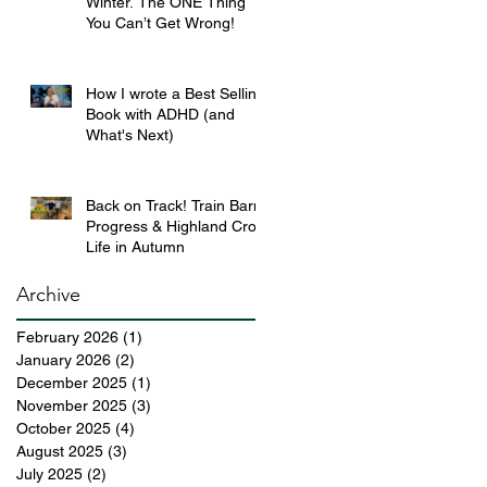
Winter. The ONE Thing
You Can’t Get Wrong!
How I wrote a Best Selling
Book with ADHD (and
What's Next)
Back on Track! Train Barn
Progress & Highland Croft
Life in Autumn
Archive
February 2026
(1)
1 post
January 2026
(2)
2 posts
December 2025
(1)
1 post
November 2025
(3)
3 posts
October 2025
(4)
4 posts
August 2025
(3)
3 posts
July 2025
(2)
2 posts