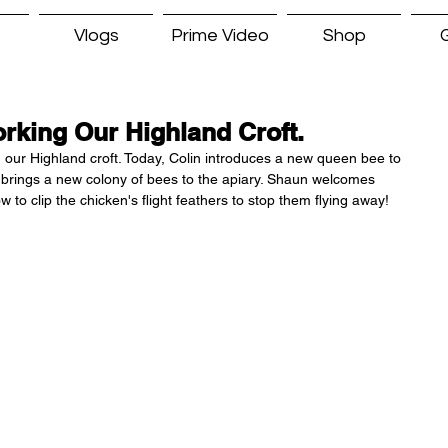
Vlogs
Prime Video
Shop
G
orking Our Highland Croft.
ng our Highland croft. Today, Colin introduces a new queen bee to 
 brings a new colony of bees to the apiary. Shaun welcomes 
 clip the chicken's flight feathers to stop them flying away! 