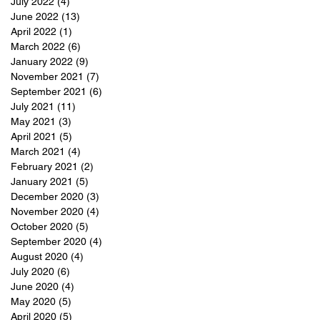
July 2022
(4)
4 posts
June 2022
(13)
13 posts
April 2022
(1)
1 post
March 2022
(6)
6 posts
January 2022
(9)
9 posts
November 2021
(7)
7 posts
September 2021
(6)
6 posts
July 2021
(11)
11 posts
May 2021
(3)
3 posts
April 2021
(5)
5 posts
March 2021
(4)
4 posts
February 2021
(2)
2 posts
January 2021
(5)
5 posts
December 2020
(3)
3 posts
November 2020
(4)
4 posts
October 2020
(5)
5 posts
September 2020
(4)
4 posts
August 2020
(4)
4 posts
July 2020
(6)
6 posts
June 2020
(4)
4 posts
May 2020
(5)
5 posts
April 2020
(5)
5 posts