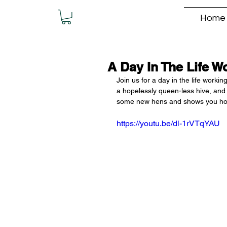
Home
A Day In The Life W
Join us for a day in the life worki
a hopelessly queen-less hive, and
some new hens and shows you how to
https://youtu.be/dl-1rVTqYAU