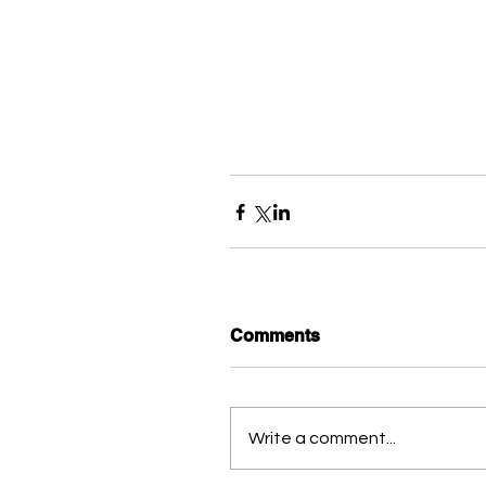
Comments
Write a comment...