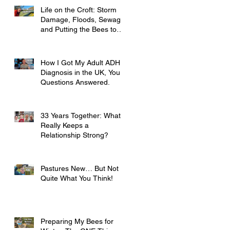
Life on the Croft: Storm
Damage, Floods, Sewage
and Putting the Bees to
Bed
How I Got My Adult ADHD
Diagnosis in the UK, Your
Questions Answered.
33 Years Together: What
Really Keeps a
Relationship Strong?
Pastures New… But Not
Quite What You Think!
Preparing My Bees for