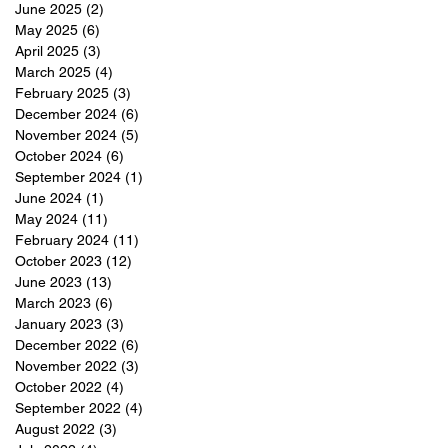
June 2025
(2)
2 posts
May 2025
(6)
6 posts
April 2025
(3)
3 posts
March 2025
(4)
4 posts
February 2025
(3)
3 posts
December 2024
(6)
6 posts
November 2024
(5)
5 posts
October 2024
(6)
6 posts
September 2024
(1)
1 post
June 2024
(1)
1 post
May 2024
(11)
11 posts
February 2024
(11)
11 posts
October 2023
(12)
12 posts
June 2023
(13)
13 posts
March 2023
(6)
6 posts
January 2023
(3)
3 posts
December 2022
(6)
6 posts
November 2022
(3)
3 posts
October 2022
(4)
4 posts
September 2022
(4)
4 posts
August 2022
(3)
3 posts