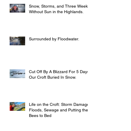
Snow, Storms, and Three Weeks
Without Sun in the Highlands.
Surrounded by Floodwater.
Cut Off By A Blizzard For 5 Days,
Our Croft Buried In Snow.
Life on the Croft: Storm Damage,
Floods, Sewage and Putting the
Bees to Bed