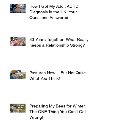
How I Got My Adult ADHD
Diagnosis in the UK, Your
Questions Answered.
33 Years Together: What Really
Keeps a Relationship Strong?
Pastures New… But Not Quite
What You Think!
Preparing My Bees for Winter.
The ONE Thing You Can’t Get
Wrong!