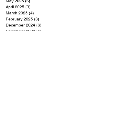
May 2025
(6)
6 posts
April 2025
(3)
3 posts
March 2025
(4)
4 posts
February 2025
(3)
3 posts
December 2024
(6)
6 posts
November 2024
(5)
5 posts
October 2024
(6)
6 posts
September 2024
(1)
1 post
June 2024
(1)
1 post
May 2024
(11)
11 posts
February 2024
(11)
11 posts
October 2023
(12)
12 posts
June 2023
(13)
13 posts
March 2023
(6)
6 posts
January 2023
(3)
3 posts
December 2022
(6)
6 posts
November 2022
(3)
3 posts
October 2022
(4)
4 posts
September 2022
(4)
4 posts
August 2022
(3)
3 posts
July 2022
(4)
4 posts
June 2022
(13)
13 posts