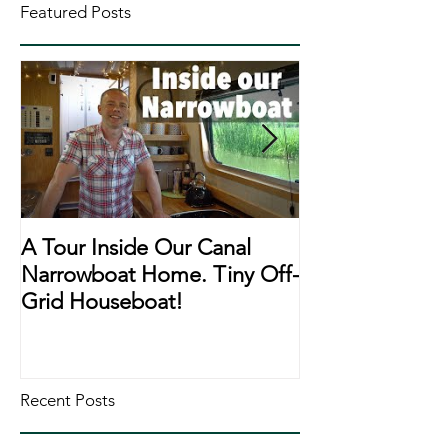
Featured Posts
A Tour Inside Our Canal
A Day In The Li
Narrowboat Home. Tiny Off-
Narrowboat Li
Grid Houseboat!
During Lockd
Recent Posts