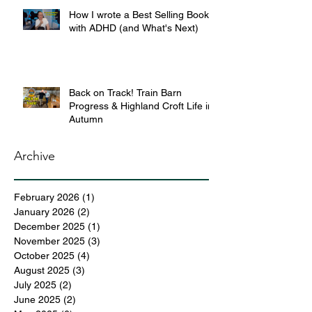
How I wrote a Best Selling Book
with ADHD (and What's Next)
Back on Track! Train Barn
Progress & Highland Croft Life in
Autumn
Archive
February 2026
(1)
1 post
January 2026
(2)
2 posts
December 2025
(1)
1 post
November 2025
(3)
3 posts
October 2025
(4)
4 posts
August 2025
(3)
3 posts
July 2025
(2)
2 posts
June 2025
(2)
2 posts