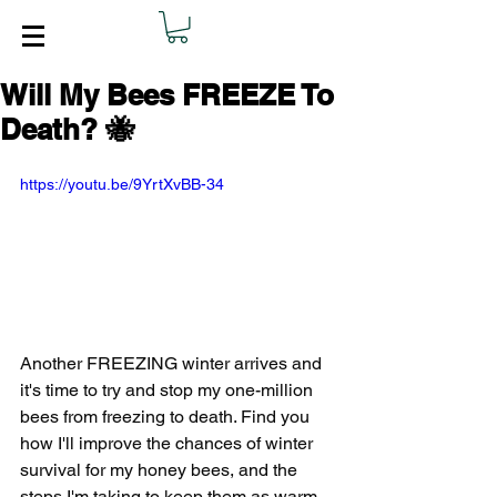
Will My Bees FREEZE To
Death? 🐝
https://youtu.be/9YrtXvBB-34
Another FREEZING winter arrives and 
it's time to try and stop my one-million 
bees from freezing to death. Find you 
how I'll improve the chances of winter 
survival for my honey bees, and the 
steps I'm taking to keep them as warm, 