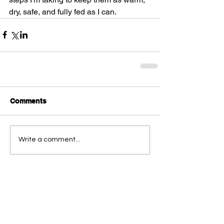
dry, safe, and fully fed as I can.
Comments
Write a comment...