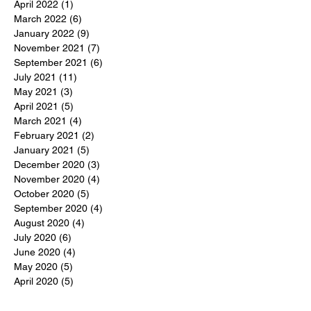
April 2022
(1)
1 post
March 2022
(6)
6 posts
January 2022
(9)
9 posts
November 2021
(7)
7 posts
September 2021
(6)
6 posts
July 2021
(11)
11 posts
May 2021
(3)
3 posts
April 2021
(5)
5 posts
March 2021
(4)
4 posts
February 2021
(2)
2 posts
January 2021
(5)
5 posts
December 2020
(3)
3 posts
November 2020
(4)
4 posts
October 2020
(5)
5 posts
September 2020
(4)
4 posts
August 2020
(4)
4 posts
July 2020
(6)
6 posts
June 2020
(4)
4 posts
May 2020
(5)
5 posts
April 2020
(5)
5 posts