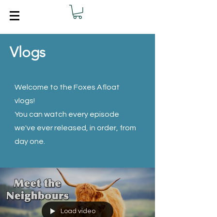
Vlogs
Welcome to the Foxes Afloat
vlogs!
You can watch every episode
we've ever released, in order, from
day one.
Load video