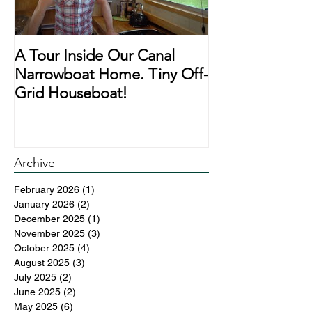
A Tour Inside Our Canal
A Day In The Li
Narrowboat Home. Tiny Off-
Narrowboat Li
Grid Houseboat!
During Lockd
Archive
February 2026
(1)
1 post
January 2026
(2)
2 posts
December 2025
(1)
1 post
November 2025
(3)
3 posts
October 2025
(4)
4 posts
August 2025
(3)
3 posts
July 2025
(2)
2 posts
June 2025
(2)
2 posts
May 2025
(6)
6 posts