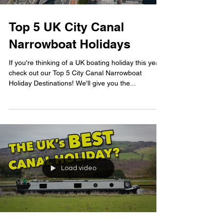
Top 5 UK City Canal
Narrowboat Holidays
If you're thinking of a UK boating holiday this year,
check out our Top 5 City Canal Narrowboat
Holiday Destinations! We'll give you the...
Load video