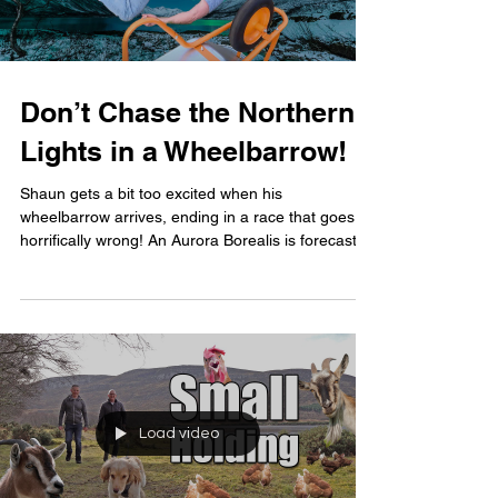
Don’t Chase the Northern
Lights in a Wheelbarrow!
Shaun gets a bit too excited when his
wheelbarrow arrives, ending in a race that goes
horrifically wrong! An Aurora Borealis is forecast...
Load video