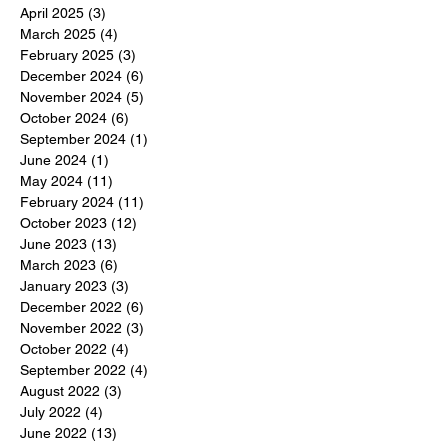
April 2025
(3)
3 posts
March 2025
(4)
4 posts
February 2025
(3)
3 posts
December 2024
(6)
6 posts
November 2024
(5)
5 posts
October 2024
(6)
6 posts
September 2024
(1)
1 post
June 2024
(1)
1 post
May 2024
(11)
11 posts
February 2024
(11)
11 posts
October 2023
(12)
12 posts
June 2023
(13)
13 posts
March 2023
(6)
6 posts
January 2023
(3)
3 posts
December 2022
(6)
6 posts
November 2022
(3)
3 posts
October 2022
(4)
4 posts
September 2022
(4)
4 posts
August 2022
(3)
3 posts
July 2022
(4)
4 posts
June 2022
(13)
13 posts