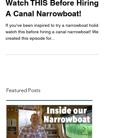
Watch THIS Before Hiring
A Canal Narrowboat!
If you've been inspired to try a narrowboat holiday,
watch this before hiring a canal narrowboat! We've
created this episode for...
Featured Posts