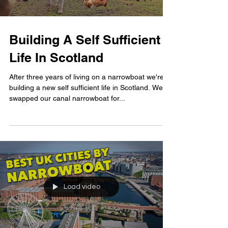
Building A Self Sufficient
Life In Scotland
After three years of living on a narrowboat we're
building a new self sufficient life in Scotland. We've
swapped our canal narrowboat for...
Load video