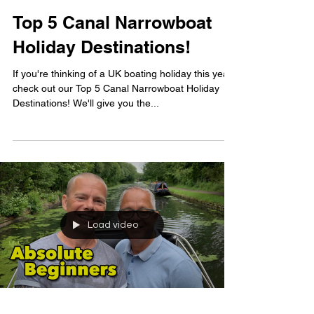
Top 5 Canal Narrowboat
Holiday Destinations!
If you're thinking of a UK boating holiday this year,
check out our Top 5 Canal Narrowboat Holiday
Destinations! We'll give you the...
Load video