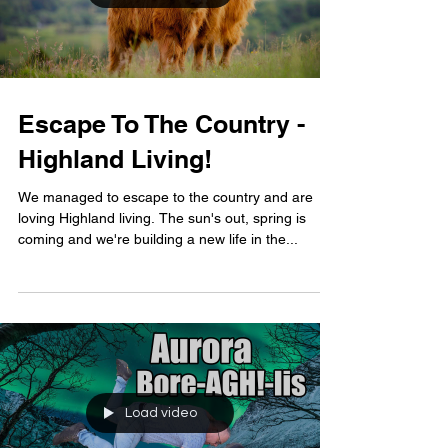
Escape To The Country -
Highland Living!
We managed to escape to the country and are
loving Highland living. The sun's out, spring is
coming and we're building a new life in the...
Load video