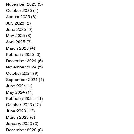
November 2025
(3)
3 posts
October 2025
(4)
4 posts
August 2025
(3)
3 posts
July 2025
(2)
2 posts
June 2025
(2)
2 posts
May 2025
(6)
6 posts
April 2025
(3)
3 posts
March 2025
(4)
4 posts
February 2025
(3)
3 posts
December 2024
(6)
6 posts
November 2024
(5)
5 posts
October 2024
(6)
6 posts
September 2024
(1)
1 post
June 2024
(1)
1 post
May 2024
(11)
11 posts
February 2024
(11)
11 posts
October 2023
(12)
12 posts
June 2023
(13)
13 posts
March 2023
(6)
6 posts
January 2023
(3)
3 posts
December 2022
(6)
6 posts