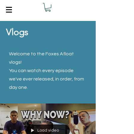
Vlogs
Welcome to the Foxes Afloat
vlogs!
You can watch every episode
we've ever released, in order, from
day one.
Load video