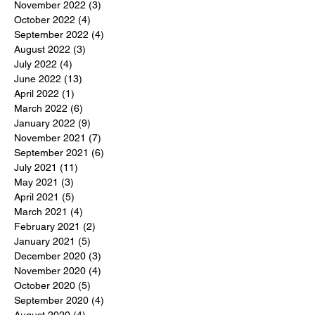
November 2022
(3)
3 posts
October 2022
(4)
4 posts
September 2022
(4)
4 posts
August 2022
(3)
3 posts
July 2022
(4)
4 posts
June 2022
(13)
13 posts
April 2022
(1)
1 post
March 2022
(6)
6 posts
January 2022
(9)
9 posts
November 2021
(7)
7 posts
September 2021
(6)
6 posts
July 2021
(11)
11 posts
May 2021
(3)
3 posts
April 2021
(5)
5 posts
March 2021
(4)
4 posts
February 2021
(2)
2 posts
January 2021
(5)
5 posts
December 2020
(3)
3 posts
November 2020
(4)
4 posts
October 2020
(5)
5 posts
September 2020
(4)
4 posts
August 2020
(4)
4 posts