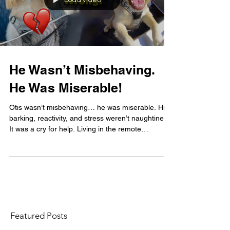
Load video
He Wasn’t Misbehaving.
He Was Miserable!
Otis wasn’t misbehaving… he was miserable. His
barking, reactivity, and stress weren’t naughtiness.
It was a cry for help. Living in the remote
Highlands with no dog friends and little stimulation,
Otis was deeply unhappy… and we didn’t see it at
first.
Featured Posts