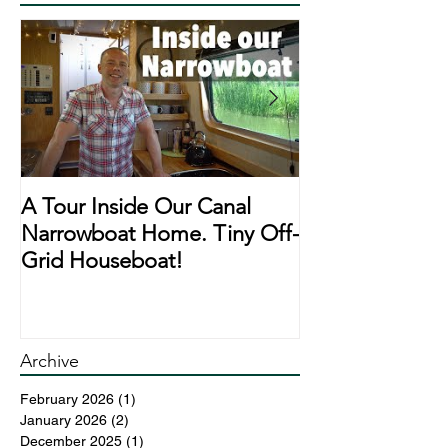
A Tour Inside Our Canal
A Day In The Li
Narrowboat Home. Tiny Off-
Narrowboat Li
Grid Houseboat!
During Lockd
Archive
February 2026
(1)
1 post
January 2026
(2)
2 posts
December 2025
(1)
1 post