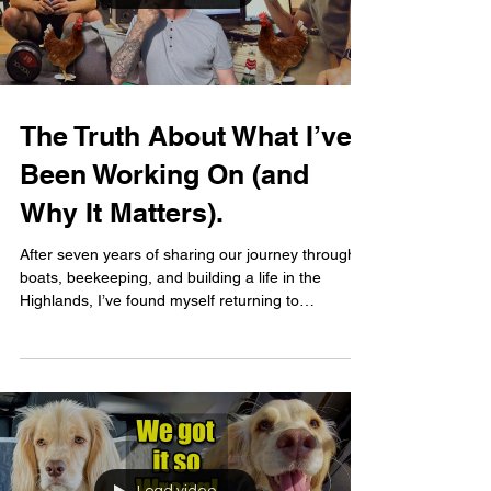
The Truth About What I’ve
Been Working On (and
Why It Matters).
After seven years of sharing our journey through
boats, beekeeping, and building a life in the
Highlands, I’ve found myself returning to
something I never expected... My old job! Before
Foxes Afloat, I was a full-time personal trainer,
helping people feel better in their bodies and more
confident in themselves. And over the past few
months, that part of me, the part that wants to
help, guide, and support, has been quietly
resurfacing. This video is a personal one. It’s not a