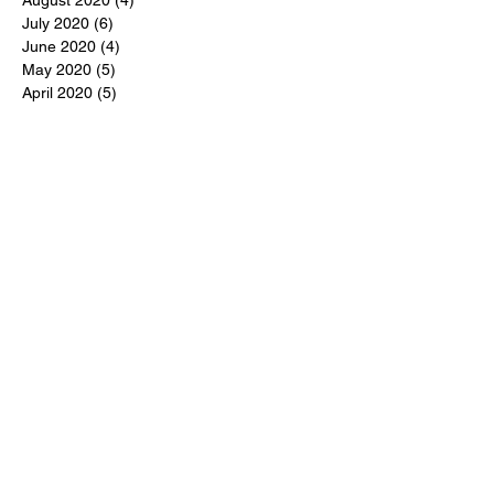
July 2020
(6)
6 posts
June 2020
(4)
4 posts
May 2020
(5)
5 posts
April 2020
(5)
5 posts