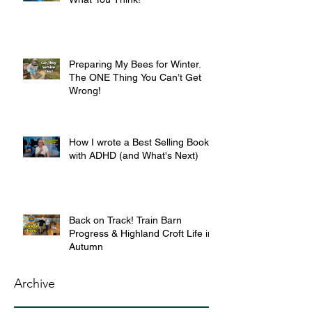
Preparing My Bees for Winter.
The ONE Thing You Can’t Get
Wrong!
How I wrote a Best Selling Book
with ADHD (and What's Next)
Back on Track! Train Barn
Progress & Highland Croft Life in
Autumn
Archive