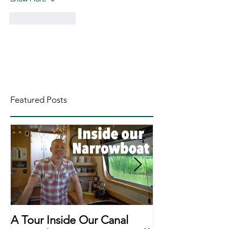
Like
Reply
Featured Posts
A Tour Inside Our Canal
A Day In The Li