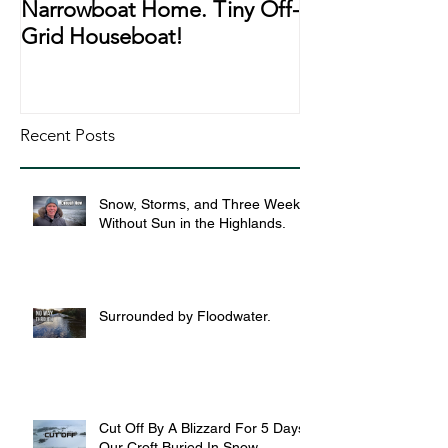
Narrowboat Home. Tiny Off-
Narrowboat Li
Grid Houseboat!
During Lockd
Recent Posts
Snow, Storms, and Three Weeks
Without Sun in the Highlands.
Surrounded by Floodwater.
Cut Off By A Blizzard For 5 Days,
Our Croft Buried In Snow.