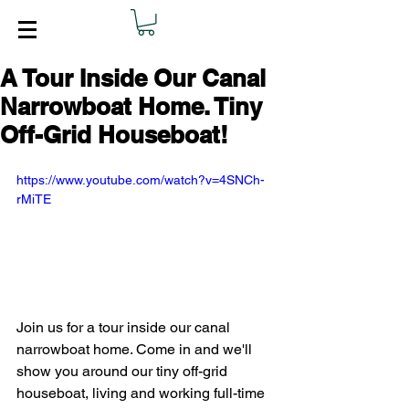
A Tour Inside Our Canal
Narrowboat Home. Tiny
Off-Grid Houseboat!
https://www.youtube.com/watch?v=4SNCh-
rMiTE
Join us for a tour inside our canal 
narrowboat home. Come in and we'll 
show you around our tiny off-grid 
houseboat, living and working full-time 