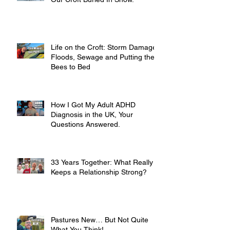
Life on the Croft: Storm Damage,
Floods, Sewage and Putting the
Bees to Bed
How I Got My Adult ADHD
Diagnosis in the UK, Your
Questions Answered.
33 Years Together: What Really
Keeps a Relationship Strong?
Pastures New… But Not Quite
What You Think!