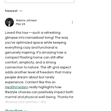
Newest
Adams Johnson
Mar 24
Loved this tour—such a refreshing 
glimpse into narrowboat living! The way 
you’ve optimized space while keeping 
everything cozy and functional is 
genuinely inspiring. It’s amazing how a 
compact floating home can still offer 
comfort, simplicity, and a strong 
connection to nature. The off-grid aspect 
adds another level of freedom that many 
people dream about but rarely 
experience. Content like this on 
Healthmedsrx
 really highlights how 
lifestyle choices can positively impact both 
mental and physical well-being. Thanks for 
sharing your journey—it’s…
Show More