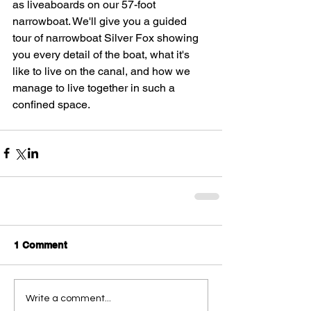
as liveaboards on our 57-foot 
narrowboat. We'll give you a guided 
tour of narrowboat Silver Fox showing 
you every detail of the boat, what it's 
like to live on the canal, and how we 
manage to live together in such a 
confined space.
1 Comment
Write a comment...