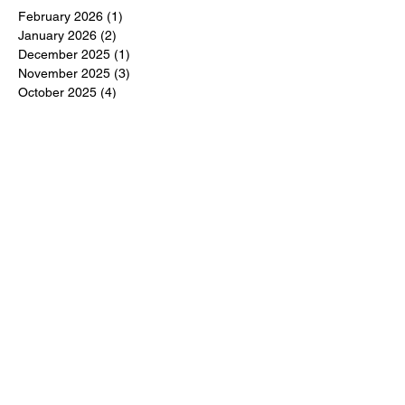
February 2026
(1)
1 post
January 2026
(2)
2 posts
December 2025
(1)
1 post
November 2025
(3)
3 posts
October 2025
(4)
4 posts
August 2025
(3)
3 posts
July 2025
(2)
2 posts
June 2025
(2)
2 posts
May 2025
(6)
6 posts
April 2025
(3)
3 posts
March 2025
(4)
4 posts
February 2025
(3)
3 posts
December 2024
(6)
6 posts
November 2024
(5)
5 posts
October 2024
(6)
6 posts
September 2024
(1)
1 post
June 2024
(1)
1 post
May 2024
(11)
11 posts
February 2024
(11)
11 posts
October 2023
(12)
12 posts
June 2023
(13)
13 posts