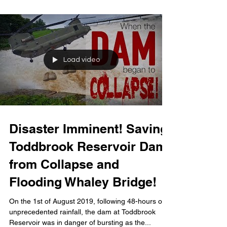
Load video
Disaster Imminent! Saving
Toddbrook Reservoir Dam
from Collapse and
Flooding Whaley Bridge!
On the 1st of August 2019, following 48-hours of
unprecedented rainfall, the dam at Toddbrook
Reservoir was in danger of bursting as the...