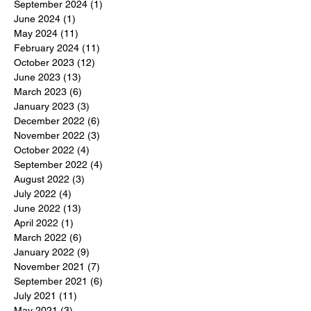
September 2024
(1)
1 post
June 2024
(1)
1 post
May 2024
(11)
11 posts
February 2024
(11)
11 posts
October 2023
(12)
12 posts
June 2023
(13)
13 posts
March 2023
(6)
6 posts
January 2023
(3)
3 posts
December 2022
(6)
6 posts
November 2022
(3)
3 posts
October 2022
(4)
4 posts
September 2022
(4)
4 posts
August 2022
(3)
3 posts
July 2022
(4)
4 posts
June 2022
(13)
13 posts
April 2022
(1)
1 post
March 2022
(6)
6 posts
January 2022
(9)
9 posts
November 2021
(7)
7 posts
September 2021
(6)
6 posts
July 2021
(11)
11 posts
May 2021
(3)
3 posts