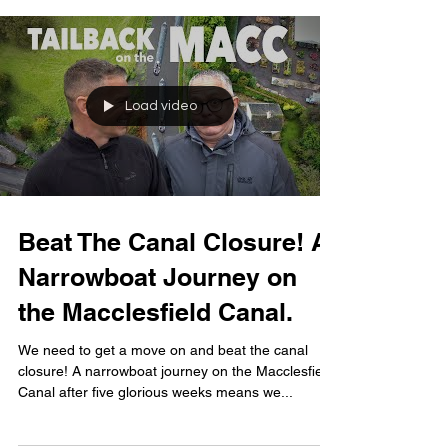
Load video
Beat The Canal Closure! A
Narrowboat Journey on
the Macclesfield Canal.
We need to get a move on and beat the canal
closure! A narrowboat journey on the Macclesfield
Canal after five glorious weeks means we...