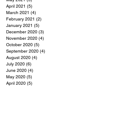
April 2021
(5)
5 posts
March 2021
(4)
4 posts
February 2021
(2)
2 posts
January 2021
(5)
5 posts
December 2020
(3)
3 posts
November 2020
(4)
4 posts
October 2020
(5)
5 posts
September 2020
(4)
4 posts
August 2020
(4)
4 posts
July 2020
(6)
6 posts
June 2020
(4)
4 posts
May 2020
(5)
5 posts
April 2020
(5)
5 posts