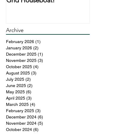
Grid Houseboat!
During Lockd
Archive
February 2026
(1)
1 post
January 2026
(2)
2 posts
December 2025
(1)
1 post
November 2025
(3)
3 posts
October 2025
(4)
4 posts
August 2025
(3)
3 posts
July 2025
(2)
2 posts
June 2025
(2)
2 posts
May 2025
(6)
6 posts
April 2025
(3)
3 posts
March 2025
(4)
4 posts
February 2025
(3)
3 posts
December 2024
(6)
6 posts
November 2024
(5)
5 posts
October 2024
(6)
6 posts