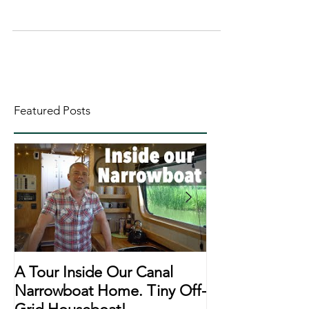
Featured Posts
A Tour Inside Our Canal
A Day In The Li
Narrowboat Home. Tiny Off-
Narrowboat Li