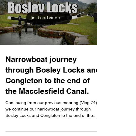
Load video
Narrowboat journey
through Bosley Locks and
Congleton to the end of
the Macclesfield Canal.
Continuing from our previous mooring (Vlog 74),
we continue our narrowboat journey through
Bosley Locks and Congleton to the end of the...