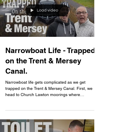
Load video
Narrowboat Life - Trapped
on the Trent & Mersey
Canal.
Narrowboat life gets complicated as we get
trapped on the Trent & Mersey Canal. First, we
head to Church Lawton moorings where
narrowboat...