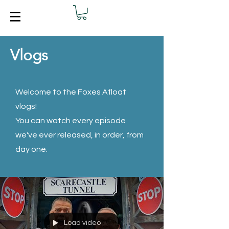
Vlogs
Welcome to the Foxes Afloat
vlogs!
You can watch every episode
we've ever released, in order, from
day one.
Load video