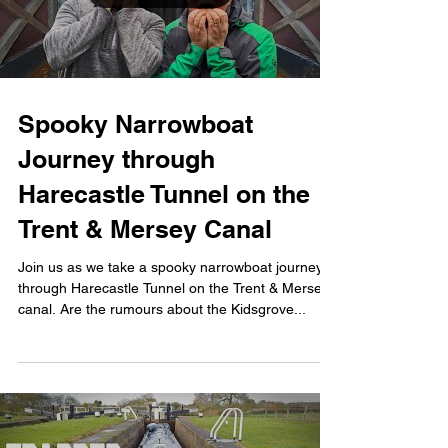
Spooky Narrowboat
Journey through
Harecastle Tunnel on the
Trent & Mersey Canal
Join us as we take a spooky narrowboat journey
through Harecastle Tunnel on the Trent & Mersey
canal. Are the rumours about the Kidsgrove...