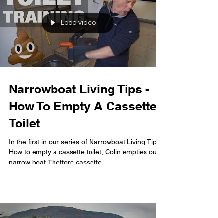
Load video
Narrowboat Living Tips -
How To Empty A Cassette
Toilet
In the first in our series of Narrowboat Living Tips -
How to empty a cassette toilet, Colin empties our
narrow boat Thetford cassette...