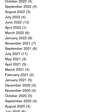
October 2022
(4)
4 posts
September 2022
(4)
4 posts
August 2022
(3)
3 posts
July 2022
(4)
4 posts
June 2022
(13)
13 posts
April 2022
(1)
1 post
March 2022
(6)
6 posts
January 2022
(9)
9 posts
November 2021
(7)
7 posts
September 2021
(6)
6 posts
July 2021
(11)
11 posts
May 2021
(3)
3 posts
April 2021
(5)
5 posts
March 2021
(4)
4 posts
February 2021
(2)
2 posts
January 2021
(5)
5 posts
December 2020
(3)
3 posts
November 2020
(4)
4 posts
October 2020
(5)
5 posts
September 2020
(4)
4 posts
August 2020
(4)
4 posts
July 2020
(6)
6 posts