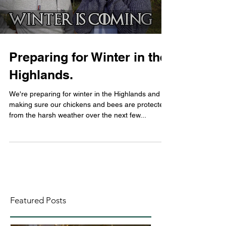
Preparing for Winter in the
Highlands.
We're preparing for winter in the Highlands and
making sure our chickens and bees are protected
from the harsh weather over the next few...
Featured Posts