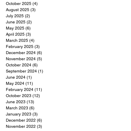
October 2025
(4)
4 posts
August 2025
(3)
3 posts
July 2025
(2)
2 posts
June 2025
(2)
2 posts
May 2025
(6)
6 posts
April 2025
(3)
3 posts
March 2025
(4)
4 posts
February 2025
(3)
3 posts
December 2024
(6)
6 posts
November 2024
(5)
5 posts
October 2024
(6)
6 posts
September 2024
(1)
1 post
June 2024
(1)
1 post
May 2024
(11)
11 posts
February 2024
(11)
11 posts
October 2023
(12)
12 posts
June 2023
(13)
13 posts
March 2023
(6)
6 posts
January 2023
(3)
3 posts
December 2022
(6)
6 posts
November 2022
(3)
3 posts