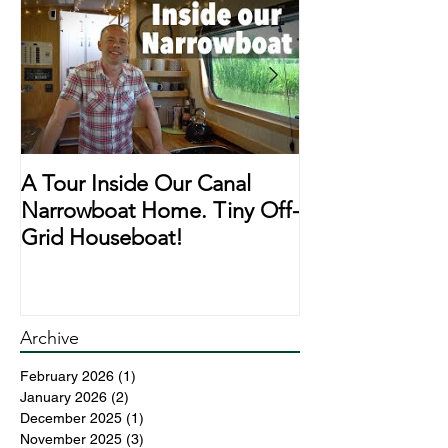
A Tour Inside Our Canal
A Day In The Li
Narrowboat Home. Tiny Off-
Narrowboat Li
Grid Houseboat!
During Lockd
Archive
February 2026
(1)
1 post
January 2026
(2)
2 posts
December 2025
(1)
1 post
November 2025
(3)
3 posts