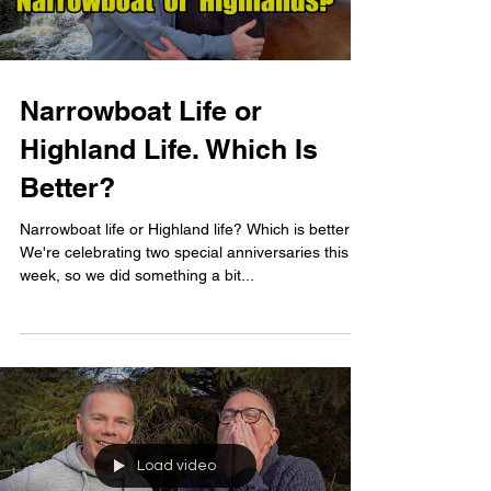
Narrowboat Life or
Highland Life. Which Is
Better?
Narrowboat life or Highland life? Which is better?
We're celebrating two special anniversaries this
week, so we did something a bit...
Load video