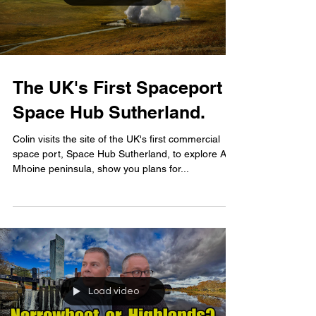
The UK's First Spaceport -
Space Hub Sutherland.
Colin visits the site of the UK's first commercial
space port, Space Hub Sutherland, to explore A'
Mhoine peninsula, show you plans for...
Load video