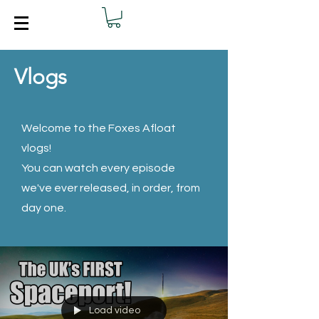
Vlogs
Welcome to the Foxes Afloat
vlogs!
You can watch every episode
we've ever released, in order, from
day one.
Load video