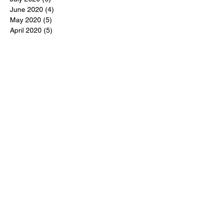
June 2020
(4)
4 posts
May 2020
(5)
5 posts
April 2020
(5)
5 posts