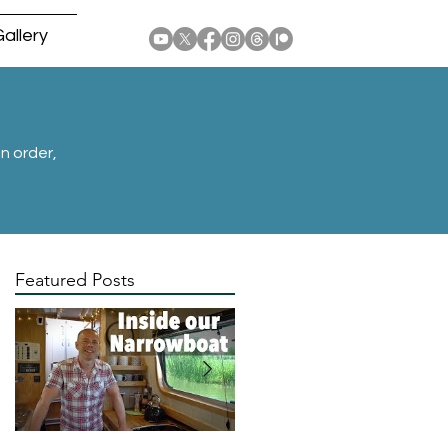
allery
n order,
Featured Posts