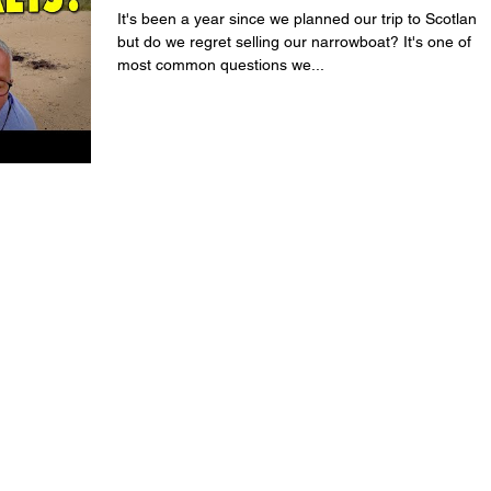
It's been a year since we planned our trip to Scotland,
but do we regret selling our narrowboat? It's one of th
most common questions we...