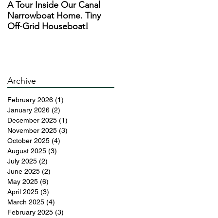
A Tour Inside Our Canal
A Day In The Life of a
Narrowboat Home. Tiny
Narrowboat Liveaboard
Off-Grid Houseboat!
During Lockdown
Archive
February 2026
(1)
1 post
January 2026
(2)
2 posts
December 2025
(1)
1 post
November 2025
(3)
3 posts
October 2025
(4)
4 posts
August 2025
(3)
3 posts
July 2025
(2)
2 posts
June 2025
(2)
2 posts
May 2025
(6)
6 posts
April 2025
(3)
3 posts
March 2025
(4)
4 posts
February 2025
(3)
3 posts