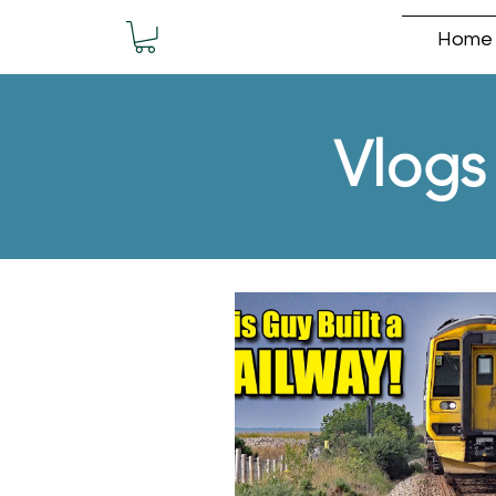
Home
Vlogs