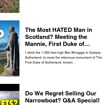
The Most HATED Man in
Scotland? Meeting the
Mannie, First Duke of
Sutherland.
I climb the 1,300-feet high Ben Bhraggie in Golspie,
Sutherland, to meet the infamous monument of The
First Duke of Sutherland, known...
Do We Regret Selling Our
Narrowboat? Q&A Special!