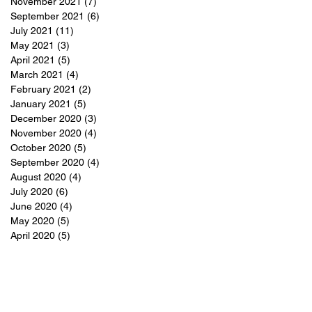
November 2021
(7)
7 posts
September 2021
(6)
6 posts
July 2021
(11)
11 posts
May 2021
(3)
3 posts
April 2021
(5)
5 posts
March 2021
(4)
4 posts
February 2021
(2)
2 posts
January 2021
(5)
5 posts
December 2020
(3)
3 posts
November 2020
(4)
4 posts
October 2020
(5)
5 posts
September 2020
(4)
4 posts
August 2020
(4)
4 posts
July 2020
(6)
6 posts
June 2020
(4)
4 posts
May 2020
(5)
5 posts
April 2020
(5)
5 posts