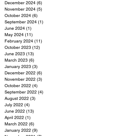
December 2024
(6)
6 posts
November 2024
(5)
5 posts
e
October 2024
(6)
6 posts
September 2024
(1)
1 post
June 2024
(1)
1 post
May 2024
(11)
11 posts
February 2024
(11)
11 posts
October 2023
(12)
12 posts
June 2023
(13)
13 posts
March 2023
(6)
6 posts
January 2023
(3)
3 posts
December 2022
(6)
6 posts
November 2022
(3)
3 posts
October 2022
(4)
4 posts
September 2022
(4)
4 posts
August 2022
(3)
3 posts
July 2022
(4)
4 posts
June 2022
(13)
13 posts
April 2022
(1)
1 post
March 2022
(6)
6 posts
January 2022
(9)
9 posts