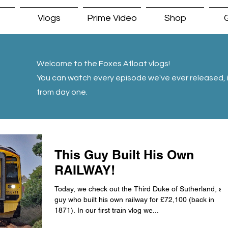
Vlogs
Prime Video
Shop
G
Welcome to the Foxes Afloat vlogs!
You can watch every episode we've ever released, i
from day one.
This Guy Built His Own
RAILWAY!
Today, we check out the Third Duke of Sutherland, a
guy who built his own railway for £72,100 (back in
1871). In our first train vlog we...