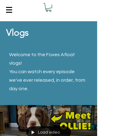
Vlogs
Welcome to the Foxes Afloat
vlogs!
You can watch every episode
we've ever released, in order, from
day one.
Load video