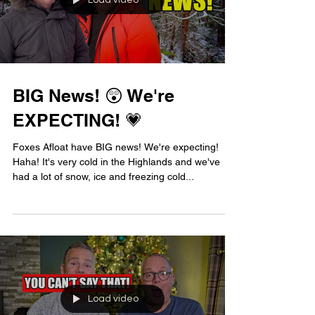
Load video
BIG News! 😲 We're
EXPECTING! 💗
Foxes Afloat have BIG news! We're expecting!
Haha! It's very cold in the Highlands and we've
had a lot of snow, ice and freezing cold...
Load video