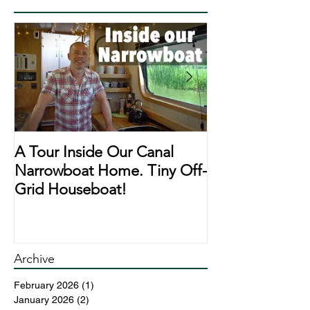
A Tour Inside Our Canal
A Day In The Li
Narrowboat Home. Tiny Off-
Narrowboat Li
Grid Houseboat!
During Lockd
Archive
February 2026
(1)
1 post
January 2026
(2)
2 posts