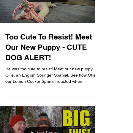
Too Cute To Resist! Meet
Our New Puppy - CUTE
DOG ALERT!
He was too cute to resist! Meet our new puppy,
Ollie, an English Springer Spaniel. See how Otis,
our Lemon Cocker Spaniel reacted when...