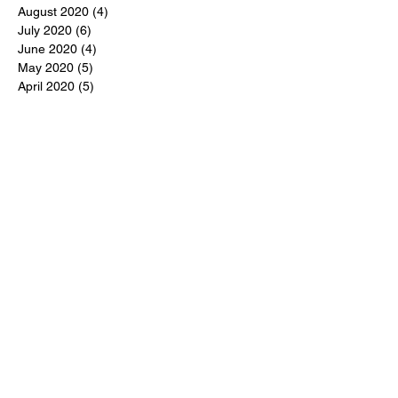
August 2020
(4)
4 posts
July 2020
(6)
6 posts
June 2020
(4)
4 posts
May 2020
(5)
5 posts
April 2020
(5)
5 posts