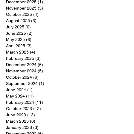
December 2025
(1)
1 post
November 2025
(3)
3 posts
October 2025
(4)
4 posts
August 2025
(3)
3 posts
July 2025
(2)
2 posts
June 2025
(2)
2 posts
May 2025
(6)
6 posts
April 2025
(3)
3 posts
March 2025
(4)
4 posts
February 2025
(3)
3 posts
December 2024
(6)
6 posts
November 2024
(5)
5 posts
October 2024
(6)
6 posts
September 2024
(1)
1 post
June 2024
(1)
1 post
May 2024
(11)
11 posts
February 2024
(11)
11 posts
October 2023
(12)
12 posts
June 2023
(13)
13 posts
March 2023
(6)
6 posts
January 2023
(3)
3 posts
December 2022
(6)
6 posts