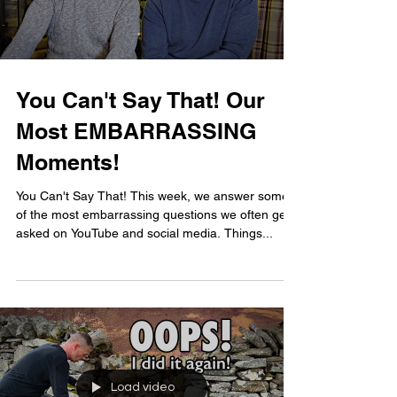
You Can't Say That! Our
Most EMBARRASSING
Moments!
You Can't Say That! This week, we answer some
of the most embarrassing questions we often get
asked on YouTube and social media. Things...
Load video