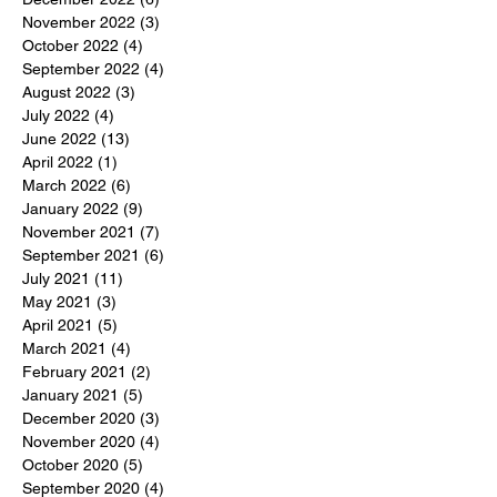
November 2022
(3)
3 posts
October 2022
(4)
4 posts
September 2022
(4)
4 posts
August 2022
(3)
3 posts
July 2022
(4)
4 posts
June 2022
(13)
13 posts
April 2022
(1)
1 post
March 2022
(6)
6 posts
January 2022
(9)
9 posts
November 2021
(7)
7 posts
September 2021
(6)
6 posts
July 2021
(11)
11 posts
May 2021
(3)
3 posts
April 2021
(5)
5 posts
March 2021
(4)
4 posts
February 2021
(2)
2 posts
January 2021
(5)
5 posts
December 2020
(3)
3 posts
November 2020
(4)
4 posts
October 2020
(5)
5 posts
September 2020
(4)
4 posts