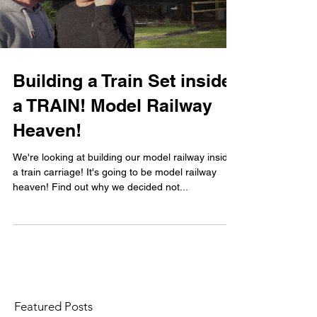
Building a Train Set inside
a TRAIN! Model Railway
Heaven!
We're looking at building our model railway inside
a train carriage! It's going to be model railway
heaven! Find out why we decided not...
Featured Posts