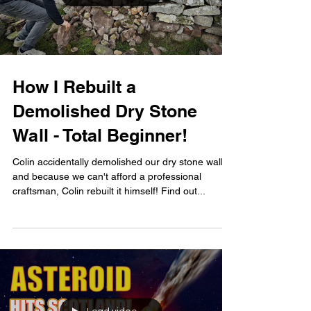
How I Rebuilt a
Demolished Dry Stone
Wall - Total Beginner!
Colin accidentally demolished our dry stone wall
and because we can't afford a professional
craftsman, Colin rebuilt it himself! Find out...