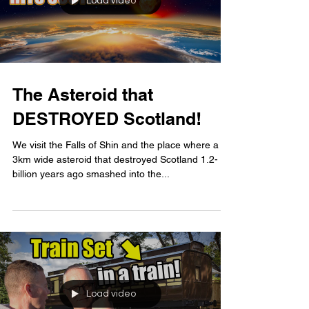
Load video
The Asteroid that
DESTROYED Scotland!
We visit the Falls of Shin and the place where a
3km wide asteroid that destroyed Scotland 1.2-
billion years ago smashed into the...
Load video