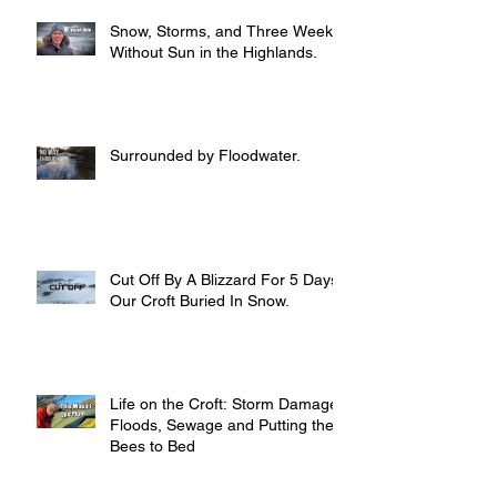
Snow, Storms, and Three Weeks
Without Sun in the Highlands.
Surrounded by Floodwater.
Cut Off By A Blizzard For 5 Days,
Our Croft Buried In Snow.
Life on the Croft: Storm Damage,
Floods, Sewage and Putting the
Bees to Bed