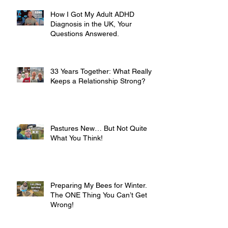
How I Got My Adult ADHD
Diagnosis in the UK, Your
Questions Answered.
33 Years Together: What Really
Keeps a Relationship Strong?
Pastures New… But Not Quite
What You Think!
Preparing My Bees for Winter.
The ONE Thing You Can’t Get
Wrong!