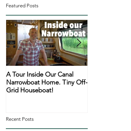
Featured Posts
A Tour Inside Our Canal
A Day In The Li
Narrowboat Home. Tiny Off-
Narrowboat Li
Grid Houseboat!
During Lockd
Recent Posts