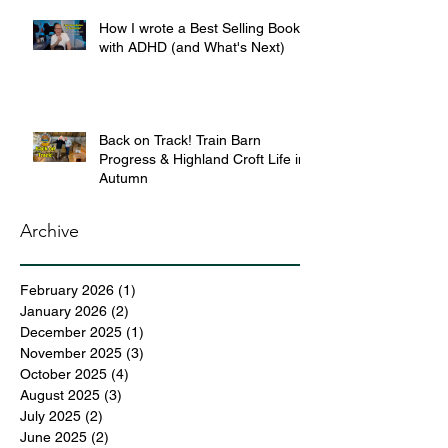
How I wrote a Best Selling Book
with ADHD (and What's Next)
Back on Track! Train Barn
Progress & Highland Croft Life in
Autumn
Archive
February 2026
(1)
1 post
January 2026
(2)
2 posts
December 2025
(1)
1 post
November 2025
(3)
3 posts
October 2025
(4)
4 posts
August 2025
(3)
3 posts
July 2025
(2)
2 posts
June 2025
(2)
2 posts