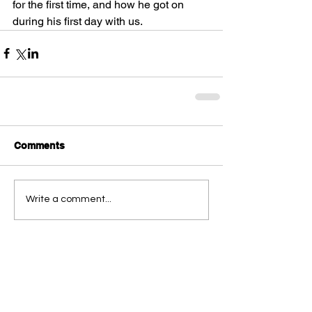
for the first time, and how he got on 
during his first day with us. 
Comments
Write a comment...