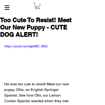
Too Cute To Resist! Meet
Our New Puppy - CUTE
DOG ALERT!
https://youtu.be/tqjkA85_X6Q
He was too cute to resist! Meet our new 
puppy, Ollie, an English Springer 
Spaniel. See how Otis, our Lemon 
Cocker Spaniel reacted when they met 