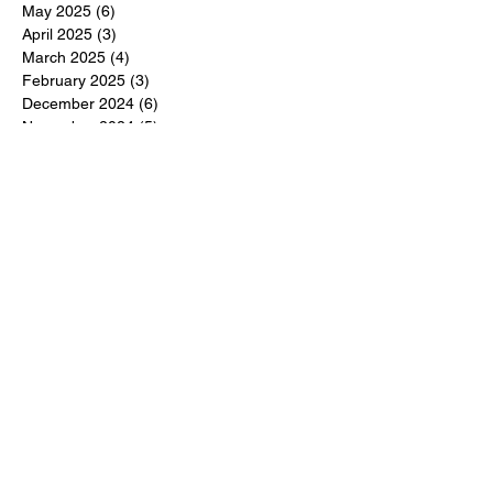
May 2025
(6)
6 posts
April 2025
(3)
3 posts
March 2025
(4)
4 posts
February 2025
(3)
3 posts
December 2024
(6)
6 posts
November 2024
(5)
5 posts
October 2024
(6)
6 posts
September 2024
(1)
1 post
June 2024
(1)
1 post
May 2024
(11)
11 posts
February 2024
(11)
11 posts
October 2023
(12)
12 posts
June 2023
(13)
13 posts
March 2023
(6)
6 posts
January 2023
(3)
3 posts
December 2022
(6)
6 posts
November 2022
(3)
3 posts
October 2022
(4)
4 posts
September 2022
(4)
4 posts
August 2022
(3)
3 posts
July 2022
(4)
4 posts