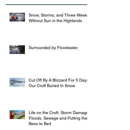
Snow, Storms, and Three Weeks
Without Sun in the Highlands.
Surrounded by Floodwater.
Cut Off By A Blizzard For 5 Days,
Our Croft Buried In Snow.
Life on the Croft: Storm Damage,
Floods, Sewage and Putting the
Bees to Bed