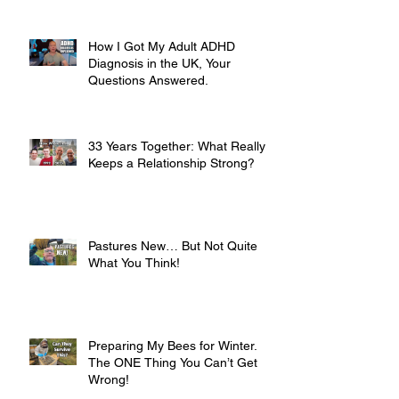
How I Got My Adult ADHD
Diagnosis in the UK, Your
Questions Answered.
33 Years Together: What Really
Keeps a Relationship Strong?
Pastures New… But Not Quite
What You Think!
Preparing My Bees for Winter.
The ONE Thing You Can’t Get
Wrong!