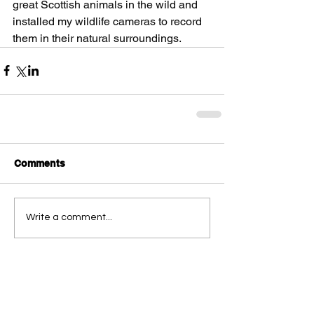
great Scottish animals in the wild and 
installed my wildlife cameras to record 
them in their natural surroundings.
Comments
Write a comment...