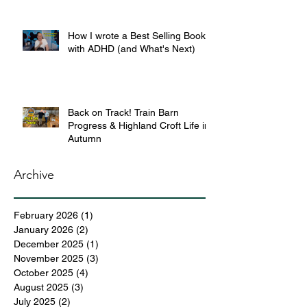
How I wrote a Best Selling Book
with ADHD (and What's Next)
Back on Track! Train Barn
Progress & Highland Croft Life in
Autumn
Archive
February 2026
(1)
1 post
January 2026
(2)
2 posts
December 2025
(1)
1 post
November 2025
(3)
3 posts
October 2025
(4)
4 posts
August 2025
(3)
3 posts
July 2025
(2)
2 posts