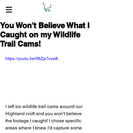
You Won't Believe What I
Caught on my Wildlife
Trail Cams!
https://youtu.be/06Zjx7cvsi8
I left six wildlife trail cams around our 
Highland croft and you won't believe 
the footage I caught! I chose specific 
areas where I knew I'd capture some 