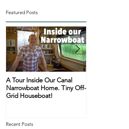
Featured Posts
A Tour Inside Our Canal
A Day In The Li
Narrowboat Home. Tiny Off-
Narrowboat Li
Grid Houseboat!
During Lockd
Recent Posts