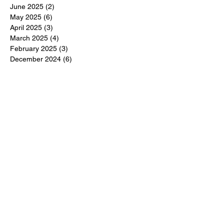
June 2025
(2)
2 posts
May 2025
(6)
6 posts
April 2025
(3)
3 posts
March 2025
(4)
4 posts
February 2025
(3)
3 posts
December 2024
(6)
6 posts
November 2024
(5)
5 posts
October 2024
(6)
6 posts
September 2024
(1)
1 post
June 2024
(1)
1 post
May 2024
(11)
11 posts
February 2024
(11)
11 posts
October 2023
(12)
12 posts
June 2023
(13)
13 posts
March 2023
(6)
6 posts
January 2023
(3)
3 posts
December 2022
(6)
6 posts
November 2022
(3)
3 posts
October 2022
(4)
4 posts
September 2022
(4)
4 posts
August 2022
(3)
3 posts