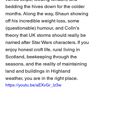
bedding the hives down for the colder 
months. Along the way, Shaun showing 
off his incredible weight loss, some 
(questionable) humour, and Colin’s 
theory that UK storms should really be 
named after Star Wars characters. If you 
enjoy honest croft life, rural living in 
Scotland, beekeeping through the 
seasons, and the reality of maintaining 
land and buildings in Highland 
weather, you are in the right place.
https://youtu.be/aEXvGr_lz3w