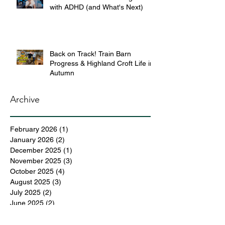
with ADHD (and What's Next)
Back on Track! Train Barn
Progress & Highland Croft Life in
Autumn
Archive
February 2026
(1)
1 post
January 2026
(2)
2 posts
December 2025
(1)
1 post
November 2025
(3)
3 posts
October 2025
(4)
4 posts
August 2025
(3)
3 posts
July 2025
(2)
2 posts
June 2025
(2)
2 posts
May 2025
(6)
6 posts
April 2025
(3)
3 posts