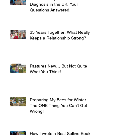
Diagnosis in the UK, Your
Questions Answered.
33 Years Together: What Really
Keeps a Relationship Strong?
Pastures New… But Not Quite
What You Think!
Preparing My Bees for Winter.
The ONE Thing You Can’t Get
Wrong!
How I wrote a Best Selling Book