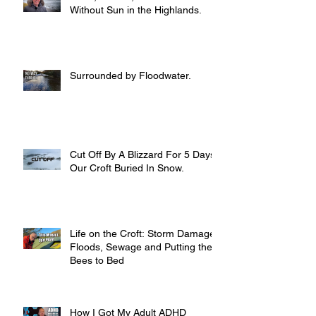
Without Sun in the Highlands.
Surrounded by Floodwater.
Cut Off By A Blizzard For 5 Days,
Our Croft Buried In Snow.
Life on the Croft: Storm Damage,
Floods, Sewage and Putting the
Bees to Bed
How I Got My Adult ADHD