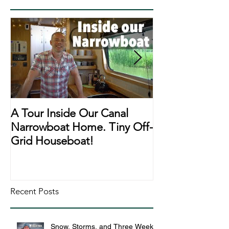
A Tour Inside Our Canal
A Day In The Li
Narrowboat Home. Tiny Off-
Narrowboat Li
Grid Houseboat!
During Lockd
Recent Posts
Snow, Storms, and Three Weeks