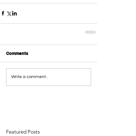
Comments
Write a comment...
Featured Posts