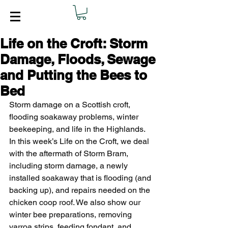
Life on the Croft: Storm
Damage, Floods, Sewage
and Putting the Bees to
Bed
Storm damage on a Scottish croft, 
flooding soakaway problems, winter 
beekeeping, and life in the Highlands. 
In this week’s Life on the Croft, we deal 
with the aftermath of Storm Bram, 
including storm damage, a newly 
installed soakaway that is flooding (and 
backing up), and repairs needed on the 
chicken coop roof. We also show our 
winter bee preparations, removing 
varroa strips, feeding fondant, and 