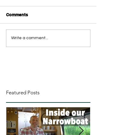
Comments
Write a comment...
Featured Posts