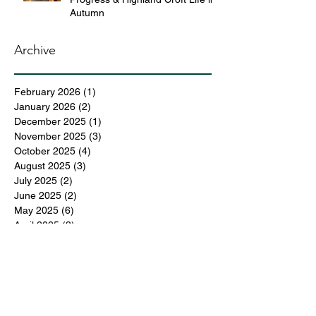
Autumn
Archive
February 2026
(1)
1 post
January 2026
(2)
2 posts
December 2025
(1)
1 post
November 2025
(3)
3 posts
October 2025
(4)
4 posts
August 2025
(3)
3 posts
July 2025
(2)
2 posts
June 2025
(2)
2 posts
May 2025
(6)
6 posts
April 2025
(3)
3 posts
March 2025
(4)
4 posts
February 2025
(3)
3 posts
December 2024
(6)
6 posts
November 2024
(5)
5 posts
October 2024
(6)
6 posts
September 2024
(1)
1 post