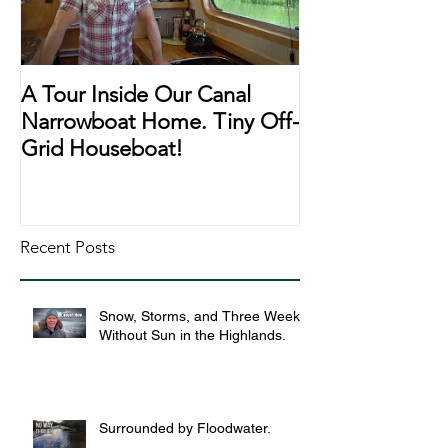
A Tour Inside Our Canal
A Day In The Li
Narrowboat Home. Tiny Off-
Narrowboat Li
Grid Houseboat!
During Lockd
Recent Posts
Snow, Storms, and Three Weeks
Without Sun in the Highlands.
Surrounded by Floodwater.