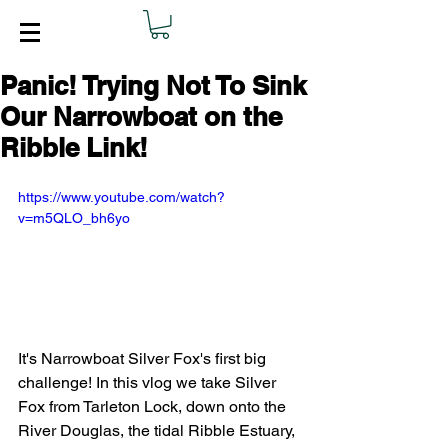
Panic! Trying Not To Sink
Our Narrowboat on the
Ribble Link!
https://www.youtube.com/watch?
v=m5QLO_bh6yo
It's Narrowboat Silver Fox's first big 
challenge! In this vlog we take Silver 
Fox from Tarleton Lock, down onto the 
River Douglas, the tidal Ribble Estuary, 