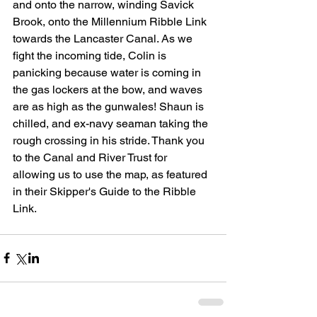
and onto the narrow, winding Savick 
Brook, onto the Millennium Ribble Link 
towards the Lancaster Canal. As we 
fight the incoming tide, Colin is 
panicking because water is coming in 
the gas lockers at the bow, and waves 
are as high as the gunwales! Shaun is 
chilled, and ex-navy seaman taking the 
rough crossing in his stride. Thank you 
to the Canal and River Trust for 
allowing us to use the map, as featured 
in their Skipper's Guide to the Ribble 
Link.