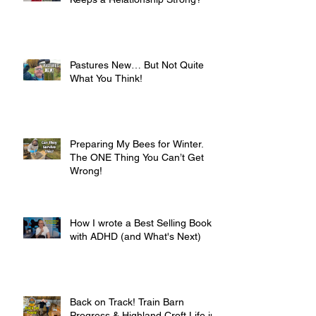
Pastures New… But Not Quite
What You Think!
Preparing My Bees for Winter.
The ONE Thing You Can’t Get
Wrong!
How I wrote a Best Selling Book
with ADHD (and What's Next)
Back on Track! Train Barn
Progress & Highland Croft Life in