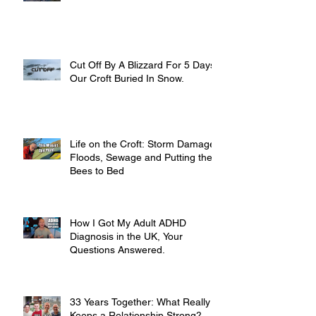
Cut Off By A Blizzard For 5 Days,
Our Croft Buried In Snow.
Life on the Croft: Storm Damage,
Floods, Sewage and Putting the
Bees to Bed
How I Got My Adult ADHD
Diagnosis in the UK, Your
Questions Answered.
33 Years Together: What Really
Keeps a Relationship Strong?