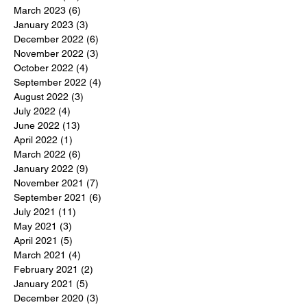
March 2023
(6)
6 posts
January 2023
(3)
3 posts
December 2022
(6)
6 posts
November 2022
(3)
3 posts
October 2022
(4)
4 posts
September 2022
(4)
4 posts
August 2022
(3)
3 posts
July 2022
(4)
4 posts
June 2022
(13)
13 posts
April 2022
(1)
1 post
March 2022
(6)
6 posts
January 2022
(9)
9 posts
November 2021
(7)
7 posts
September 2021
(6)
6 posts
July 2021
(11)
11 posts
May 2021
(3)
3 posts
April 2021
(5)
5 posts
March 2021
(4)
4 posts
February 2021
(2)
2 posts
January 2021
(5)
5 posts
December 2020
(3)
3 posts