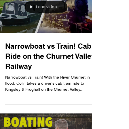
Load video
Narrowboat vs Train! Cab
Ride on the Churnet Valley
Railway
Narrowboat vs Train! With the River Churnet in
flood, Colin takes a driver's cab train ride to
Kingsley & Froghall on the Churnet Valley...