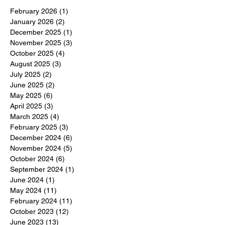
February 2026
(1)
1 post
January 2026
(2)
2 posts
December 2025
(1)
1 post
November 2025
(3)
3 posts
October 2025
(4)
4 posts
August 2025
(3)
3 posts
July 2025
(2)
2 posts
June 2025
(2)
2 posts
May 2025
(6)
6 posts
April 2025
(3)
3 posts
March 2025
(4)
4 posts
February 2025
(3)
3 posts
December 2024
(6)
6 posts
November 2024
(5)
5 posts
October 2024
(6)
6 posts
September 2024
(1)
1 post
June 2024
(1)
1 post
May 2024
(11)
11 posts
February 2024
(11)
11 posts
October 2023
(12)
12 posts
June 2023
(13)
13 posts