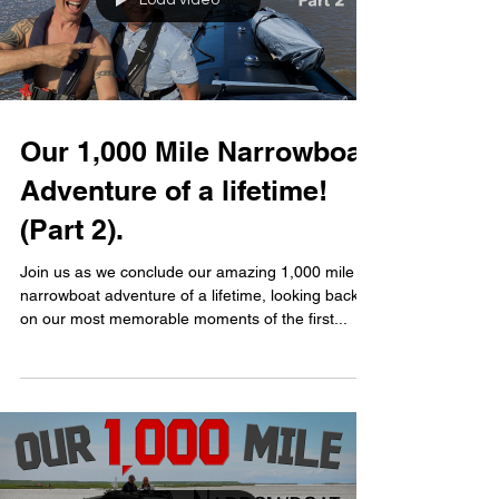
Load video
Our 1,000 Mile Narrowboat
Adventure of a lifetime!
(Part 2).
Join us as we conclude our amazing 1,000 mile
narrowboat adventure of a lifetime, looking back
on our most memorable moments of the first...