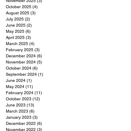
November 2025
(3)
3 posts
October 2025
(4)
4 posts
August 2025
(3)
3 posts
July 2025
(2)
2 posts
June 2025
(2)
2 posts
May 2025
(6)
6 posts
April 2025
(3)
3 posts
March 2025
(4)
4 posts
February 2025
(3)
3 posts
December 2024
(6)
6 posts
November 2024
(5)
5 posts
October 2024
(6)
6 posts
September 2024
(1)
1 post
June 2024
(1)
1 post
May 2024
(11)
11 posts
February 2024
(11)
11 posts
October 2023
(12)
12 posts
June 2023
(13)
13 posts
March 2023
(6)
6 posts
January 2023
(3)
3 posts
December 2022
(6)
6 posts
November 2022
(3)
3 posts