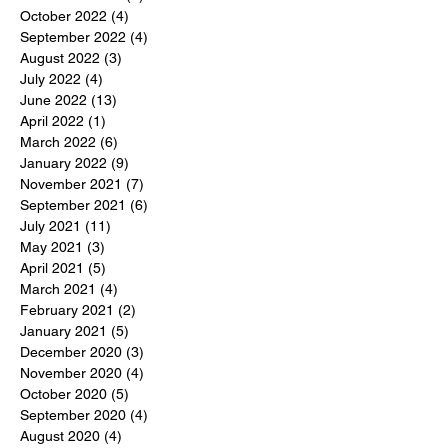
October 2022
(4)
4 posts
September 2022
(4)
4 posts
August 2022
(3)
3 posts
July 2022
(4)
4 posts
June 2022
(13)
13 posts
April 2022
(1)
1 post
March 2022
(6)
6 posts
January 2022
(9)
9 posts
November 2021
(7)
7 posts
September 2021
(6)
6 posts
July 2021
(11)
11 posts
May 2021
(3)
3 posts
April 2021
(5)
5 posts
March 2021
(4)
4 posts
February 2021
(2)
2 posts
January 2021
(5)
5 posts
December 2020
(3)
3 posts
November 2020
(4)
4 posts
October 2020
(5)
5 posts
September 2020
(4)
4 posts
August 2020
(4)
4 posts