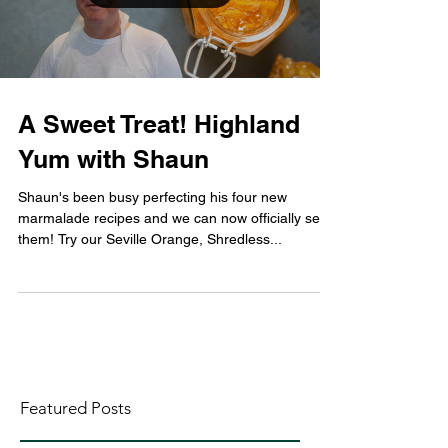
A Sweet Treat! Highland
Yum with Shaun
Shaun's been busy perfecting his four new
marmalade recipes and we can now officially sell
them! Try our Seville Orange, Shredless...
Featured Posts