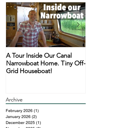
A Tour Inside Our Canal
A Day In The Li
Narrowboat Home. Tiny Off-
Narrowboat Li
Grid Houseboat!
During Lockd
Archive
February 2026
(1)
1 post
January 2026
(2)
2 posts
December 2025
(1)
1 post