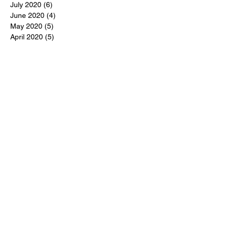
July 2020
(6)
6 posts
June 2020
(4)
4 posts
May 2020
(5)
5 posts
April 2020
(5)
5 posts