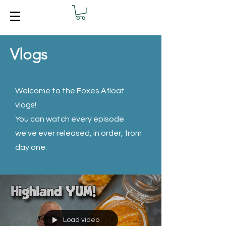
Vlogs
Welcome to the Foxes Afloat
vlogs!
You can watch every episode
we've ever released, in order, from
day one.
Load video