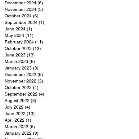
December 2024
(6)
6 posts
November 2024
(5)
5 posts
October 2024
(6)
6 posts
September 2024
(1)
1 post
June 2024
(1)
1 post
May 2024
(11)
11 posts
February 2024
(11)
11 posts
October 2023
(12)
12 posts
June 2023
(13)
13 posts
March 2023
(6)
6 posts
January 2023
(3)
3 posts
December 2022
(6)
6 posts
November 2022
(3)
3 posts
October 2022
(4)
4 posts
September 2022
(4)
4 posts
August 2022
(3)
3 posts
July 2022
(4)
4 posts
June 2022
(13)
13 posts
April 2022
(1)
1 post
March 2022
(6)
6 posts
January 2022
(9)
9 posts