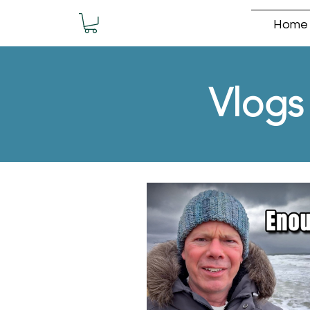
Home
Vlogs