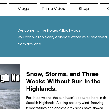
Vlogs
Prime Video
Shop
G
Welcome to the Foxes Afloat vlogs!
You can watch every episode we've ever released, i
from day one.
Snow, Storms, and Three
Weeks Without Sun in the
Highlands.
For three weeks, the sun hasn’t appeared here in the
Scottish Highlands. A biting easterly wind, freezing
temperatures and endless grey skies have slowed