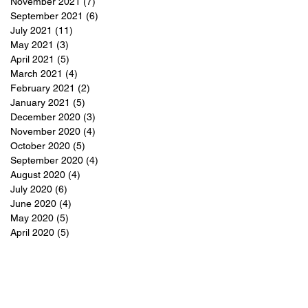
November 2021
(7)
7 posts
September 2021
(6)
6 posts
July 2021
(11)
11 posts
May 2021
(3)
3 posts
April 2021
(5)
5 posts
March 2021
(4)
4 posts
February 2021
(2)
2 posts
January 2021
(5)
5 posts
December 2020
(3)
3 posts
November 2020
(4)
4 posts
October 2020
(5)
5 posts
September 2020
(4)
4 posts
August 2020
(4)
4 posts
July 2020
(6)
6 posts
June 2020
(4)
4 posts
May 2020
(5)
5 posts
April 2020
(5)
5 posts