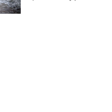
everything down on our croft. In this vlog, we deal wit
more winter damage after the wind rips what was left 
our chicken enclosure roof. We temporarily rebuild wi
a heavy-duty tarpaulin while planning a full spring
rebuild. We also test out a solar generator and batter
system to bring light and heat to the enclosure d