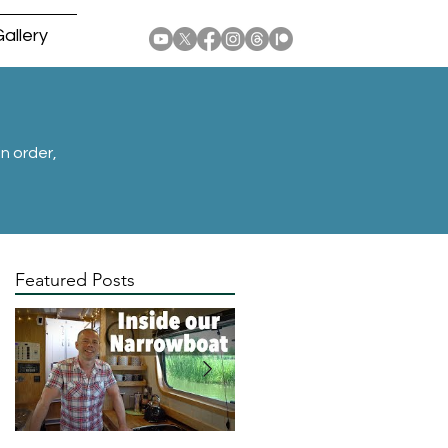
allery
n order,
Featured Posts