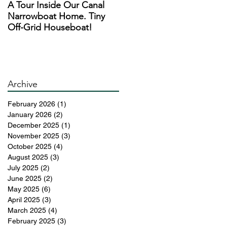
A Tour Inside Our Canal
A Day In The Life of a
h
Narrowboat Home. Tiny
Narrowboat Liveaboard
of
Off-Grid Houseboat!
During Lockdown
th
y
Archive
February 2026
(1)
1 post
January 2026
(2)
2 posts
December 2025
(1)
1 post
November 2025
(3)
3 posts
October 2025
(4)
4 posts
August 2025
(3)
3 posts
July 2025
(2)
2 posts
June 2025
(2)
2 posts
May 2025
(6)
6 posts
April 2025
(3)
3 posts
March 2025
(4)
4 posts
February 2025
(3)
3 posts