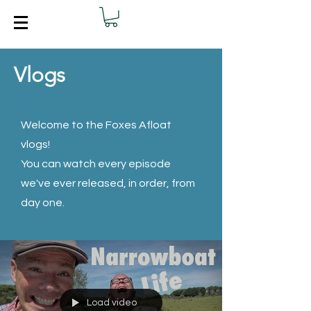
Vlogs
Welcome to the Foxes Afloat
vlogs!
You can watch every episode
we've ever released, in order, from
day one.
Load video