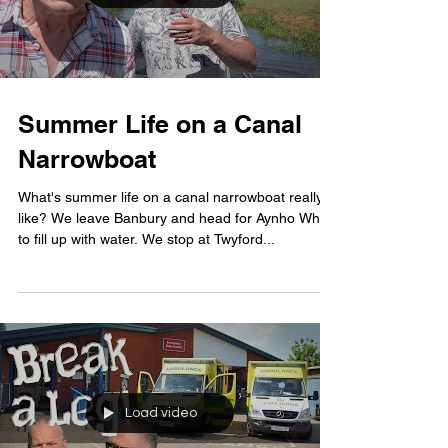
Summer Life on a Canal
Narrowboat
What's summer life on a canal narrowboat really
like? We leave Banbury and head for Aynho Wharf
to fill up with water. We stop at Twyford...
Load video