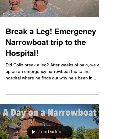
Break a Leg! Emergency
Narrowboat trip to the
Hospital!
Did Colin break a leg? After weeks of pain, we end
up on an emergency narrowboat trip to the
hospital where he finds out why he's been in...
Load video