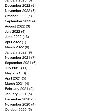
January 2023
(3)
3 posts
December 2022
(6)
6 posts
November 2022
(3)
3 posts
October 2022
(4)
4 posts
September 2022
(4)
4 posts
August 2022
(3)
3 posts
July 2022
(4)
4 posts
June 2022
(13)
13 posts
April 2022
(1)
1 post
March 2022
(6)
6 posts
January 2022
(9)
9 posts
November 2021
(7)
7 posts
September 2021
(6)
6 posts
July 2021
(11)
11 posts
May 2021
(3)
3 posts
April 2021
(5)
5 posts
March 2021
(4)
4 posts
February 2021
(2)
2 posts
January 2021
(5)
5 posts
December 2020
(3)
3 posts
November 2020
(4)
4 posts
October 2020
(5)
5 posts