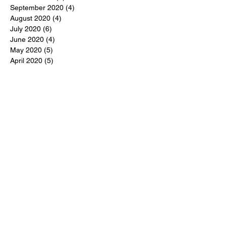
September 2020
(4)
4 posts
August 2020
(4)
4 posts
July 2020
(6)
6 posts
June 2020
(4)
4 posts
May 2020
(5)
5 posts
April 2020
(5)
5 posts