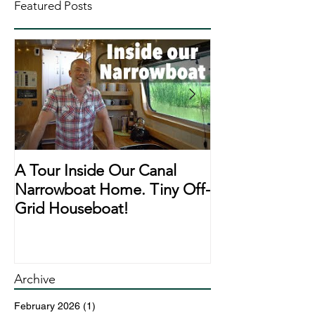
Featured Posts
A Tour Inside Our Canal
A Day In The Li
Narrowboat Home. Tiny Off-
Narrowboat Li
Grid Houseboat!
During Lockd
Archive
February 2026
(1)
1 post