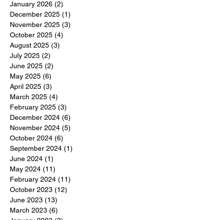
January 2026
(2)
2 posts
December 2025
(1)
1 post
November 2025
(3)
3 posts
October 2025
(4)
4 posts
August 2025
(3)
3 posts
July 2025
(2)
2 posts
June 2025
(2)
2 posts
May 2025
(6)
6 posts
April 2025
(3)
3 posts
March 2025
(4)
4 posts
February 2025
(3)
3 posts
December 2024
(6)
6 posts
November 2024
(5)
5 posts
October 2024
(6)
6 posts
September 2024
(1)
1 post
June 2024
(1)
1 post
May 2024
(11)
11 posts
February 2024
(11)
11 posts
October 2023
(12)
12 posts
June 2023
(13)
13 posts
March 2023
(6)
6 posts