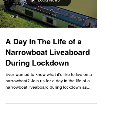
Load video
A Day In The Life of a
Narrowboat Liveaboard
During Lockdown
Ever wanted to know what it's like to live on a
narrowboat? Join us for a day in the life of a
narrowboat liveaboard during lockdown as...