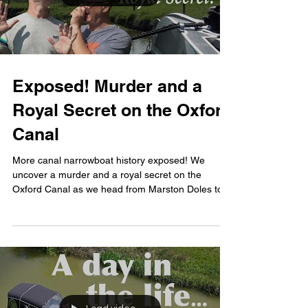
Exposed! Murder and a
Royal Secret on the Oxford
Canal
More canal narrowboat history exposed! We
uncover a murder and a royal secret on the
Oxford Canal as we head from Marston Doles to
Fenny...