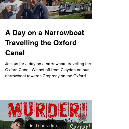
A Day on a Narrowboat
Travelling the Oxford
Canal
Join us for a day on a narrowboat travelling the
Oxford Canal. We set off from Claydon on our
narrowboat towards Cropredy on the Oxford...
Load video