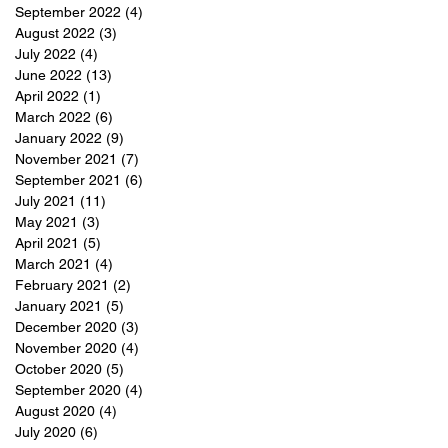
September 2022
(4)
4 posts
August 2022
(3)
3 posts
July 2022
(4)
4 posts
June 2022
(13)
13 posts
April 2022
(1)
1 post
March 2022
(6)
6 posts
January 2022
(9)
9 posts
November 2021
(7)
7 posts
September 2021
(6)
6 posts
July 2021
(11)
11 posts
May 2021
(3)
3 posts
April 2021
(5)
5 posts
March 2021
(4)
4 posts
February 2021
(2)
2 posts
January 2021
(5)
5 posts
December 2020
(3)
3 posts
November 2020
(4)
4 posts
October 2020
(5)
5 posts
September 2020
(4)
4 posts
August 2020
(4)
4 posts
July 2020
(6)
6 posts