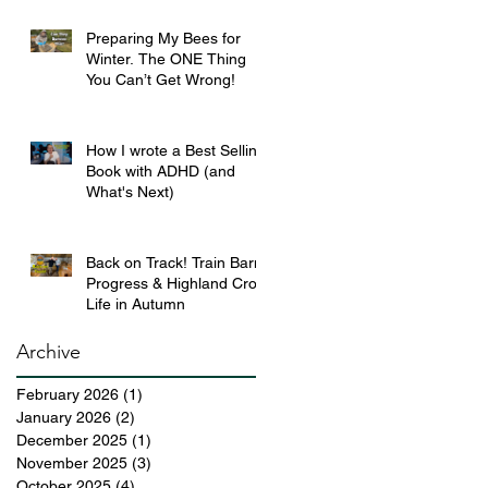
Preparing My Bees for
Winter. The ONE Thing
You Can’t Get Wrong!
How I wrote a Best Selling
Book with ADHD (and
What's Next)
Back on Track! Train Barn
Progress & Highland Croft
Life in Autumn
Archive
February 2026
(1)
1 post
January 2026
(2)
2 posts
December 2025
(1)
1 post
November 2025
(3)
3 posts
October 2025
(4)
4 posts