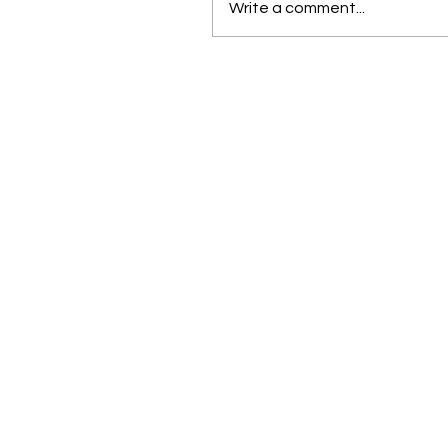
Write a comment...