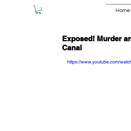
Home
Exposed! Murder an
Canal
https://www.youtube.com/wa