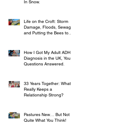
In Snow.
Life on the Croft: Storm
Damage, Floods, Sewage
and Putting the Bees to
Bed
How I Got My Adult ADHD
Diagnosis in the UK, Your
Questions Answered.
33 Years Together: What
Really Keeps a
Relationship Strong?
Pastures New… But Not
Quite What You Think!