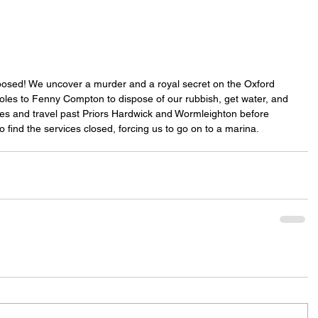
posed! We uncover a murder and a royal secret on the Oxford 
les to Fenny Compton to dispose of our rubbish, get water, and 
les and travel past Priors Hardwick and Wormleighton before 
 find the services closed, forcing us to go on to a marina.