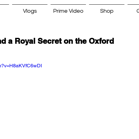
Vlogs
Prime Video
Shop
G
d a Royal Secret on the Oxford
tch?v=H8aKVfC6wDI