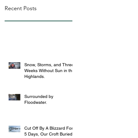
Recent Posts
Snow, Storms, and Three
Weeks Without Sun in the
Highlands.
Surrounded by
Floodwater.
Cut Off By A Blizzard For
5 Days, Our Croft Buried