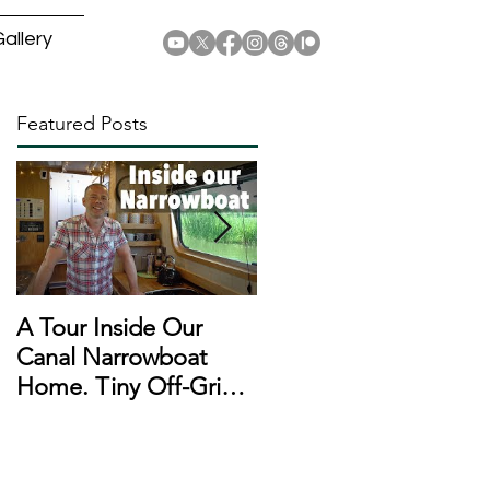
allery
Featured Posts
A Tour Inside Our
A Day In The Life of a
Canal Narrowboat
Narrowboat
Home. Tiny Off-Grid
Liveaboard During
Houseboat!
Lockdown