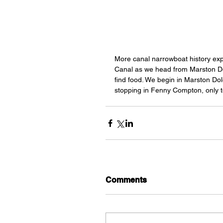
More canal narrowboat history ex
Canal as we head from Marston Do
find food. We begin in Marston Do
stopping in Fenny Compton, only to
Comments