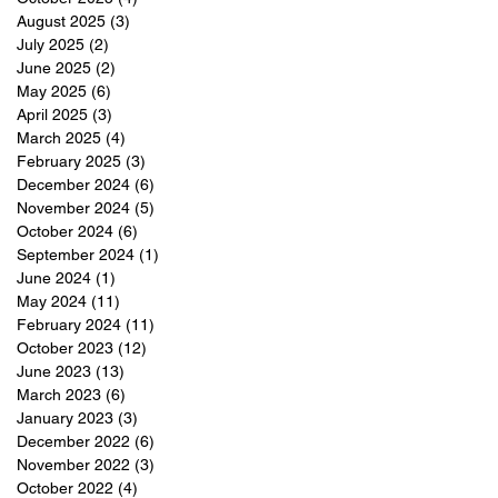
August 2025
(3)
3 posts
July 2025
(2)
2 posts
June 2025
(2)
2 posts
May 2025
(6)
6 posts
April 2025
(3)
3 posts
March 2025
(4)
4 posts
February 2025
(3)
3 posts
December 2024
(6)
6 posts
November 2024
(5)
5 posts
October 2024
(6)
6 posts
September 2024
(1)
1 post
June 2024
(1)
1 post
May 2024
(11)
11 posts
February 2024
(11)
11 posts
October 2023
(12)
12 posts
June 2023
(13)
13 posts
March 2023
(6)
6 posts
January 2023
(3)
3 posts
December 2022
(6)
6 posts
November 2022
(3)
3 posts
October 2022
(4)
4 posts