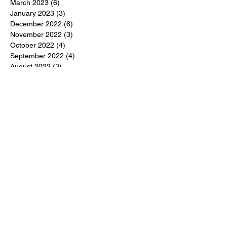
March 2023
(6)
6 posts
January 2023
(3)
3 posts
December 2022
(6)
6 posts
November 2022
(3)
3 posts
October 2022
(4)
4 posts
September 2022
(4)
4 posts
August 2022
(3)
3 posts
July 2022
(4)
4 posts
June 2022
(13)
13 posts
April 2022
(1)
1 post
March 2022
(6)
6 posts
January 2022
(9)
9 posts
November 2021
(7)
7 posts
September 2021
(6)
6 posts
July 2021
(11)
11 posts
May 2021
(3)
3 posts
April 2021
(5)
5 posts
March 2021
(4)
4 posts
February 2021
(2)
2 posts
January 2021
(5)
5 posts
December 2020
(3)
3 posts
November 2020
(4)
4 posts