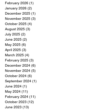
February 2026
(1)
1 post
January 2026
(2)
2 posts
December 2025
(1)
1 post
November 2025
(3)
3 posts
October 2025
(4)
4 posts
August 2025
(3)
3 posts
July 2025
(2)
2 posts
June 2025
(2)
2 posts
May 2025
(6)
6 posts
April 2025
(3)
3 posts
March 2025
(4)
4 posts
February 2025
(3)
3 posts
December 2024
(6)
6 posts
November 2024
(5)
5 posts
October 2024
(6)
6 posts
September 2024
(1)
1 post
June 2024
(1)
1 post
May 2024
(11)
11 posts
February 2024
(11)
11 posts
October 2023
(12)
12 posts
June 2023
(13)
13 posts