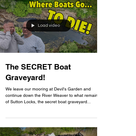
Load video
The SECRET Boat
Graveyard!
We leave our mooring at Devil's Garden and
continue down the River Weaver to what remains
of Sutton Locks, the secret boat graveyard...