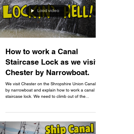
Load video
How to work a Canal
Staircase Lock as we visit
Chester by Narrowboat.
We visit Chester on the Shropshire Union Canal
by narrowboat and explain how to work a canal
staircase lock. We need to climb out of the...