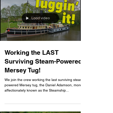
Load video
Working the LAST
Surviving Steam-Powered
Mersey Tug!
We join the crew working the last surviving steam-
powered Mersey tug, the Daniel Adamson, more
affectionately known as the Steamship...