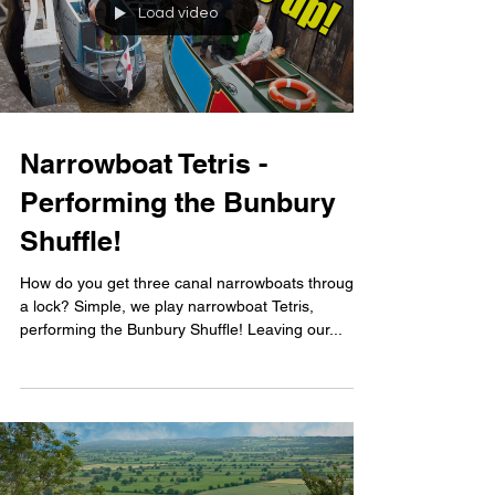
Load video
Narrowboat Tetris -
Performing the Bunbury
Shuffle!
How do you get three canal narrowboats through
a lock? Simple, we play narrowboat Tetris,
performing the Bunbury Shuffle! Leaving our...