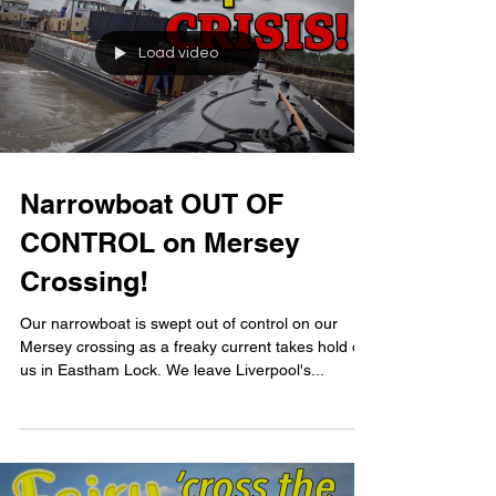
Load video
Narrowboat OUT OF
CONTROL on Mersey
Crossing!
Our narrowboat is swept out of control on our
Mersey crossing as a freaky current takes hold of
us in Eastham Lock. We leave Liverpool's...