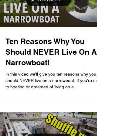
Load video
Ten Reasons Why You
Should NEVER Live On A
Narrowboat!
In this video we'll give you ten reasons why you
should NEVER live on a narrowboat. If you're new
to boating or dreamed of living on a...