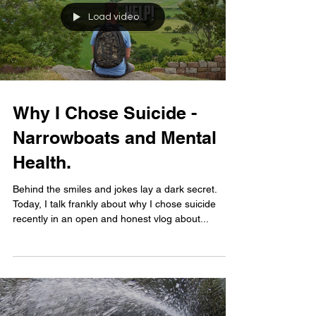
Load video
Why I Chose Suicide -
Narrowboats and Mental
Health.
Behind the smiles and jokes lay a dark secret.
Today, I talk frankly about why I chose suicide
recently in an open and honest vlog about...