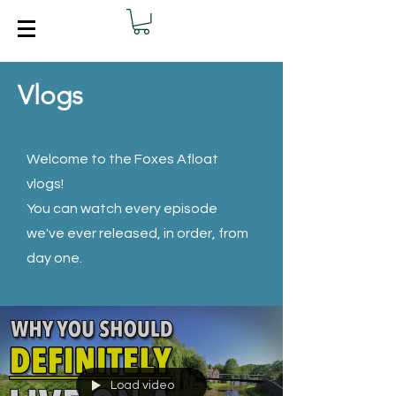
Vlogs
Welcome to the Foxes Afloat
vlogs!
You can watch every episode
we've ever released, in order, from
day one.
Load video