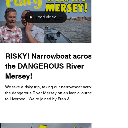
Load video
RISKY! Narrowboat across
the DANGEROUS River
Mersey!
We take a risky trip, taking our narrowboat across
the dangerous River Mersey on an iconic journey
to Liverpool. We're joined by Fran &...