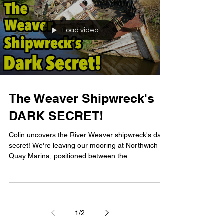
Load video
The Weaver Shipwreck's
DARK SECRET!
Colin uncovers the River Weaver shipwreck's dark
secret! We're leaving our mooring at Northwich
Quay Marina, positioned between the...
1
/
2