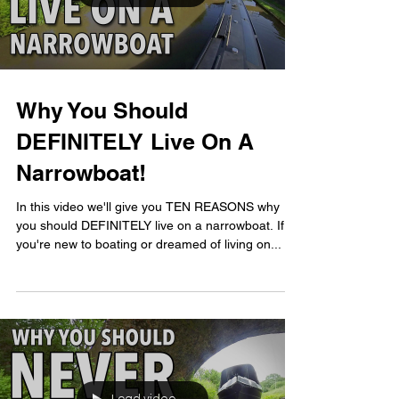
Why You Should
DEFINITELY Live On A
Narrowboat!
In this video we'll give you TEN REASONS why
you should DEFINITELY live on a narrowboat. If
you're new to boating or dreamed of living on...