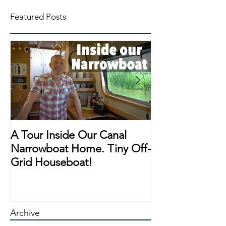
Featured Posts
A Tour Inside Our Canal
A Day In The Li
Narrowboat Home. Tiny Off-
Narrowboat Li
Grid Houseboat!
During Lockd
Archive