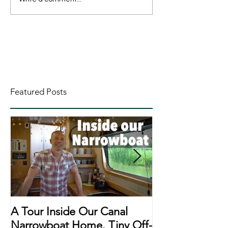
Featured Posts
A Tour Inside Our Canal
A Day In The Li
Narrowboat Home. Tiny Off-
Narrowboat Li