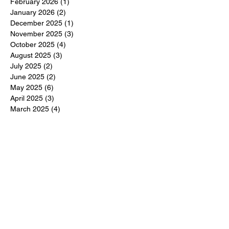
February 2026
(1)
1 post
January 2026
(2)
2 posts
December 2025
(1)
1 post
November 2025
(3)
3 posts
October 2025
(4)
4 posts
August 2025
(3)
3 posts
July 2025
(2)
2 posts
June 2025
(2)
2 posts
May 2025
(6)
6 posts
April 2025
(3)
3 posts
March 2025
(4)
4 posts
February 2025
(3)
3 posts
December 2024
(6)
6 posts
November 2024
(5)
5 posts
October 2024
(6)
6 posts
September 2024
(1)
1 post
June 2024
(1)
1 post
May 2024
(11)
11 posts
February 2024
(11)
11 posts
October 2023
(12)
12 posts
June 2023
(13)
13 posts
March 2023
(6)
6 posts