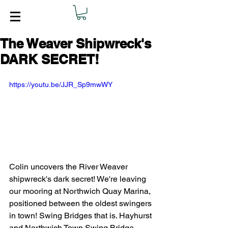
The Weaver Shipwreck's
DARK SECRET!
https://youtu.be/JJR_Sp9mwWY
Colin uncovers the River Weaver 
shipwreck's dark secret! We're leaving 
our mooring at Northwich Quay Marina, 
positioned between the oldest swingers 
in town! Swing Bridges that is. Hayhurst 
and Northwich Town Swing Bridge. 