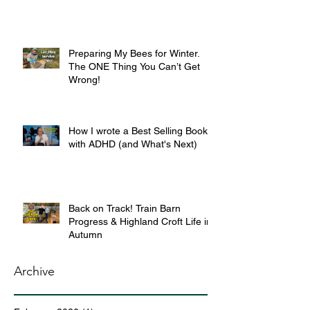
Preparing My Bees for Winter.
The ONE Thing You Can’t Get
Wrong!
How I wrote a Best Selling Book
with ADHD (and What's Next)
Back on Track! Train Barn
Progress & Highland Croft Life in
Autumn
Archive