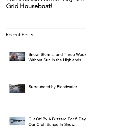
Grid Houseboat!
During Lockd
Recent Posts
Snow, Storms, and Three Weeks
Without Sun in the Highlands.
Surrounded by Floodwater.
Cut Off By A Blizzard For 5 Days,
Our Croft Buried In Snow.