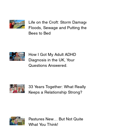
Life on the Croft: Storm Damage,
Floods, Sewage and Putting the
Bees to Bed
How I Got My Adult ADHD
Diagnosis in the UK, Your
Questions Answered.
33 Years Together: What Really
Keeps a Relationship Strong?
Pastures New… But Not Quite
What You Think!