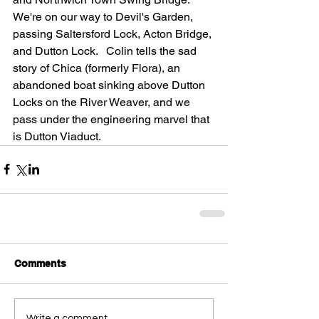
We're on our way to Devil's Garden, 
passing Saltersford Lock, Acton Bridge, 
and Dutton Lock.   Colin tells the sad 
story of Chica (formerly Flora), an 
abandoned boat sinking above Dutton 
Locks on the River Weaver, and we 
pass under the engineering marvel that 
is Dutton Viaduct.
Comments
Write a comment...