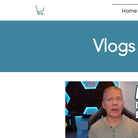
Home
Vlogs