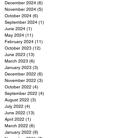
December 2024
(6)
6 posts
t
November 2024
(5)
5 posts
October 2024
(6)
6 posts
f
September 2024
(1)
1 post
,
June 2024
(1)
1 post
May 2024
(11)
11 posts
February 2024
(11)
11 posts
s.
October 2023
(12)
12 posts
June 2023
(13)
13 posts
March 2023
(6)
6 posts
January 2023
(3)
3 posts
December 2022
(6)
6 posts
November 2022
(3)
3 posts
October 2022
(4)
4 posts
September 2022
(4)
4 posts
August 2022
(3)
3 posts
July 2022
(4)
4 posts
June 2022
(13)
13 posts
April 2022
(1)
1 post
March 2022
(6)
6 posts
January 2022
(9)
9 posts