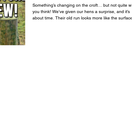
Something’s changing on the croft… but not quite wha
you think! We’ve given our hens a surprise, and it’s
about time. Their old run looks more like the surface o
Mars, so today we’re clearing new ground, fresh grass
and creating a new enclosure on the tightest of
budgets. Our girls mean the world to us, so every
change we make is about their comfort and happines
We’ve built the new space with care, somewhere safe
where they can forage, dust-bathe, and just be
chickens. I