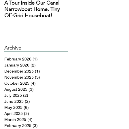
A Tour Inside Our Canal
A Day In The Life of a
Narrowboat Home. Tiny
Narrowboat Liveaboard
Off-Grid Houseboat!
During Lockdown
r
an
re
Archive
February 2026
(1)
1 post
d
January 2026
(2)
2 posts
ed
December 2025
(1)
1 post
November 2025
(3)
3 posts
October 2025
(4)
4 posts
August 2025
(3)
3 posts
n
July 2025
(2)
2 posts
d
June 2025
(2)
2 posts
May 2025
(6)
6 posts
April 2025
(3)
3 posts
March 2025
(4)
4 posts
February 2025
(3)
3 posts