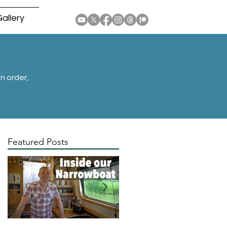
allery
n order,
Featured Posts
by