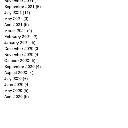
November 2021
(7)
7 posts
September 2021
(6)
6 posts
July 2021
(11)
11 posts
May 2021
(3)
3 posts
April 2021
(5)
5 posts
March 2021
(4)
4 posts
February 2021
(2)
2 posts
January 2021
(5)
5 posts
December 2020
(3)
3 posts
November 2020
(4)
4 posts
October 2020
(5)
5 posts
September 2020
(4)
4 posts
August 2020
(4)
4 posts
July 2020
(6)
6 posts
June 2020
(4)
4 posts
May 2020
(5)
5 posts
April 2020
(5)
5 posts