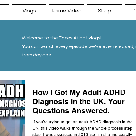
Vlogs
Prime Video
Shop
G
Welcome to the Foxes Afloat vlogs!
You can watch every episode we've ever released, i
from day one.
How I Got My Adult ADHD
Diagnosis in the UK, Your
Questions Answered.
If you’re trying to get an adult ADHD diagnosis in the
UK, this video walks through the whole process step 
step. I was assessed in 2013, so I’m sharing exactly