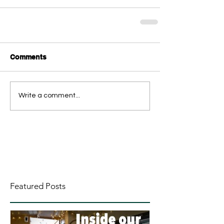
Comments
Write a comment...
Featured Posts