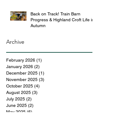
Back on Track! Train Barn
Progress & Highland Croft Life in
Autumn
Archive
February 2026
(1)
1 post
January 2026
(2)
2 posts
December 2025
(1)
1 post
November 2025
(3)
3 posts
October 2025
(4)
4 posts
August 2025
(3)
3 posts
July 2025
(2)
2 posts
June 2025
(2)
2 posts
May 2025
(6)
6 posts
April 2025
(3)
3 posts
March 2025
(4)
4 posts
February 2025
(3)
3 posts
December 2024
(6)
6 posts