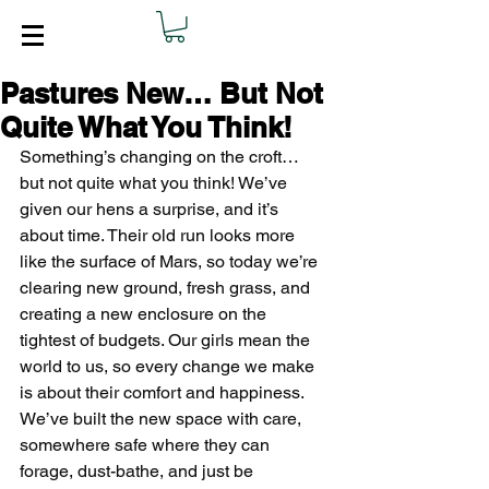
Pastures New… But Not
Quite What You Think!
Something’s changing on the croft… 
but not quite what you think! We’ve 
given our hens a surprise, and it’s 
about time. Their old run looks more 
like the surface of Mars, so today we’re 
clearing new ground, fresh grass, and 
creating a new enclosure on the 
tightest of budgets. Our girls mean the 
world to us, so every change we make 
is about their comfort and happiness. 
We’ve built the new space with care, 
somewhere safe where they can 
forage, dust-bathe, and just be 