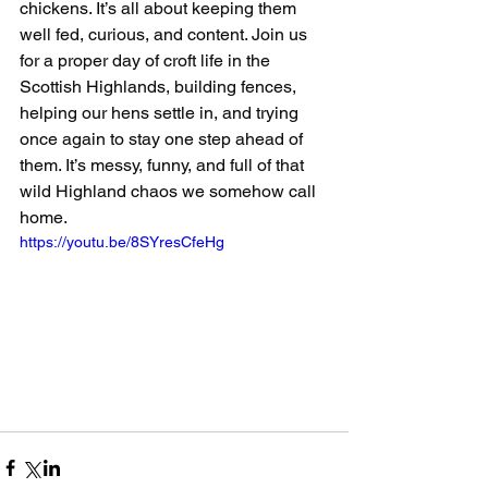
chickens. It’s all about keeping them 
well fed, curious, and content. Join us 
for a proper day of croft life in the 
Scottish Highlands, building fences, 
helping our hens settle in, and trying 
once again to stay one step ahead of 
them. It’s messy, funny, and full of that 
wild Highland chaos we somehow call 
home. 
https://youtu.be/8SYresCfeHg