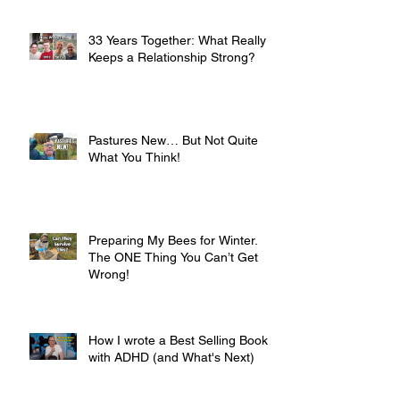
33 Years Together: What Really
Keeps a Relationship Strong?
Pastures New… But Not Quite
What You Think!
Preparing My Bees for Winter.
The ONE Thing You Can’t Get
Wrong!
How I wrote a Best Selling Book
with ADHD (and What's Next)