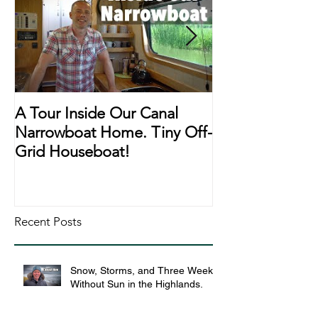
A Tour Inside Our Canal
A Day In The Li
Narrowboat Home. Tiny Off-
Narrowboat Li
Grid Houseboat!
During Lockd
Recent Posts
Snow, Storms, and Three Weeks
Without Sun in the Highlands.