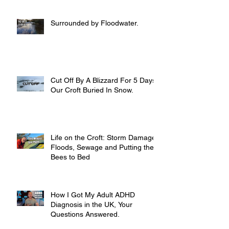
Surrounded by Floodwater.
Cut Off By A Blizzard For 5 Days,
Our Croft Buried In Snow.
Life on the Croft: Storm Damage,
Floods, Sewage and Putting the
Bees to Bed
How I Got My Adult ADHD
Diagnosis in the UK, Your
Questions Answered.