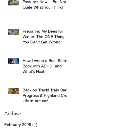
Pastures New… But Not
Quite What You Think!
Preparing My Bees for
Winter. The ONE Thing
You Can’t Get Wrong!
How I wrote a Best Selling
Book with ADHD (and
What's Next)
Back on Track! Train Barn
Progress & Highland Croft
Life in Autumn
Archive
February 2026
(1)
1 post