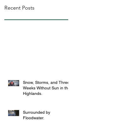
Recent Posts
Snow, Storms, and Three
Weeks Without Sun in the
Highlands.
Surrounded by
Floodwater.