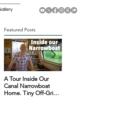
allery
Featured Posts
A Tour Inside Our
A Day In The Life of a
Canal Narrowboat
Narrowboat
Home. Tiny Off-Grid
Liveaboard During
Houseboat!
Lockdown