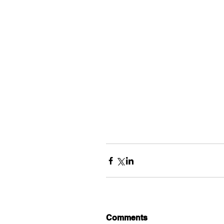
Comments