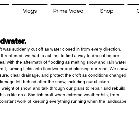
Vlogs
Prime Video
Shop
G
dwater.
t was suddenly cut off as water closed in from every direction. 
hreatened, we had to act fast to find a way to drain it before 
deal with the aftermath of flooding as melting snow and rain water 
ft, turning fields into floodwater and blocking our road. We show 
ure, clear drainage, and protect the croft as conditions changed 
amage left behind after the snow, including our chicken 
 weight of snow, and talk through our plans to repair and rebuild 
This is life on a Scottish croft when extreme weather hits, from 
constant work of keeping everything running when the landscape 