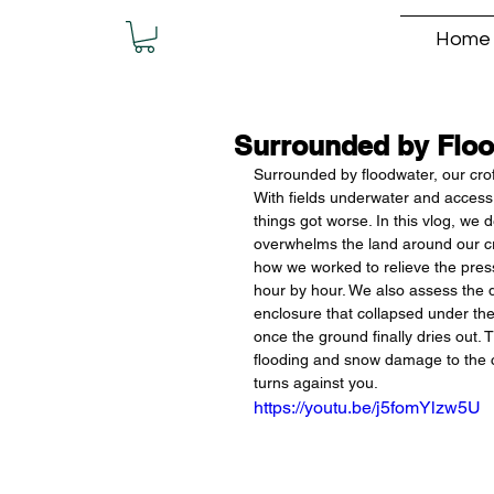
Home
Surrounded by Floo
Surrounded by floodwater, our crof
With fields underwater and access t
things got worse. In this vlog, we 
overwhelms the land around our cro
how we worked to relieve the press
hour by hour. We also assess the d
enclosure that collapsed under the
once the ground finally dries out. 
flooding and snow damage to the 
turns against you.
https://youtu.be/j5fomYlzw5U