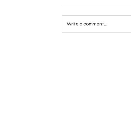
Write a comment...