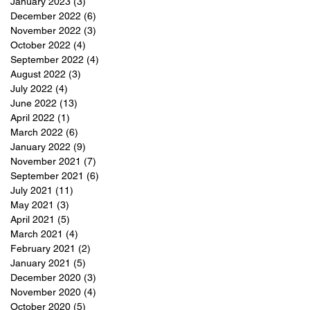
January 2023
(3)
3 posts
December 2022
(6)
6 posts
November 2022
(3)
3 posts
October 2022
(4)
4 posts
September 2022
(4)
4 posts
August 2022
(3)
3 posts
July 2022
(4)
4 posts
June 2022
(13)
13 posts
April 2022
(1)
1 post
March 2022
(6)
6 posts
January 2022
(9)
9 posts
November 2021
(7)
7 posts
September 2021
(6)
6 posts
July 2021
(11)
11 posts
May 2021
(3)
3 posts
April 2021
(5)
5 posts
March 2021
(4)
4 posts
February 2021
(2)
2 posts
January 2021
(5)
5 posts
December 2020
(3)
3 posts
November 2020
(4)
4 posts
October 2020
(5)
5 posts