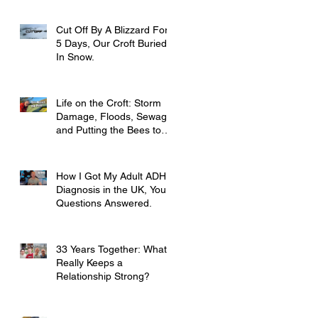
Cut Off By A Blizzard For
5 Days, Our Croft Buried
In Snow.
Life on the Croft: Storm
Damage, Floods, Sewage
and Putting the Bees to
Bed
How I Got My Adult ADHD
Diagnosis in the UK, Your
Questions Answered.
33 Years Together: What
Really Keeps a
Relationship Strong?