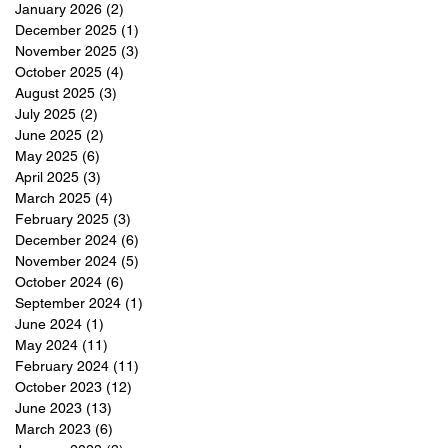
January 2026
(2)
2 posts
December 2025
(1)
1 post
November 2025
(3)
3 posts
October 2025
(4)
4 posts
August 2025
(3)
3 posts
July 2025
(2)
2 posts
June 2025
(2)
2 posts
May 2025
(6)
6 posts
April 2025
(3)
3 posts
March 2025
(4)
4 posts
February 2025
(3)
3 posts
December 2024
(6)
6 posts
November 2024
(5)
5 posts
October 2024
(6)
6 posts
September 2024
(1)
1 post
June 2024
(1)
1 post
May 2024
(11)
11 posts
February 2024
(11)
11 posts
October 2023
(12)
12 posts
June 2023
(13)
13 posts
March 2023
(6)
6 posts