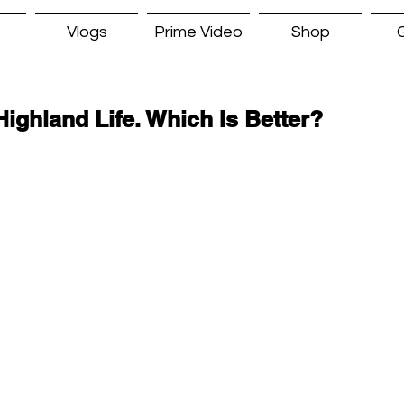
Vlogs
Prime Video
Shop
G
Highland Life. Which Is Better?