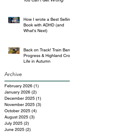
You Can’t Get Wrong!
How I wrote a Best Selling
Book with ADHD (and
What's Next)
Back on Track! Train Barn
Progress & Highland Croft
Life in Autumn
Archive
February 2026
(1)
1 post
January 2026
(2)
2 posts
December 2025
(1)
1 post
November 2025
(3)
3 posts
October 2025
(4)
4 posts
August 2025
(3)
3 posts
July 2025
(2)
2 posts
June 2025
(2)
2 posts