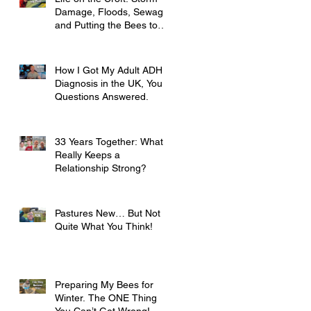
Damage, Floods, Sewage
and Putting the Bees to
Bed
How I Got My Adult ADHD
Diagnosis in the UK, Your
Questions Answered.
33 Years Together: What
Really Keeps a
Relationship Strong?
Pastures New… But Not
Quite What You Think!
Preparing My Bees for
Winter. The ONE Thing