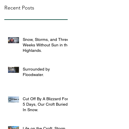
Recent Posts
Snow, Storms, and Three
Weeks Without Sun in the
Highlands.
Surrounded by
Floodwater.
Cut Off By A Blizzard For
5 Days, Our Croft Buried
In Snow.
Life on the Croft: Storm