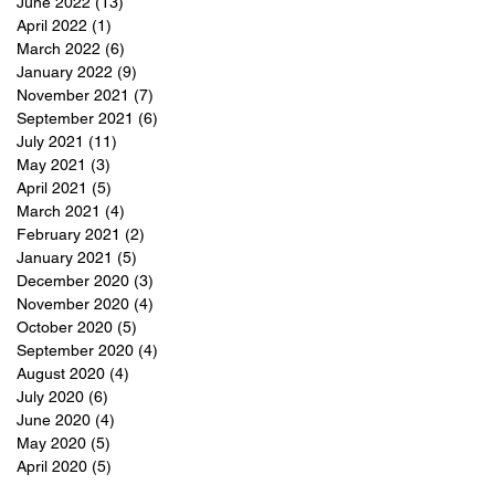
June 2022
(13)
13 posts
April 2022
(1)
1 post
March 2022
(6)
6 posts
January 2022
(9)
9 posts
November 2021
(7)
7 posts
September 2021
(6)
6 posts
July 2021
(11)
11 posts
May 2021
(3)
3 posts
April 2021
(5)
5 posts
March 2021
(4)
4 posts
February 2021
(2)
2 posts
January 2021
(5)
5 posts
December 2020
(3)
3 posts
November 2020
(4)
4 posts
October 2020
(5)
5 posts
September 2020
(4)
4 posts
August 2020
(4)
4 posts
July 2020
(6)
6 posts
June 2020
(4)
4 posts
May 2020
(5)
5 posts
April 2020
(5)
5 posts