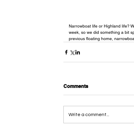
Narrowboat life or Highland life? W
week, so we did something a bit spe
previous floating home, narrowboa
Comments
Write a comment...