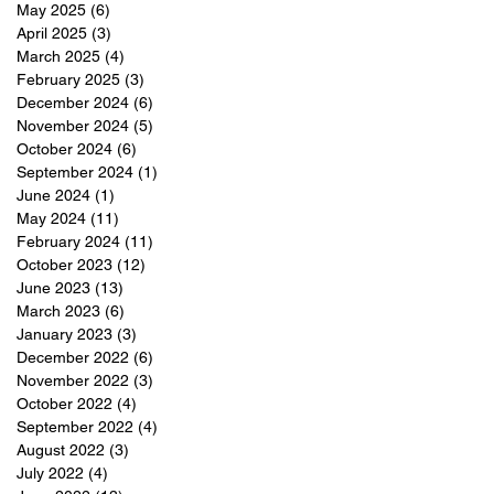
May 2025
(6)
6 posts
April 2025
(3)
3 posts
March 2025
(4)
4 posts
February 2025
(3)
3 posts
December 2024
(6)
6 posts
November 2024
(5)
5 posts
October 2024
(6)
6 posts
September 2024
(1)
1 post
June 2024
(1)
1 post
May 2024
(11)
11 posts
February 2024
(11)
11 posts
October 2023
(12)
12 posts
June 2023
(13)
13 posts
March 2023
(6)
6 posts
January 2023
(3)
3 posts
December 2022
(6)
6 posts
November 2022
(3)
3 posts
October 2022
(4)
4 posts
September 2022
(4)
4 posts
August 2022
(3)
3 posts
July 2022
(4)
4 posts