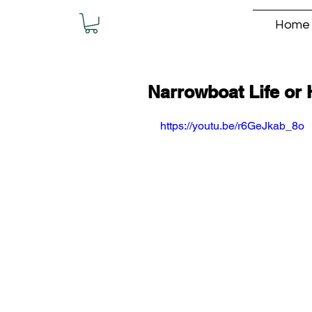
Home
Narrowboat Life or 
https://youtu.be/r6GeJkab_8o