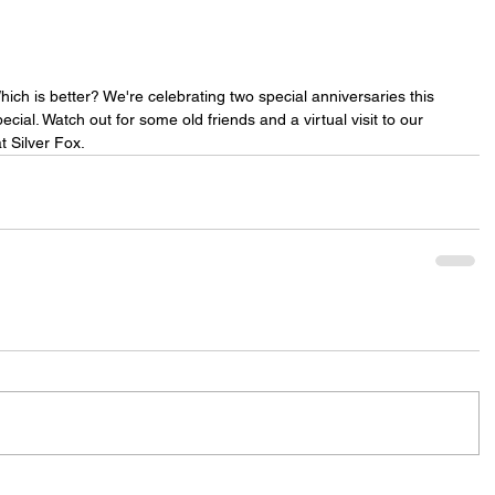
hich is better? We're celebrating two special anniversaries this 
cial. Watch out for some old friends and a virtual visit to our 
t Silver Fox.