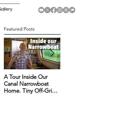
allery
Featured Posts
A Tour Inside Our
A Day In The Life of a
Canal Narrowboat
Narrowboat
Home. Tiny Off-Grid
Liveaboard During
Houseboat!
Lockdown