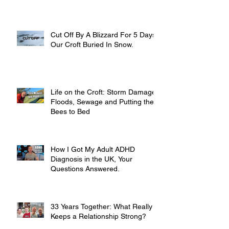
Cut Off By A Blizzard For 5 Days,
Our Croft Buried In Snow.
Life on the Croft: Storm Damage,
Floods, Sewage and Putting the
Bees to Bed
How I Got My Adult ADHD
Diagnosis in the UK, Your
Questions Answered.
33 Years Together: What Really
Keeps a Relationship Strong?