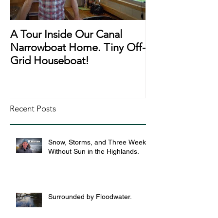
A Tour Inside Our Canal
A Day In The Li
Narrowboat Home. Tiny Off-
Narrowboat Li
Grid Houseboat!
During Lockd
Recent Posts
Snow, Storms, and Three Weeks
Without Sun in the Highlands.
Surrounded by Floodwater.