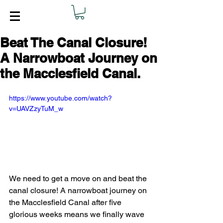
Beat The Canal Closure!
A Narrowboat Journey on
the Macclesfield Canal.
https://www.youtube.com/watch?
v=UAVZzyTuM_w
We need to get a move on and beat the 
canal closure! A narrowboat journey on 
the Macclesfield Canal after five 
glorious weeks means we finally wave 