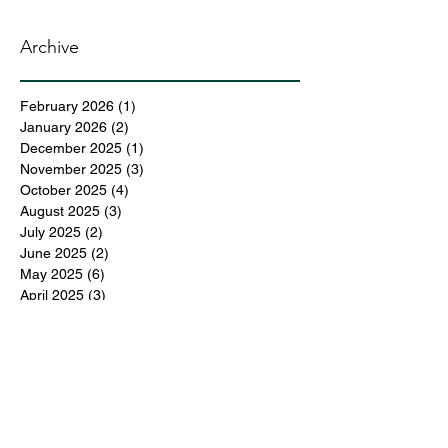
Archive
February 2026
(1)
1 post
January 2026
(2)
2 posts
December 2025
(1)
1 post
November 2025
(3)
3 posts
October 2025
(4)
4 posts
August 2025
(3)
3 posts
July 2025
(2)
2 posts
June 2025
(2)
2 posts
May 2025
(6)
6 posts
April 2025
(3)
3 posts
March 2025
(4)
4 posts
February 2025
(3)
3 posts
December 2024
(6)
6 posts
November 2024
(5)
5 posts
October 2024
(6)
6 posts
September 2024
(1)
1 post
June 2024
(1)
1 post