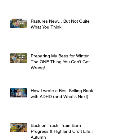
Pastures New… But Not Quite
What You Think!
Preparing My Bees for Winter.
The ONE Thing You Can’t Get
Wrong!
How I wrote a Best Selling Book
with ADHD (and What's Next)
Back on Track! Train Barn
Progress & Highland Croft Life in
Autumn