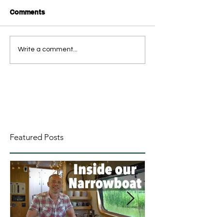
Comments
Write a comment...
Featured Posts