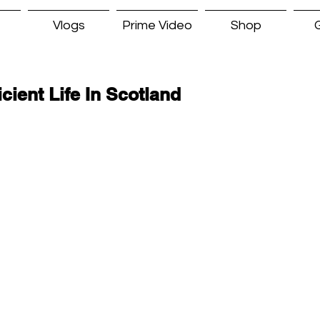
Vlogs
Prime Video
Shop
G
icient Life In Scotland