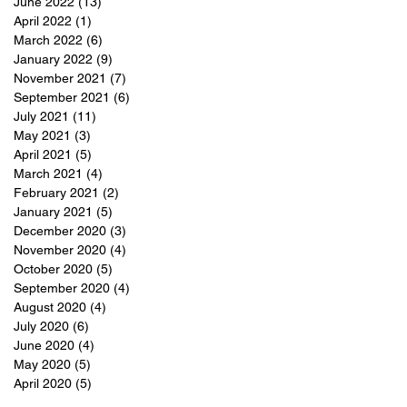
June 2022
(13)
13 posts
April 2022
(1)
1 post
March 2022
(6)
6 posts
January 2022
(9)
9 posts
November 2021
(7)
7 posts
September 2021
(6)
6 posts
July 2021
(11)
11 posts
May 2021
(3)
3 posts
April 2021
(5)
5 posts
March 2021
(4)
4 posts
February 2021
(2)
2 posts
January 2021
(5)
5 posts
December 2020
(3)
3 posts
November 2020
(4)
4 posts
October 2020
(5)
5 posts
September 2020
(4)
4 posts
August 2020
(4)
4 posts
July 2020
(6)
6 posts
June 2020
(4)
4 posts
May 2020
(5)
5 posts
April 2020
(5)
5 posts