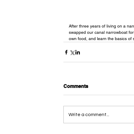
After three years of living on a nar
swapped our canal narrowboat for a
own food, and learn the basics of se
Comments
Write a comment...