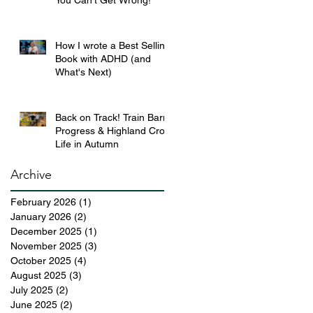
You Can’t Get Wrong!
How I wrote a Best Selling
Book with ADHD (and
What's Next)
Back on Track! Train Barn
Progress & Highland Croft
Life in Autumn
Archive
February 2026
(1)
1 post
January 2026
(2)
2 posts
December 2025
(1)
1 post
November 2025
(3)
3 posts
October 2025
(4)
4 posts
August 2025
(3)
3 posts
July 2025
(2)
2 posts
June 2025
(2)
2 posts