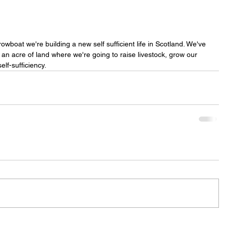
rowboat we're building a new self sufficient life in Scotland. We've 
n acre of land where we're going to raise livestock, grow our 
lf-sufficiency. 