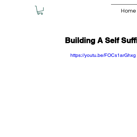
Home
Building A Self Suff
https://youtu.be/FOCs1arGhxg