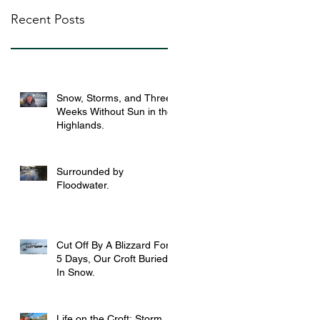
Recent Posts
Snow, Storms, and Three
Weeks Without Sun in the
Highlands.
Surrounded by
Floodwater.
Cut Off By A Blizzard For
5 Days, Our Croft Buried
In Snow.
Life on the Croft: Storm