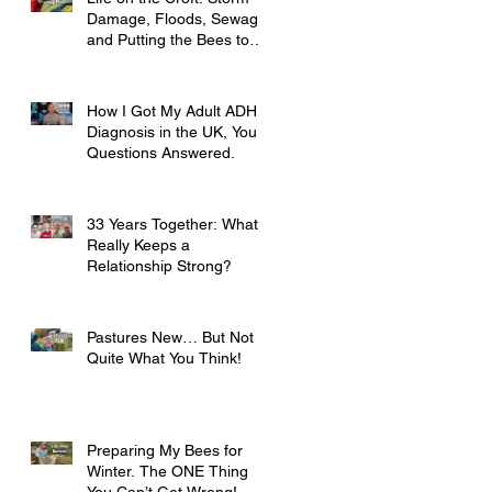
Damage, Floods, Sewage
and Putting the Bees to
Bed
How I Got My Adult ADHD
Diagnosis in the UK, Your
Questions Answered.
33 Years Together: What
Really Keeps a
Relationship Strong?
Pastures New… But Not
Quite What You Think!
Preparing My Bees for
Winter. The ONE Thing