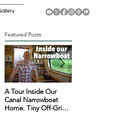
allery
Featured Posts
A Tour Inside Our
A Day In The Life of a
Canal Narrowboat
Narrowboat
Home. Tiny Off-Grid
Liveaboard During
Houseboat!
Lockdown