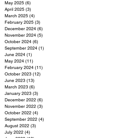
May 2025
(6)
6 posts
April 2025
(3)
3 posts
March 2025
(4)
4 posts
February 2025
(3)
3 posts
December 2024
(6)
6 posts
November 2024
(5)
5 posts
October 2024
(6)
6 posts
September 2024
(1)
1 post
June 2024
(1)
1 post
May 2024
(11)
11 posts
February 2024
(11)
11 posts
October 2023
(12)
12 posts
June 2023
(13)
13 posts
March 2023
(6)
6 posts
January 2023
(3)
3 posts
December 2022
(6)
6 posts
November 2022
(3)
3 posts
October 2022
(4)
4 posts
September 2022
(4)
4 posts
August 2022
(3)
3 posts
July 2022
(4)
4 posts