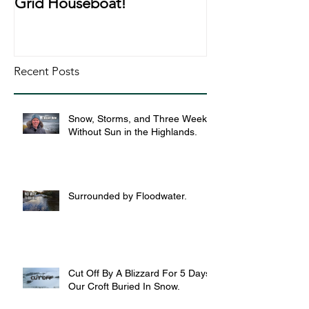
Grid Houseboat!
During Lockd
Recent Posts
Snow, Storms, and Three Weeks
Without Sun in the Highlands.
Surrounded by Floodwater.
Cut Off By A Blizzard For 5 Days,
Our Croft Buried In Snow.