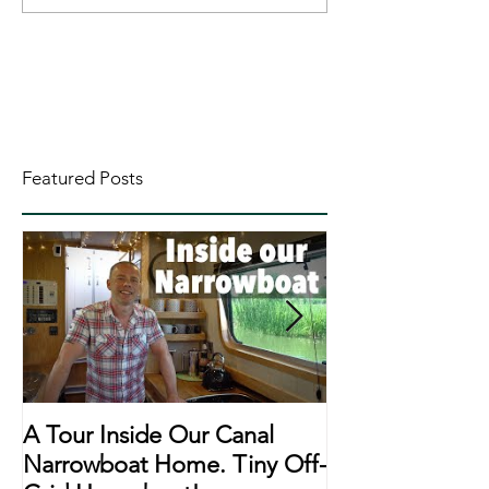
Featured Posts
A Tour Inside Our Canal
A Day In The Li
Narrowboat Home. Tiny Off-
Narrowboat Li