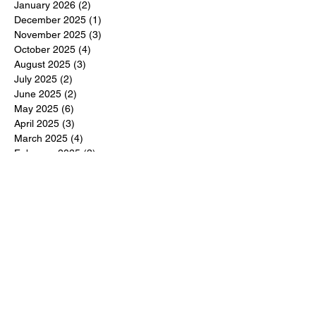
January 2026
(2)
2 posts
December 2025
(1)
1 post
November 2025
(3)
3 posts
October 2025
(4)
4 posts
August 2025
(3)
3 posts
July 2025
(2)
2 posts
June 2025
(2)
2 posts
May 2025
(6)
6 posts
April 2025
(3)
3 posts
March 2025
(4)
4 posts
February 2025
(3)
3 posts
December 2024
(6)
6 posts
November 2024
(5)
5 posts
October 2024
(6)
6 posts
September 2024
(1)
1 post
June 2024
(1)
1 post
May 2024
(11)
11 posts
February 2024
(11)
11 posts
October 2023
(12)
12 posts
June 2023
(13)
13 posts
March 2023
(6)
6 posts