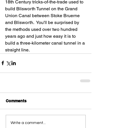
18th Century tricks-of-the-trade used to 
build Blisworth Tunnel on the Grand 
Union Canal between Stoke Bruerne 
and Blisworth.  You'll be surprised by 
the methods used over two hundred 
years ago and just how easy it is to 
build a three-kilometer canal tunnel in a 
straight line.
Comments
Write a comment...