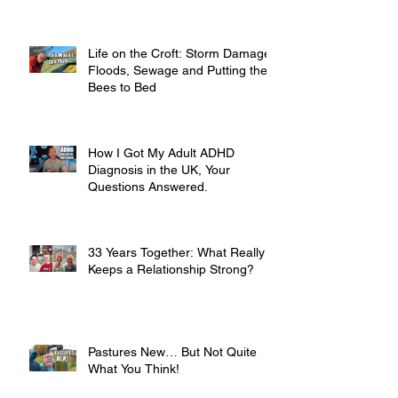
Life on the Croft: Storm Damage,
Floods, Sewage and Putting the
Bees to Bed
How I Got My Adult ADHD
Diagnosis in the UK, Your
Questions Answered.
33 Years Together: What Really
Keeps a Relationship Strong?
Pastures New… But Not Quite
What You Think!