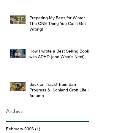
Preparing My Bees for Winter.
The ONE Thing You Can’t Get
Wrong!
How I wrote a Best Selling Book
with ADHD (and What's Next)
Back on Track! Train Barn
Progress & Highland Croft Life in
Autumn
Archive
February 2026
(1)
1 post