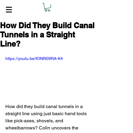
How Did They Build Canal
Tunnels in a Straight
Line?
https://youtu.be/fONR09RA-K4
How did they build canal tunnels in a 
straight line using just basic hand tools 
like pick-axes, shovels, and 
wheelbarrows? Colin uncovers the 