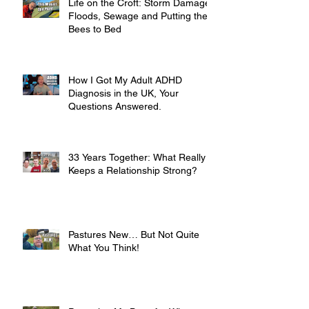
Life on the Croft: Storm Damage,
Floods, Sewage and Putting the
Bees to Bed
How I Got My Adult ADHD
Diagnosis in the UK, Your
Questions Answered.
33 Years Together: What Really
Keeps a Relationship Strong?
Pastures New… But Not Quite
What You Think!