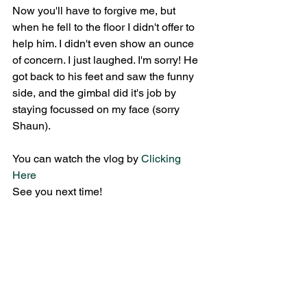
Now you'll have to forgive me, but 
when he fell to the floor I didn't offer to 
help him. I didn't even show an ounce 
of concern. I just laughed. I'm sorry! He 
got back to his feet and saw the funny 
side, and the gimbal did it's job by 
staying focussed on my face (sorry 
Shaun).
You can watch the vlog by 
Clicking 
Here
See you next time!