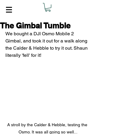
The Gimbal Tumble
We bought a DJI Osmo Mobile 2 
Gimbal, and took it out for a walk along 
the Calder & Hebble to try it out. Shaun 
literally 'fell' for it!
A stroll by the Calder & Hebble, testing the 
Osmo. It was all going so well...