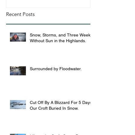
Recent Posts
Snow, Storms, and Three Weeks
Without Sun in the Highlands.
Surrounded by Floodwater.
Cut Off By A Blizzard For 5 Days,
Our Croft Buried In Snow.