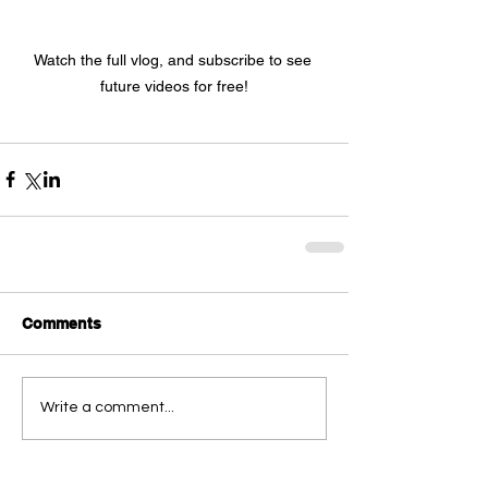
Watch the full vlog, and subscribe to see 
future videos for free!
Comments
Write a comment...