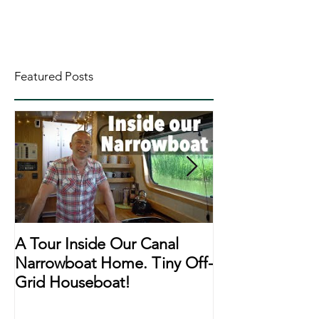
Featured Posts
A Tour Inside Our Canal
A Day In The Li
Narrowboat Home. Tiny Off-
Narrowboat Li
Grid Houseboat!
During Lockd