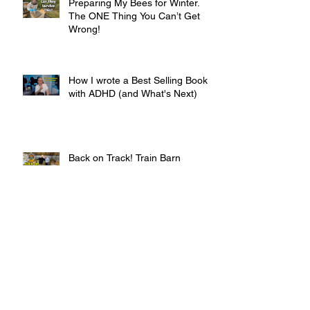
Preparing My Bees for Winter.
The ONE Thing You Can’t Get
Wrong!
How I wrote a Best Selling Book
with ADHD (and What's Next)
Back on Track! Train Barn
Progress & Highland Croft Life in
Autumn
Archive
February 2026
(1)
1 post
January 2026
(2)
2 posts
December 2025
(1)
1 post
November 2025
(3)
3 posts