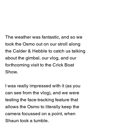
The weather was fantastic, and so we 
took the Osmo out on our stroll along 
the Calder & Hebble to catch us talking 
about the gimbal, our vlog, and our 
forthcoming visit to the Crick Boat 
Show. 
I was really impressed with it (as you 
can see from the vlog), and we were 
testing the face-tracking feature that 
allows the Osmo to literally keep the 
camera focussed on a point, when 
Shaun took a tumble.