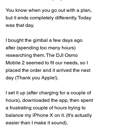
You know when you go out with a plan, 
but it ends completely differently. Today 
was that day. 
I bought the gimbal a few days ago 
after (spending too many hours) 
researching them. The DJI Osmo 
Mobile 2 seemed to fit our needs, so I 
placed the order and it arrived the next 
day (Thank you Apple!).  
I set it up (after charging for a couple of 
hours), downloaded the app, then spent 
a frustrating couple of hours trying to 
balance my iPhone X on it. (It's actually 
easier than I make it sound).