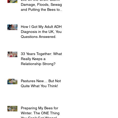
Damage, Floods, Sewage
and Putting the Bees to
Bed
How I Got My Adult ADHD
Diagnosis in the UK, Your
Questions Answered.
33 Years Together: What
Really Keeps a
Relationship Strong?
Pastures New… But Not
Quite What You Think!
Preparing My Bees for
Winter. The ONE Thing