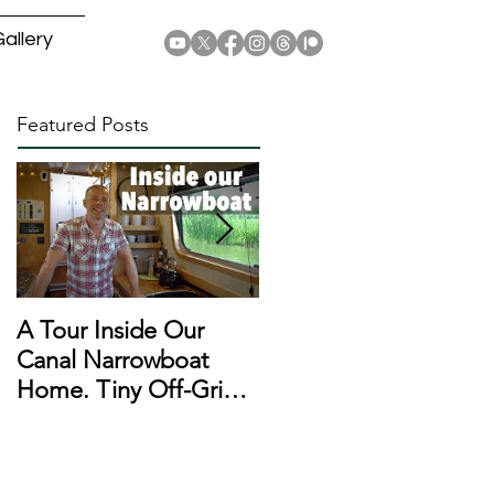
allery
Featured Posts
A Tour Inside Our
A Day In The Life of a
Canal Narrowboat
Narrowboat
Home. Tiny Off-Grid
Liveaboard During
Houseboat!
Lockdown