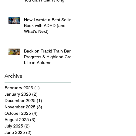
You Can’t Get Wrong!
How I wrote a Best Selling
Book with ADHD (and
What's Next)
Back on Track! Train Barn
Progress & Highland Croft
Life in Autumn
Archive
February 2026
(1)
1 post
January 2026
(2)
2 posts
December 2025
(1)
1 post
November 2025
(3)
3 posts
October 2025
(4)
4 posts
August 2025
(3)
3 posts
July 2025
(2)
2 posts
June 2025
(2)
2 posts