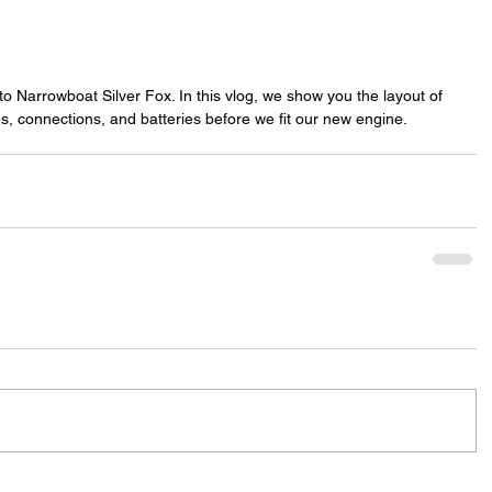
to Narrowboat Silver Fox. In this vlog, we show you the layout of 
es, connections, and batteries before we fit our new engine.