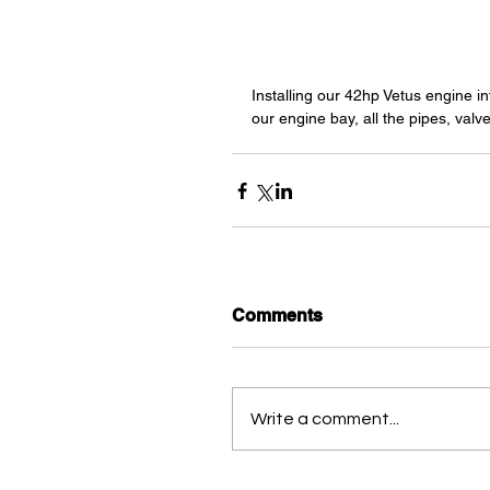
Installing our 42hp Vetus engine in
our engine bay, all the pipes, valv
Comments
Write a comment...