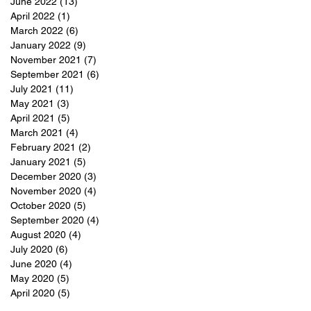
June 2022
(13)
13 posts
April 2022
(1)
1 post
March 2022
(6)
6 posts
January 2022
(9)
9 posts
November 2021
(7)
7 posts
September 2021
(6)
6 posts
July 2021
(11)
11 posts
May 2021
(3)
3 posts
April 2021
(5)
5 posts
March 2021
(4)
4 posts
February 2021
(2)
2 posts
January 2021
(5)
5 posts
December 2020
(3)
3 posts
November 2020
(4)
4 posts
October 2020
(5)
5 posts
September 2020
(4)
4 posts
August 2020
(4)
4 posts
July 2020
(6)
6 posts
June 2020
(4)
4 posts
May 2020
(5)
5 posts
April 2020
(5)
5 posts