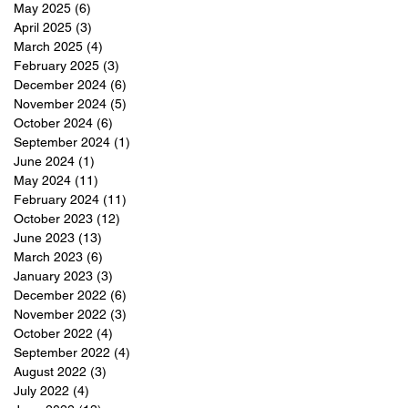
May 2025
(6)
6 posts
April 2025
(3)
3 posts
March 2025
(4)
4 posts
February 2025
(3)
3 posts
December 2024
(6)
6 posts
November 2024
(5)
5 posts
October 2024
(6)
6 posts
September 2024
(1)
1 post
June 2024
(1)
1 post
May 2024
(11)
11 posts
February 2024
(11)
11 posts
October 2023
(12)
12 posts
June 2023
(13)
13 posts
March 2023
(6)
6 posts
January 2023
(3)
3 posts
December 2022
(6)
6 posts
November 2022
(3)
3 posts
October 2022
(4)
4 posts
September 2022
(4)
4 posts
August 2022
(3)
3 posts
July 2022
(4)
4 posts