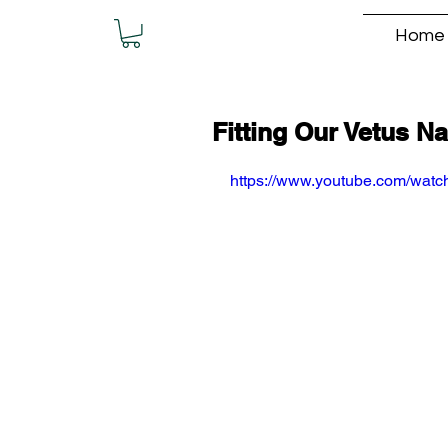
Home
Fitting Our Vetus N
https://www.youtube.com/wa