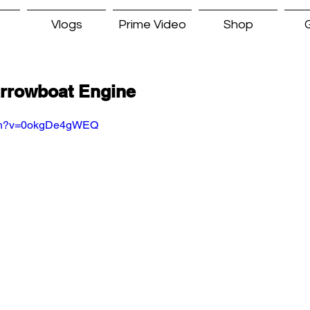
Vlogs
Prime Video
Shop
G
arrowboat Engine
tch?v=0okgDe4gWEQ