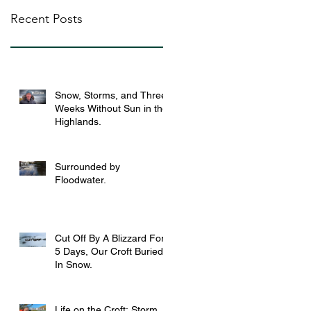
Recent Posts
Snow, Storms, and Three
Weeks Without Sun in the
Highlands.
Surrounded by
Floodwater.
Cut Off By A Blizzard For
5 Days, Our Croft Buried
In Snow.
Life on the Croft: Storm