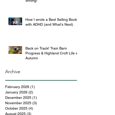
Wrong!
How I wrote a Best Selling Book
with ADHD (and What's Next)
Back on Track! Train Barn
Progress & Highland Croft Life in
Autumn
Archive
February 2026
(1)
1 post
January 2026
(2)
2 posts
December 2025
(1)
1 post
November 2025
(3)
3 posts
October 2025
(4)
4 posts
August 2025
(3)
3 posts