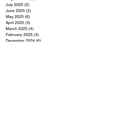
July 2025
(2)
2 posts
June 2025
(2)
2 posts
May 2025
(6)
6 posts
April 2025
(3)
3 posts
March 2025
(4)
4 posts
February 2025
(3)
3 posts
December 2024
(6)
6 posts
November 2024
(5)
5 posts
October 2024
(6)
6 posts
September 2024
(1)
1 post
June 2024
(1)
1 post
May 2024
(11)
11 posts
February 2024
(11)
11 posts
October 2023
(12)
12 posts
June 2023
(13)
13 posts
March 2023
(6)
6 posts
January 2023
(3)
3 posts
December 2022
(6)
6 posts
November 2022
(3)
3 posts
October 2022
(4)
4 posts
September 2022
(4)
4 posts