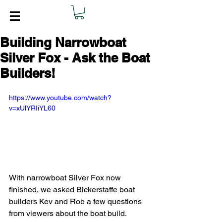
Building Narrowboat
Silver Fox - Ask the Boat
Builders!
https://www.youtube.com/watch?
v=xUlYRIiYL60
With narrowboat Silver Fox now 
finished, we asked Bickerstaffe boat 
builders Kev and Rob a few questions 
from viewers about the boat build.