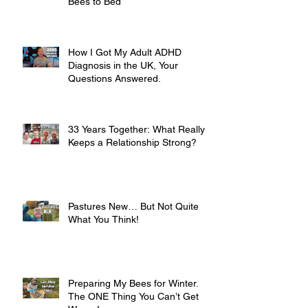
Bees to Bed
How I Got My Adult ADHD
Diagnosis in the UK, Your
Questions Answered.
33 Years Together: What Really
Keeps a Relationship Strong?
Pastures New… But Not Quite
What You Think!
Preparing My Bees for Winter.
The ONE Thing You Can’t Get