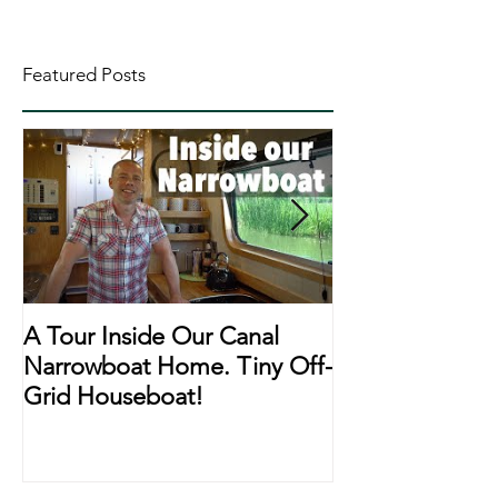
Featured Posts
A Tour Inside Our Canal
A Day In The Li
Narrowboat Home. Tiny Off-
Narrowboat Li
Grid Houseboat!
During Lockd