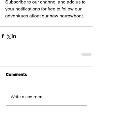
Subscribe to our channel and add us to 
your notifications for free to follow our 
adventures afloat our new narrowboat.
Comments
Write a comment...