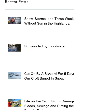
Recent Posts
Snow, Storms, and Three Weeks
Without Sun in the Highlands.
Surrounded by Floodwater.
Cut Off By A Blizzard For 5 Days,
Our Croft Buried In Snow.
Life on the Croft: Storm Damage,
Floods, Sewage and Putting the