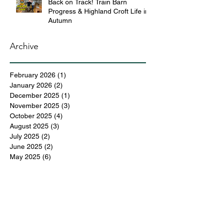
Back on Track! Train Barn
Progress & Highland Croft Life in
Autumn
Archive
February 2026
(1)
1 post
January 2026
(2)
2 posts
December 2025
(1)
1 post
November 2025
(3)
3 posts
October 2025
(4)
4 posts
August 2025
(3)
3 posts
July 2025
(2)
2 posts
June 2025
(2)
2 posts
May 2025
(6)
6 posts
April 2025
(3)
3 posts
March 2025
(4)
4 posts
February 2025
(3)
3 posts
December 2024
(6)
6 posts
November 2024
(5)
5 posts