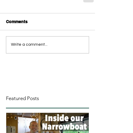
Comments
Write a comment...
Featured Posts