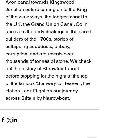
Avon canal towards Kingswood 
Junction before turning on to the King 
of the waterways, the longest canal in 
the UK, the Grand Union Canal. Colin 
uncovers the dirty dealings of the canal 
builders of the 1700s, stories of 
collapsing aqueducts, bribery, 
corruption, and arguments over 
thousands of tonnes of stone. We check 
out the history of Shrewley Tunnel 
before stopping for the night at the top 
of the famous 'Stairway to Heaven', the 
Hatton Lock Flight on our journey 
across Britain by Narrowboat.