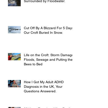
Surrounded by Floodwater.
Cut Off By A Blizzard For 5 Days,
Our Croft Buried In Snow.
Life on the Croft: Storm Damage,
Floods, Sewage and Putting the
Bees to Bed
How I Got My Adult ADHD
Diagnosis in the UK, Your
Questions Answered.