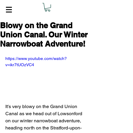
Blowy on the Grand
Union Canal. Our Winter
Narrowboat Adventure!
https://www.youtube.com/watch?
v=ikr7tUOzVC4
It's very blowy on the Grand Union 
Canal as we head out of Lowsonford 
on our winter narrowboat adventure, 
heading north on the Stratford-upon-