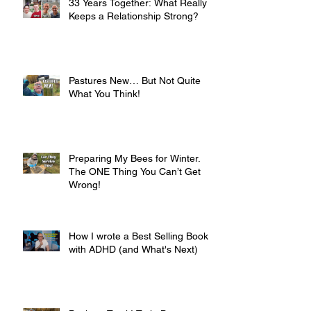
33 Years Together: What Really
Keeps a Relationship Strong?
Pastures New… But Not Quite
What You Think!
Preparing My Bees for Winter.
The ONE Thing You Can’t Get
Wrong!
How I wrote a Best Selling Book
with ADHD (and What's Next)