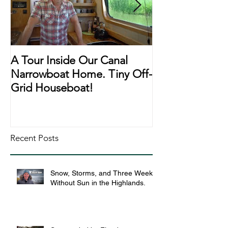
A Tour Inside Our Canal
A Day In The Li
Narrowboat Home. Tiny Off-
Narrowboat Li
Grid Houseboat!
During Lockd
Recent Posts
Snow, Storms, and Three Weeks
Without Sun in the Highlands.