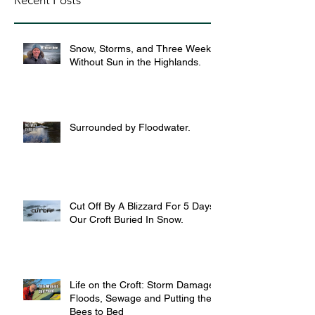
Recent Posts
Snow, Storms, and Three Weeks
Without Sun in the Highlands.
Surrounded by Floodwater.
Cut Off By A Blizzard For 5 Days,
Our Croft Buried In Snow.
Life on the Croft: Storm Damage,
Floods, Sewage and Putting the
Bees to Bed