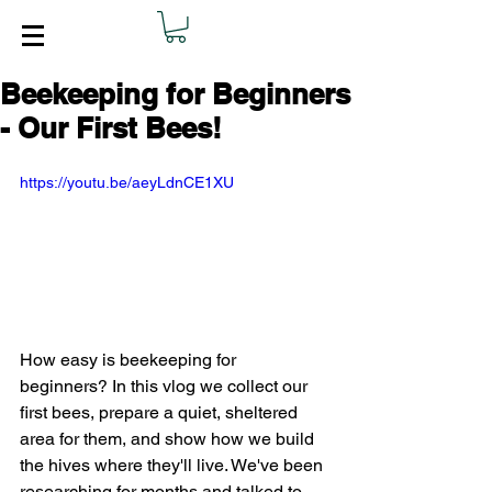
Beekeeping for Beginners
- Our First Bees!
https://youtu.be/aeyLdnCE1XU
How easy is beekeeping for 
beginners? In this vlog we collect our 
first bees, prepare a quiet, sheltered 
area for them, and show how we build 
the hives where they'll live. We've been 
researching for months and talked to 