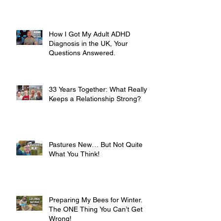
How I Got My Adult ADHD
Diagnosis in the UK, Your
Questions Answered.
33 Years Together: What Really
Keeps a Relationship Strong?
Pastures New… But Not Quite
What You Think!
Preparing My Bees for Winter.
The ONE Thing You Can’t Get
Wrong!