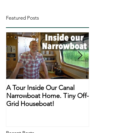
Featured Posts
A Tour Inside Our Canal
A Day In The Li
Narrowboat Home. Tiny Off-
Narrowboat Li
Grid Houseboat!
During Lockd