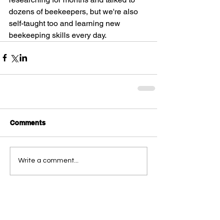
dozens of beekeepers, but we're also 
self-taught too and learning new 
beekeeping skills every day.
Comments
Write a comment...