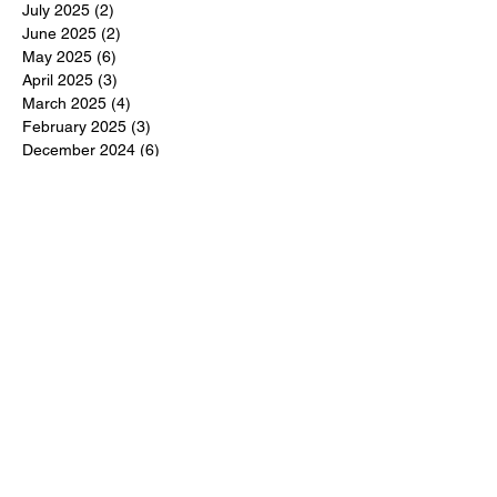
July 2025
(2)
2 posts
June 2025
(2)
2 posts
May 2025
(6)
6 posts
April 2025
(3)
3 posts
March 2025
(4)
4 posts
February 2025
(3)
3 posts
December 2024
(6)
6 posts
November 2024
(5)
5 posts
October 2024
(6)
6 posts
September 2024
(1)
1 post
June 2024
(1)
1 post
May 2024
(11)
11 posts
February 2024
(11)
11 posts
October 2023
(12)
12 posts
June 2023
(13)
13 posts
March 2023
(6)
6 posts
January 2023
(3)
3 posts
December 2022
(6)
6 posts
November 2022
(3)
3 posts
October 2022
(4)
4 posts
September 2022
(4)
4 posts