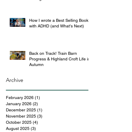
How I wrote a Best Selling Book
with ADHD (and What's Next)
Back on Track! Train Barn
Progress & Highland Croft Life in
Autumn
Archive
February 2026
(1)
1 post
January 2026
(2)
2 posts
December 2025
(1)
1 post
November 2025
(3)
3 posts
October 2025
(4)
4 posts
August 2025
(3)
3 posts