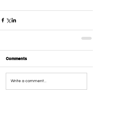
Comments
Write a comment...