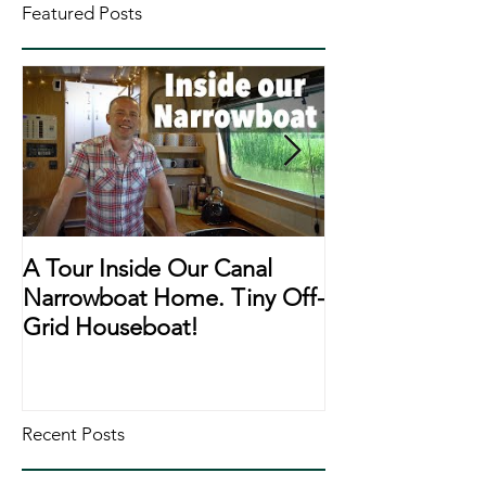
Featured Posts
A Tour Inside Our Canal
A Day In The Li
Narrowboat Home. Tiny Off-
Narrowboat Li
Grid Houseboat!
During Lockd
Recent Posts