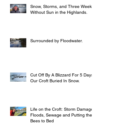
Snow, Storms, and Three Weeks
Without Sun in the Highlands.
Surrounded by Floodwater.
Cut Off By A Blizzard For 5 Days,
Our Croft Buried In Snow.
Life on the Croft: Storm Damage,
Floods, Sewage and Putting the
Bees to Bed