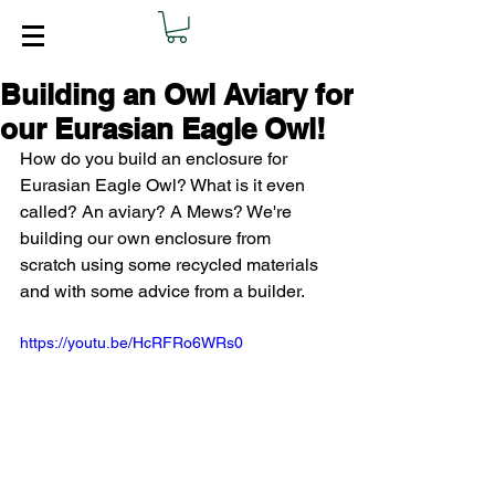
Building an Owl Aviary for
our Eurasian Eagle Owl!
How do you build an enclosure for 
Eurasian Eagle Owl? What is it even 
called? An aviary? A Mews? We're 
building our own enclosure from 
scratch using some recycled materials 
and with some advice from a builder.  
https://youtu.be/HcRFRo6WRs0