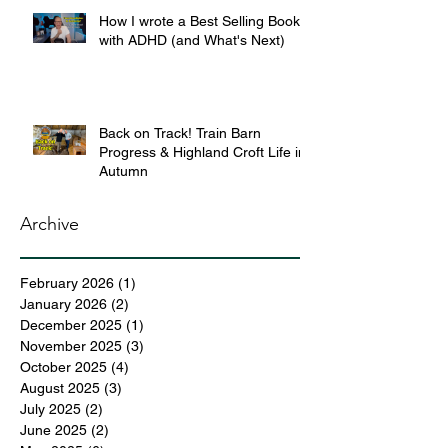
How I wrote a Best Selling Book
with ADHD (and What's Next)
Back on Track! Train Barn
Progress & Highland Croft Life in
Autumn
Archive
February 2026
(1)
1 post
January 2026
(2)
2 posts
December 2025
(1)
1 post
November 2025
(3)
3 posts
October 2025
(4)
4 posts
August 2025
(3)
3 posts
July 2025
(2)
2 posts
June 2025
(2)
2 posts