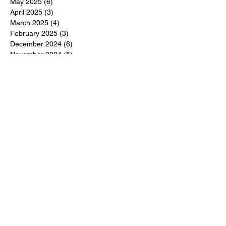
May 2025
(6)
6 posts
April 2025
(3)
3 posts
March 2025
(4)
4 posts
February 2025
(3)
3 posts
December 2024
(6)
6 posts
November 2024
(5)
5 posts
October 2024
(6)
6 posts
September 2024
(1)
1 post
June 2024
(1)
1 post
May 2024
(11)
11 posts
February 2024
(11)
11 posts
October 2023
(12)
12 posts
June 2023
(13)
13 posts
March 2023
(6)
6 posts
January 2023
(3)
3 posts
December 2022
(6)
6 posts
November 2022
(3)
3 posts
October 2022
(4)
4 posts
September 2022
(4)
4 posts
August 2022
(3)
3 posts
July 2022
(4)
4 posts
June 2022
(13)
13 posts