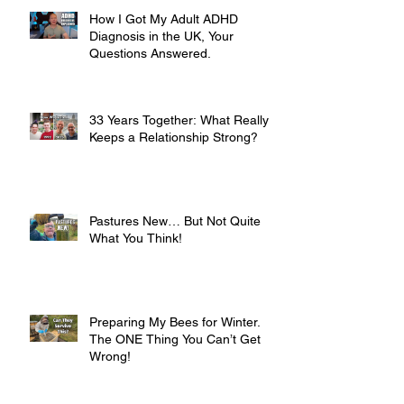
How I Got My Adult ADHD
Diagnosis in the UK, Your
Questions Answered.
33 Years Together: What Really
Keeps a Relationship Strong?
Pastures New… But Not Quite
What You Think!
Preparing My Bees for Winter.
The ONE Thing You Can’t Get
Wrong!