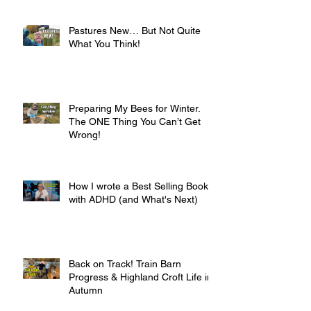
Pastures New… But Not Quite
What You Think!
Preparing My Bees for Winter.
The ONE Thing You Can’t Get
Wrong!
How I wrote a Best Selling Book
with ADHD (and What's Next)
Back on Track! Train Barn
Progress & Highland Croft Life in
Autumn