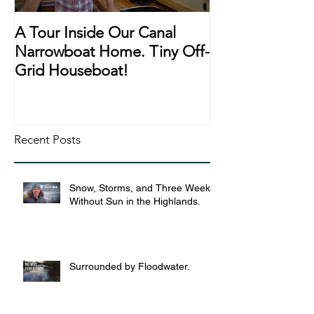
A Tour Inside Our Canal
A Day In The Li
Narrowboat Home. Tiny Off-
Narrowboat Li
Grid Houseboat!
During Lockd
Recent Posts
Snow, Storms, and Three Weeks
Without Sun in the Highlands.
Surrounded by Floodwater.