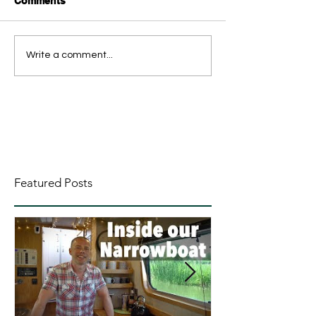
Comments
Write a comment...
Featured Posts