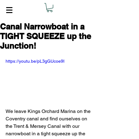
Canal Narrowboat in a
TIGHT SQUEEZE up the
Junction!
https://youtu.be/pL3gGUcoe9I
We leave Kings Orchard Marina on the 
Coventry canal and find ourselves on 
the Trent & Mersey Canal with our 
narrowboat in a tight squeeze up the 