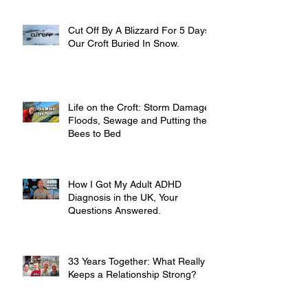
Cut Off By A Blizzard For 5 Days,
Our Croft Buried In Snow.
Life on the Croft: Storm Damage,
Floods, Sewage and Putting the
Bees to Bed
How I Got My Adult ADHD
Diagnosis in the UK, Your
Questions Answered.
33 Years Together: What Really
Keeps a Relationship Strong?