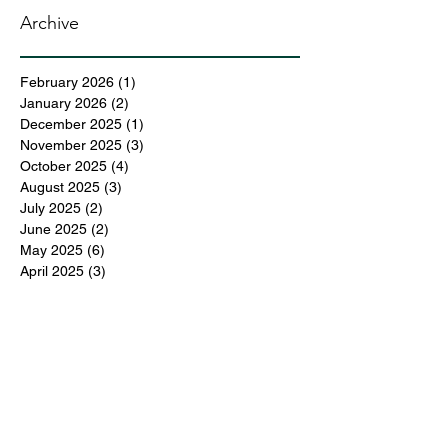
Archive
February 2026
(1)
1 post
January 2026
(2)
2 posts
December 2025
(1)
1 post
November 2025
(3)
3 posts
October 2025
(4)
4 posts
August 2025
(3)
3 posts
July 2025
(2)
2 posts
June 2025
(2)
2 posts
May 2025
(6)
6 posts
April 2025
(3)
3 posts
March 2025
(4)
4 posts
February 2025
(3)
3 posts
December 2024
(6)
6 posts
November 2024
(5)
5 posts
October 2024
(6)
6 posts
September 2024
(1)
1 post
June 2024
(1)
1 post
May 2024
(11)
11 posts