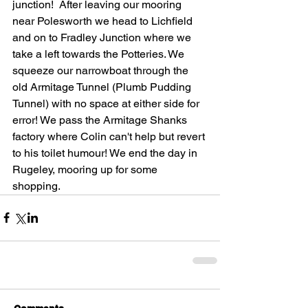
junction!  After leaving our mooring 
near Polesworth we head to Lichfield 
and on to Fradley Junction where we 
take a left towards the Potteries. We 
squeeze our narrowboat through the 
old Armitage Tunnel (Plumb Pudding 
Tunnel) with no space at either side for 
error! We pass the Armitage Shanks 
factory where Colin can't help but revert 
to his toilet humour! We end the day in 
Rugeley, mooring up for some 
shopping.