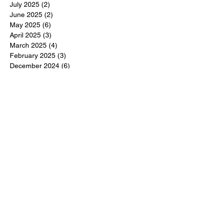
July 2025
(2)
2 posts
June 2025
(2)
2 posts
May 2025
(6)
6 posts
April 2025
(3)
3 posts
March 2025
(4)
4 posts
February 2025
(3)
3 posts
December 2024
(6)
6 posts
November 2024
(5)
5 posts
October 2024
(6)
6 posts
September 2024
(1)
1 post
June 2024
(1)
1 post
May 2024
(11)
11 posts
February 2024
(11)
11 posts
October 2023
(12)
12 posts
June 2023
(13)
13 posts
March 2023
(6)
6 posts
January 2023
(3)
3 posts
December 2022
(6)
6 posts
November 2022
(3)
3 posts
October 2022
(4)
4 posts
September 2022
(4)
4 posts