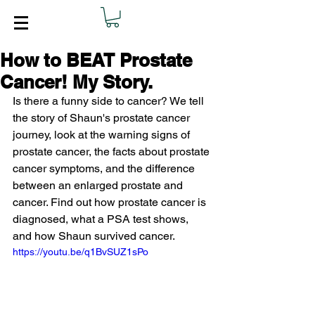
How to BEAT Prostate
Cancer! My Story.
Is there a funny side to cancer? We tell 
the story of Shaun's prostate cancer 
journey, look at the warning signs of 
prostate cancer, the facts about prostate 
cancer symptoms, and the difference 
between an enlarged prostate and 
cancer. Find out how prostate cancer is 
diagnosed, what a PSA test shows, 
and how Shaun survived cancer.
https://youtu.be/q1BvSUZ1sPo