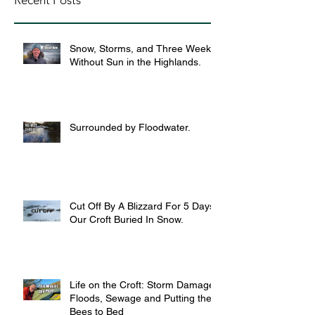
Recent Posts
Snow, Storms, and Three Weeks
Without Sun in the Highlands.
Surrounded by Floodwater.
Cut Off By A Blizzard For 5 Days,
Our Croft Buried In Snow.
Life on the Croft: Storm Damage,
Floods, Sewage and Putting the
Bees to Bed