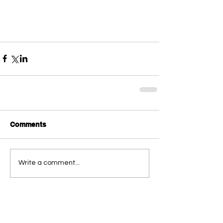
Comments
Write a comment...