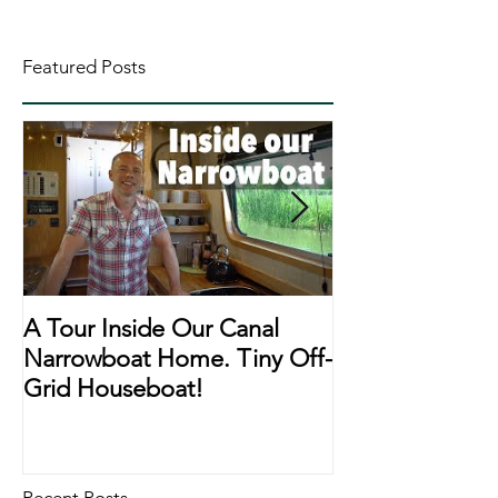
Featured Posts
A Tour Inside Our Canal
A Day In The Li
Narrowboat Home. Tiny Off-
Narrowboat Li
Grid Houseboat!
During Lockd