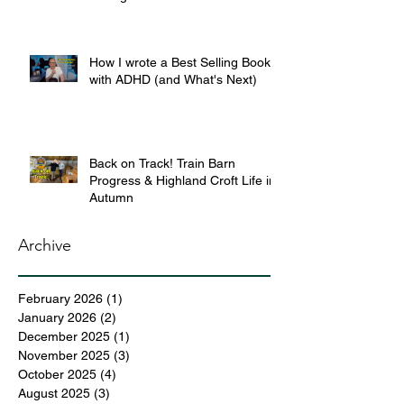
How I wrote a Best Selling Book
with ADHD (and What's Next)
Back on Track! Train Barn
Progress & Highland Croft Life in
Autumn
Archive
February 2026
(1)
1 post
January 2026
(2)
2 posts
December 2025
(1)
1 post
November 2025
(3)
3 posts
October 2025
(4)
4 posts
August 2025
(3)
3 posts