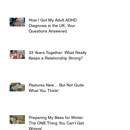
How I Got My Adult ADHD
Diagnosis in the UK, Your
Questions Answered.
33 Years Together: What Really
Keeps a Relationship Strong?
Pastures New… But Not Quite
What You Think!
Preparing My Bees for Winter.
The ONE Thing You Can’t Get
Wrong!