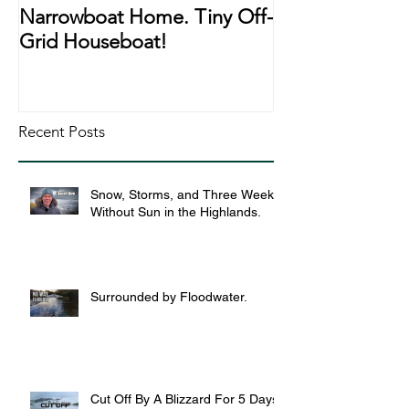
Narrowboat Home. Tiny Off-
Narrowboat Li
Grid Houseboat!
During Lockd
Recent Posts
Snow, Storms, and Three Weeks
Without Sun in the Highlands.
Surrounded by Floodwater.
Cut Off By A Blizzard For 5 Days,