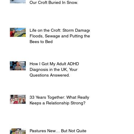
Our Croft Buried In Snow.
Life on the Croft: Storm Damage,
Floods, Sewage and Putting the
Bees to Bed
How I Got My Adult ADHD
Diagnosis in the UK, Your
Questions Answered.
33 Years Together: What Really
Keeps a Relationship Strong?
Pastures New… But Not Quite