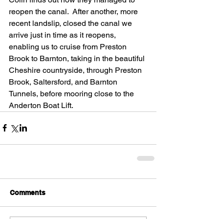
reopen the canal.  After another, more 
recent landslip, closed the canal we 
arrive just in time as it reopens, 
enabling us to cruise from Preston 
Brook to Barnton, taking in the beautiful 
Cheshire countryside, through Preston 
Brook, Saltersford, and Barnton 
Tunnels, before mooring close to the 
Anderton Boat Lift.
Comments