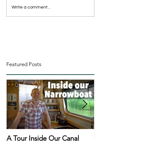
Write a comment...
Featured Posts
A Tour Inside Our Canal
A Day In The Li