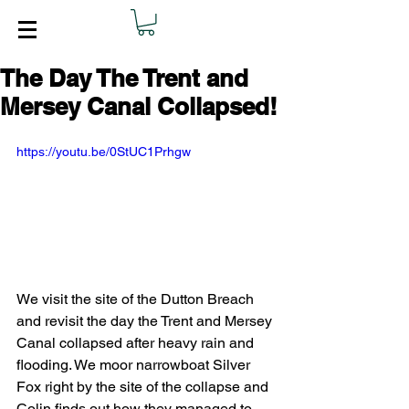
The Day The Trent and
Mersey Canal Collapsed!
https://youtu.be/0StUC1Prhgw
We visit the site of the Dutton Breach 
and revisit the day the Trent and Mersey 
Canal collapsed after heavy rain and 
flooding. We moor narrowboat Silver 
Fox right by the site of the collapse and 
Colin finds out how they managed to 