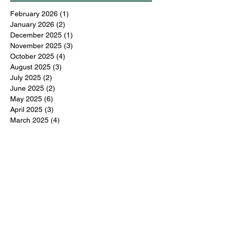
February 2026
(1)
1 post
January 2026
(2)
2 posts
December 2025
(1)
1 post
November 2025
(3)
3 posts
October 2025
(4)
4 posts
August 2025
(3)
3 posts
July 2025
(2)
2 posts
June 2025
(2)
2 posts
May 2025
(6)
6 posts
April 2025
(3)
3 posts
March 2025
(4)
4 posts
February 2025
(3)
3 posts
December 2024
(6)
6 posts
November 2024
(5)
5 posts
October 2024
(6)
6 posts
September 2024
(1)
1 post
June 2024
(1)
1 post
May 2024
(11)
11 posts
February 2024
(11)
11 posts
October 2023
(12)
12 posts
June 2023
(13)
13 posts