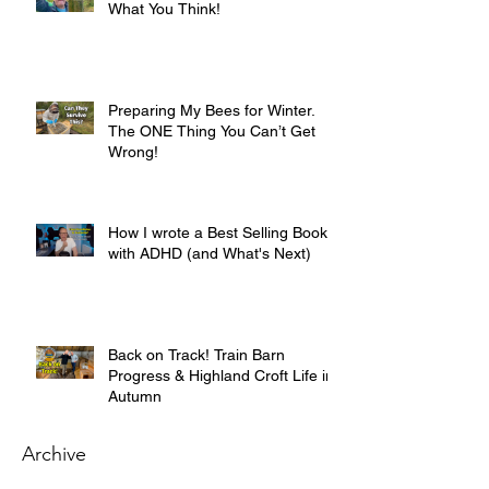
What You Think!
Preparing My Bees for Winter.
The ONE Thing You Can’t Get
Wrong!
How I wrote a Best Selling Book
with ADHD (and What's Next)
Back on Track! Train Barn
Progress & Highland Croft Life in
Autumn
Archive