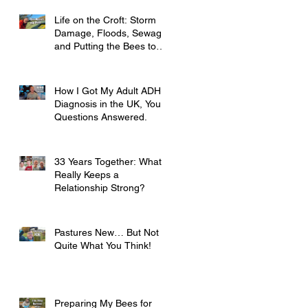
Life on the Croft: Storm
Damage, Floods, Sewage
and Putting the Bees to
Bed
How I Got My Adult ADHD
Diagnosis in the UK, Your
Questions Answered.
33 Years Together: What
Really Keeps a
Relationship Strong?
Pastures New… But Not
Quite What You Think!
Preparing My Bees for