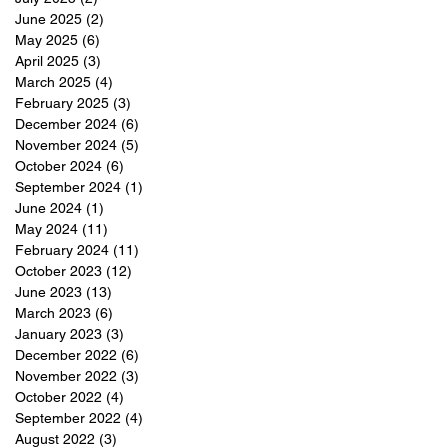
June 2025
(2)
2 posts
May 2025
(6)
6 posts
April 2025
(3)
3 posts
March 2025
(4)
4 posts
February 2025
(3)
3 posts
December 2024
(6)
6 posts
November 2024
(5)
5 posts
October 2024
(6)
6 posts
September 2024
(1)
1 post
June 2024
(1)
1 post
May 2024
(11)
11 posts
February 2024
(11)
11 posts
October 2023
(12)
12 posts
June 2023
(13)
13 posts
March 2023
(6)
6 posts
January 2023
(3)
3 posts
December 2022
(6)
6 posts
November 2022
(3)
3 posts
October 2022
(4)
4 posts
September 2022
(4)
4 posts
August 2022
(3)
3 posts