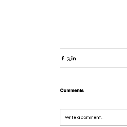
Comments
Write a comment...