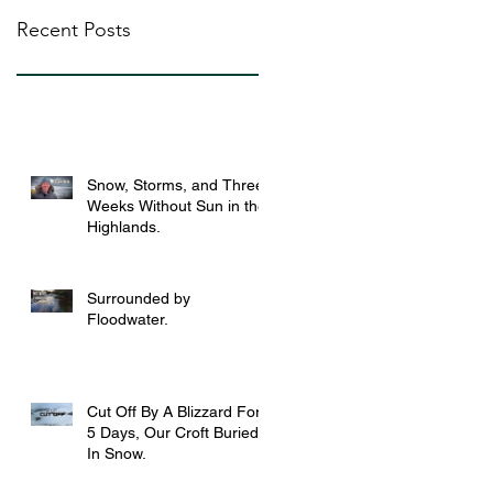
Recent Posts
Snow, Storms, and Three
Weeks Without Sun in the
Highlands.
Surrounded by
Floodwater.
Cut Off By A Blizzard For
5 Days, Our Croft Buried
In Snow.