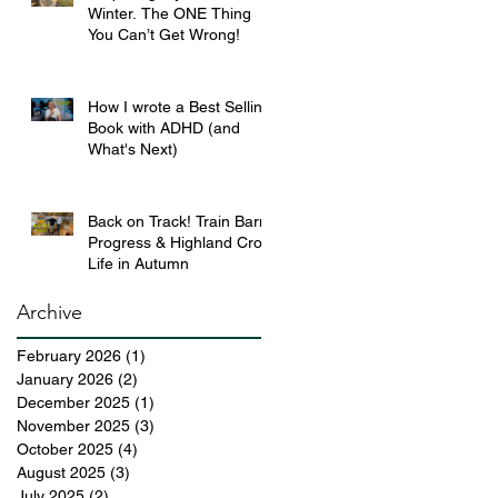
Winter. The ONE Thing
You Can’t Get Wrong!
How I wrote a Best Selling
Book with ADHD (and
What's Next)
Back on Track! Train Barn
Progress & Highland Croft
Life in Autumn
Archive
February 2026
(1)
1 post
January 2026
(2)
2 posts
December 2025
(1)
1 post
November 2025
(3)
3 posts
October 2025
(4)
4 posts
August 2025
(3)
3 posts
July 2025
(2)
2 posts