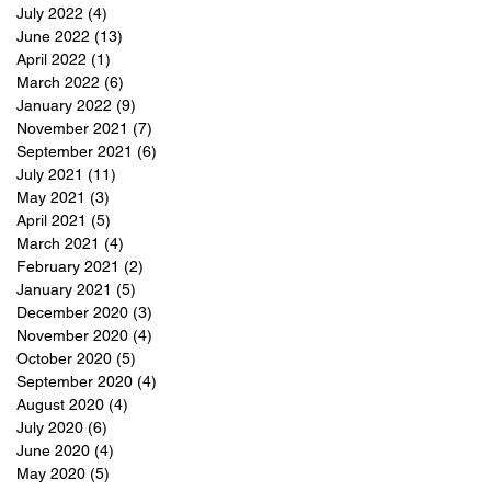
July 2022
(4)
4 posts
June 2022
(13)
13 posts
April 2022
(1)
1 post
March 2022
(6)
6 posts
January 2022
(9)
9 posts
November 2021
(7)
7 posts
September 2021
(6)
6 posts
July 2021
(11)
11 posts
May 2021
(3)
3 posts
April 2021
(5)
5 posts
March 2021
(4)
4 posts
February 2021
(2)
2 posts
January 2021
(5)
5 posts
December 2020
(3)
3 posts
November 2020
(4)
4 posts
October 2020
(5)
5 posts
September 2020
(4)
4 posts
August 2020
(4)
4 posts
July 2020
(6)
6 posts
June 2020
(4)
4 posts
May 2020
(5)
5 posts