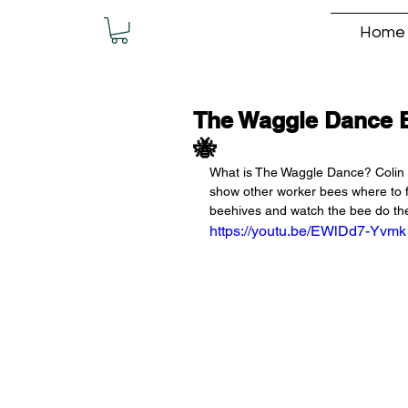
Home
The Waggle Dance 
🐝
What is The Waggle Dance? Colin 
show other worker bees where to fi
beehives and watch the bee do t
https://youtu.be/EWlDd7-Yvmk