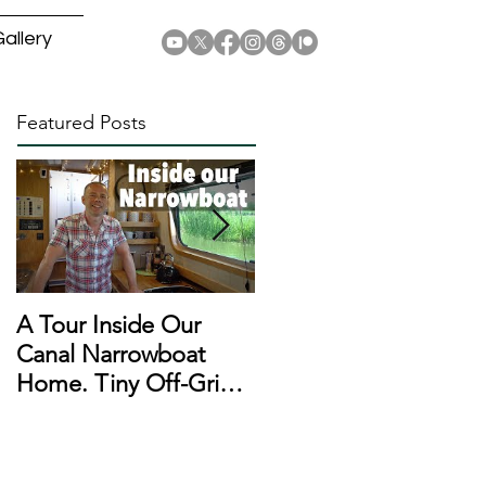
allery
Featured Posts
A Tour Inside Our
A Day In The Life of a
Canal Narrowboat
Narrowboat
Home. Tiny Off-Grid
Liveaboard During
Houseboat!
Lockdown