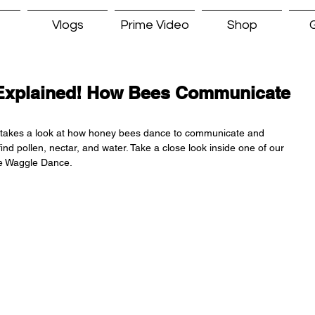
Vlogs
Prime Video
Shop
G
Explained! How Bees Communicate
takes a look at how honey bees dance to communicate and 
nd pollen, nectar, and water. Take a close look inside one of our 
he Waggle Dance.