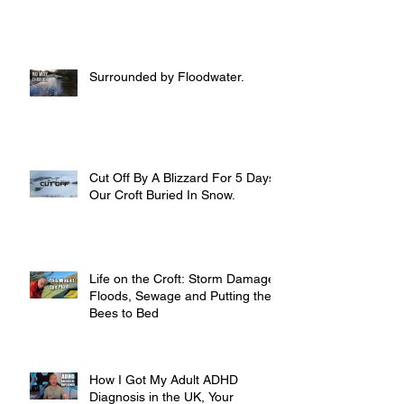
Surrounded by Floodwater.
Cut Off By A Blizzard For 5 Days,
Our Croft Buried In Snow.
Life on the Croft: Storm Damage,
Floods, Sewage and Putting the
Bees to Bed
How I Got My Adult ADHD
Diagnosis in the UK, Your