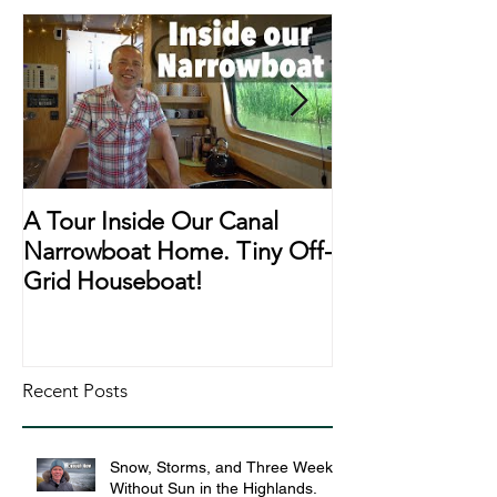
A Tour Inside Our Canal
A Day In The Li
Narrowboat Home. Tiny Off-
Narrowboat Li
Grid Houseboat!
During Lockd
Recent Posts
Snow, Storms, and Three Weeks
Without Sun in the Highlands.