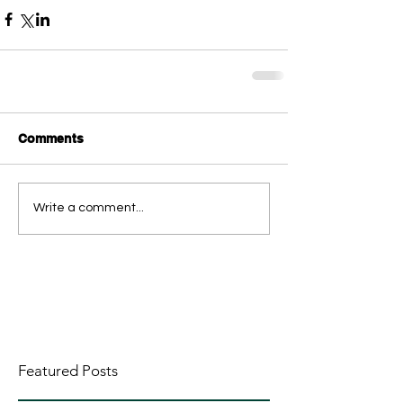
Comments
Write a comment...
Featured Posts