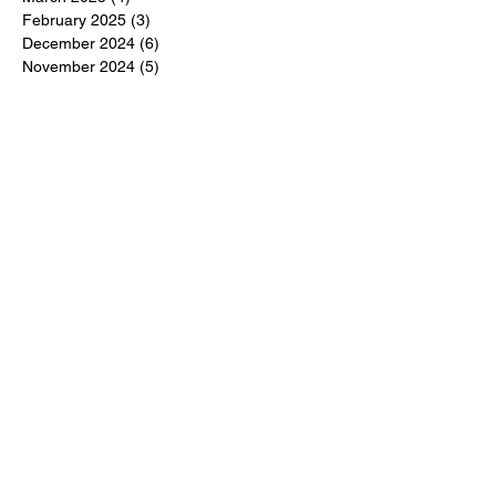
February 2025
(3)
3 posts
December 2024
(6)
6 posts
November 2024
(5)
5 posts
October 2024
(6)
6 posts
September 2024
(1)
1 post
June 2024
(1)
1 post
May 2024
(11)
11 posts
February 2024
(11)
11 posts
October 2023
(12)
12 posts
June 2023
(13)
13 posts
March 2023
(6)
6 posts
January 2023
(3)
3 posts
December 2022
(6)
6 posts
November 2022
(3)
3 posts
October 2022
(4)
4 posts
September 2022
(4)
4 posts
August 2022
(3)
3 posts
July 2022
(4)
4 posts
June 2022
(13)
13 posts
April 2022
(1)
1 post
March 2022
(6)
6 posts