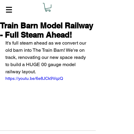
Train Barn Model Railway
- Full Steam Ahead!
It's full steam ahead as we convert our 
old barn into The Train Barn! We're on 
track, renovating our new space ready 
to build a HUGE 00 gauge model 
railway layout. 
https://youtu.be/6e8JCk9VqzQ