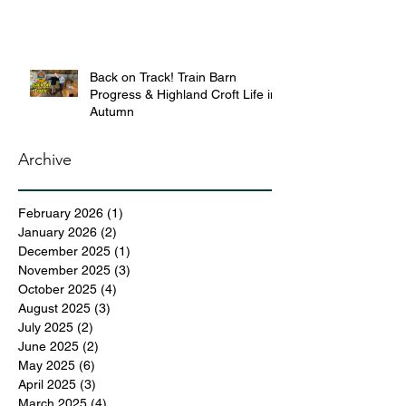
Back on Track! Train Barn
Progress & Highland Croft Life in
Autumn
Archive
February 2026
(1)
1 post
January 2026
(2)
2 posts
December 2025
(1)
1 post
November 2025
(3)
3 posts
October 2025
(4)
4 posts
August 2025
(3)
3 posts
July 2025
(2)
2 posts
June 2025
(2)
2 posts
May 2025
(6)
6 posts
April 2025
(3)
3 posts
March 2025
(4)
4 posts