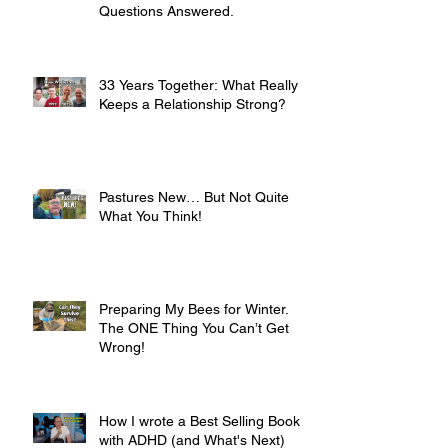
Questions Answered.
33 Years Together: What Really
Keeps a Relationship Strong?
Pastures New… But Not Quite
What You Think!
Preparing My Bees for Winter.
The ONE Thing You Can’t Get
Wrong!
How I wrote a Best Selling Book
with ADHD (and What's Next)