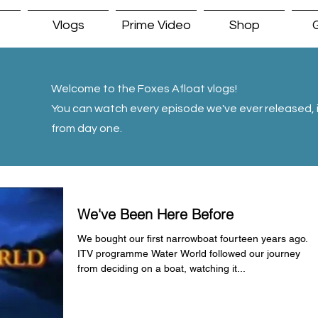
Vlogs
Prime Video
Shop
G
Welcome to the Foxes Afloat vlogs!
You can watch every episode we've ever released, i
from day one.
We've Been Here Before
We bought our first narrowboat fourteen years ago.
ITV programme Water World followed our journey
from deciding on a boat, watching it...