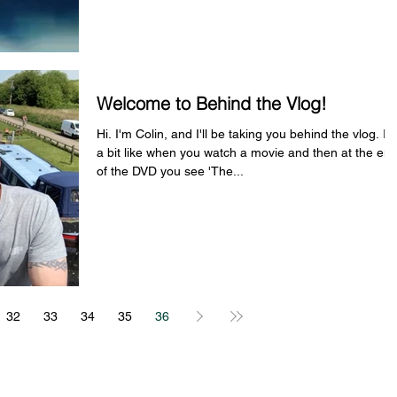
Welcome to Behind the Vlog!
Hi. I'm Colin, and I'll be taking you behind the vlog. It'
a bit like when you watch a movie and then at the en
of the DVD you see 'The...
32
33
34
35
36