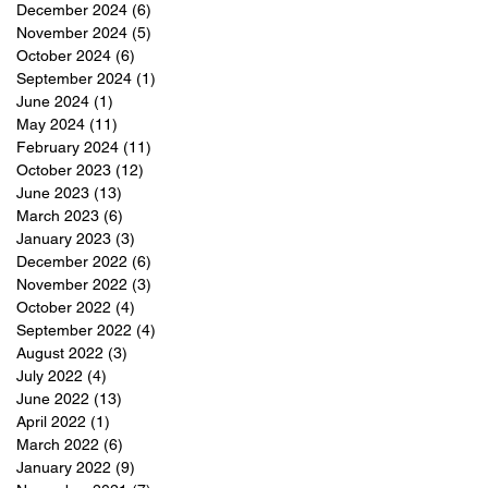
December 2024
(6)
6 posts
November 2024
(5)
5 posts
October 2024
(6)
6 posts
September 2024
(1)
1 post
June 2024
(1)
1 post
May 2024
(11)
11 posts
February 2024
(11)
11 posts
October 2023
(12)
12 posts
June 2023
(13)
13 posts
March 2023
(6)
6 posts
January 2023
(3)
3 posts
December 2022
(6)
6 posts
November 2022
(3)
3 posts
October 2022
(4)
4 posts
September 2022
(4)
4 posts
August 2022
(3)
3 posts
July 2022
(4)
4 posts
June 2022
(13)
13 posts
April 2022
(1)
1 post
March 2022
(6)
6 posts
January 2022
(9)
9 posts