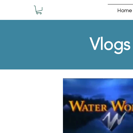
Home
Vlogs