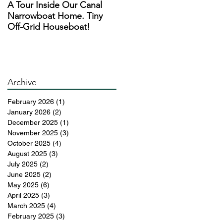
A Tour Inside Our Canal
A Day In The Life of a
Narrowboat Home. Tiny
Narrowboat Liveaboard
Off-Grid Houseboat!
During Lockdown
s
Archive
d
February 2026
(1)
1 post
January 2026
(2)
2 posts
December 2025
(1)
1 post
November 2025
(3)
3 posts
October 2025
(4)
4 posts
August 2025
(3)
3 posts
July 2025
(2)
2 posts
June 2025
(2)
2 posts
May 2025
(6)
6 posts
April 2025
(3)
3 posts
March 2025
(4)
4 posts
February 2025
(3)
3 posts