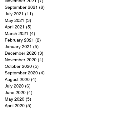
November 2021
(7)
7 posts
September 2021
(6)
6 posts
July 2021
(11)
11 posts
May 2021
(3)
3 posts
April 2021
(5)
5 posts
March 2021
(4)
4 posts
February 2021
(2)
2 posts
January 2021
(5)
5 posts
December 2020
(3)
3 posts
November 2020
(4)
4 posts
October 2020
(5)
5 posts
September 2020
(4)
4 posts
August 2020
(4)
4 posts
July 2020
(6)
6 posts
June 2020
(4)
4 posts
May 2020
(5)
5 posts
April 2020
(5)
5 posts