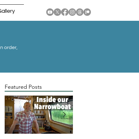
allery
n order,
Featured Posts