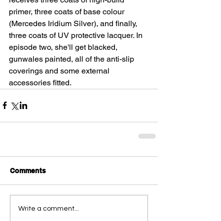
primer, three coats of base colour 
(Mercedes Iridium Silver), and finally, 
three coats of UV protective lacquer. In 
episode two, she'll get blacked, 
gunwales painted, all of the anti-slip 
coverings and some external 
accessories fitted.
Comments
Write a comment...