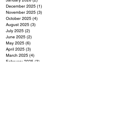
January 2026
(2)
2 posts
December 2025
(1)
1 post
November 2025
(3)
3 posts
October 2025
(4)
4 posts
August 2025
(3)
3 posts
July 2025
(2)
2 posts
June 2025
(2)
2 posts
May 2025
(6)
6 posts
April 2025
(3)
3 posts
March 2025
(4)
4 posts
February 2025
(3)
3 posts
December 2024
(6)
6 posts
November 2024
(5)
5 posts
October 2024
(6)
6 posts
September 2024
(1)
1 post
June 2024
(1)
1 post
May 2024
(11)
11 posts
February 2024
(11)
11 posts
October 2023
(12)
12 posts
June 2023
(13)
13 posts
March 2023
(6)
6 posts
January 2023
(3)
3 posts