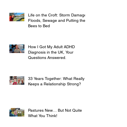
Life on the Croft: Storm Damage,
Floods, Sewage and Putting the
Bees to Bed
How I Got My Adult ADHD
Diagnosis in the UK, Your
Questions Answered.
33 Years Together: What Really
Keeps a Relationship Strong?
Pastures New… But Not Quite
What You Think!