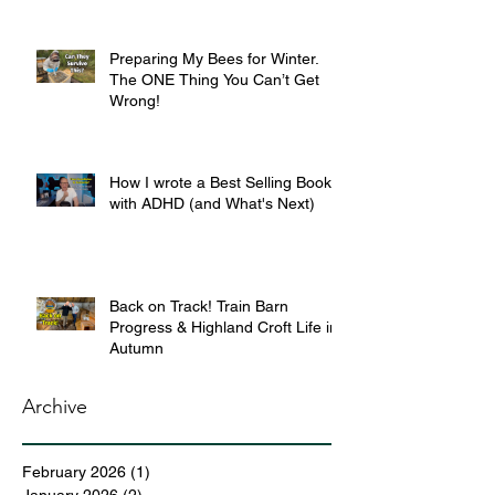
Preparing My Bees for Winter.
The ONE Thing You Can’t Get
Wrong!
How I wrote a Best Selling Book
with ADHD (and What's Next)
Back on Track! Train Barn
Progress & Highland Croft Life in
Autumn
Archive
February 2026
(1)
1 post