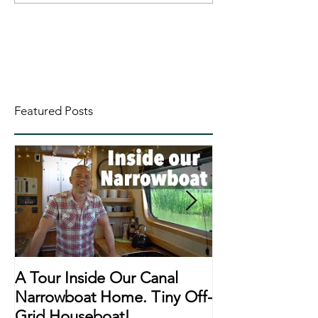
Featured Posts
A Tour Inside Our Canal
A Day In The Li
Narrowboat Home. Tiny Off-
Narrowboat Li
Grid Houseboat!
During Lockd