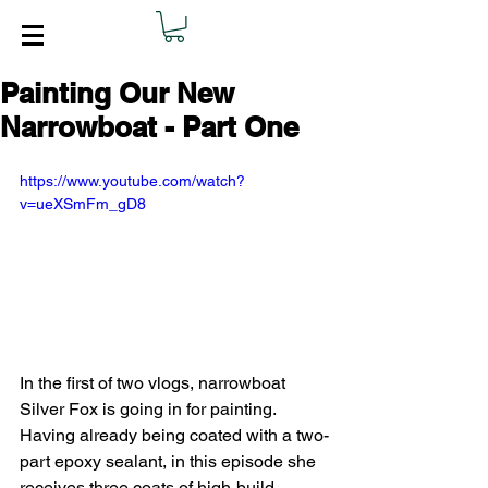
Painting Our New
Narrowboat - Part One
https://www.youtube.com/watch?
v=ueXSmFm_gD8
In the first of two vlogs, narrowboat 
Silver Fox is going in for painting. 
Having already being coated with a two-
part epoxy sealant, in this episode she 
receives three coats of high-build 