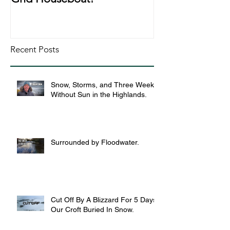
Recent Posts
Snow, Storms, and Three Weeks
Without Sun in the Highlands.
Surrounded by Floodwater.
Cut Off By A Blizzard For 5 Days,
Our Croft Buried In Snow.