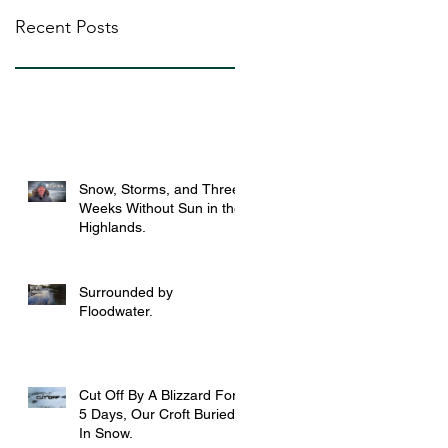
Recent Posts
Snow, Storms, and Three
Weeks Without Sun in the
Highlands.
Surrounded by
Floodwater.
Cut Off By A Blizzard For
5 Days, Our Croft Buried
In Snow.