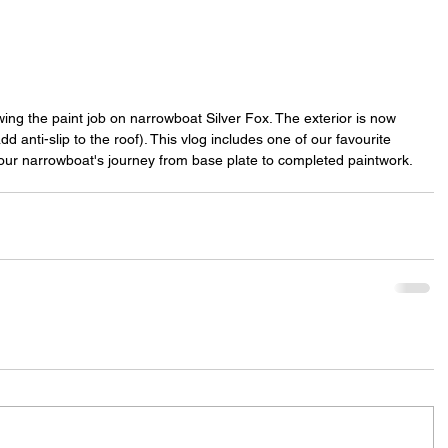
ing the paint job on narrowboat Silver Fox. The exterior is now 
d anti-slip to the roof). This vlog includes one of our favourite 
ur narrowboat's journey from base plate to completed paintwork.