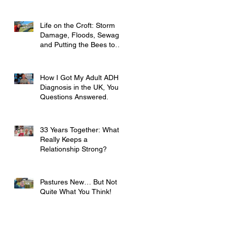
Life on the Croft: Storm
Damage, Floods, Sewage
and Putting the Bees to
Bed
How I Got My Adult ADHD
Diagnosis in the UK, Your
Questions Answered.
33 Years Together: What
Really Keeps a
Relationship Strong?
Pastures New… But Not
Quite What You Think!