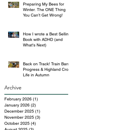
Preparing My Bees for
Winter. The ONE Thing
You Can’t Get Wrong!
How I wrote a Best Selling
Book with ADHD (and
What's Next)
Back on Track! Train Barn
Progress & Highland Croft
Life in Autumn
Archive
February 2026
(1)
1 post
January 2026
(2)
2 posts
December 2025
(1)
1 post
November 2025
(3)
3 posts
October 2025
(4)
4 posts
August 2025
(3)
3 posts