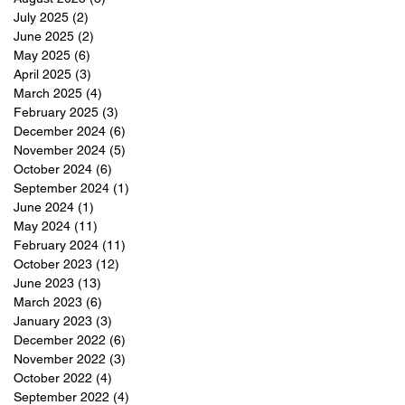
July 2025
(2)
2 posts
June 2025
(2)
2 posts
May 2025
(6)
6 posts
April 2025
(3)
3 posts
March 2025
(4)
4 posts
February 2025
(3)
3 posts
December 2024
(6)
6 posts
November 2024
(5)
5 posts
October 2024
(6)
6 posts
September 2024
(1)
1 post
June 2024
(1)
1 post
May 2024
(11)
11 posts
February 2024
(11)
11 posts
October 2023
(12)
12 posts
June 2023
(13)
13 posts
March 2023
(6)
6 posts
January 2023
(3)
3 posts
December 2022
(6)
6 posts
November 2022
(3)
3 posts
October 2022
(4)
4 posts
September 2022
(4)
4 posts