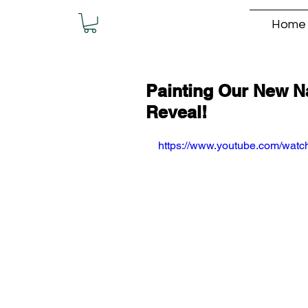
Home
Painting Our New Na
Reveal!
https://www.youtube.com/wat