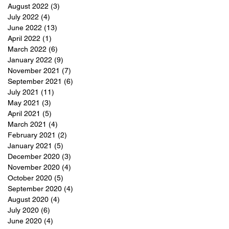
August 2022
(3)
3 posts
July 2022
(4)
4 posts
June 2022
(13)
13 posts
April 2022
(1)
1 post
March 2022
(6)
6 posts
January 2022
(9)
9 posts
November 2021
(7)
7 posts
September 2021
(6)
6 posts
July 2021
(11)
11 posts
May 2021
(3)
3 posts
April 2021
(5)
5 posts
March 2021
(4)
4 posts
February 2021
(2)
2 posts
January 2021
(5)
5 posts
December 2020
(3)
3 posts
November 2020
(4)
4 posts
October 2020
(5)
5 posts
September 2020
(4)
4 posts
August 2020
(4)
4 posts
July 2020
(6)
6 posts
June 2020
(4)
4 posts