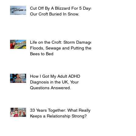
Cut Off By A Blizzard For 5 Days,
Our Croft Buried In Snow.
Life on the Croft: Storm Damage,
Floods, Sewage and Putting the
Bees to Bed
How I Got My Adult ADHD
Diagnosis in the UK, Your
Questions Answered.
33 Years Together: What Really
Keeps a Relationship Strong?