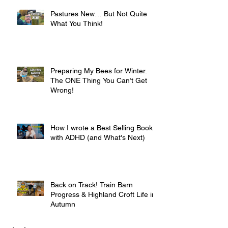
Pastures New… But Not Quite
What You Think!
Preparing My Bees for Winter.
The ONE Thing You Can’t Get
Wrong!
How I wrote a Best Selling Book
with ADHD (and What's Next)
Back on Track! Train Barn
Progress & Highland Croft Life in
Autumn