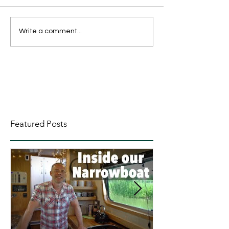
Write a comment...
Featured Posts