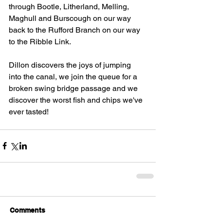
through Bootle, Litherland, Melling, 
Maghull and Burscough on our way 
back to the Rufford Branch on our way 
to the Ribble Link. 
Dillon discovers the joys of jumping 
into the canal, we join the queue for a 
broken swing bridge passage and we 
discover the worst fish and chips we've 
ever tasted! 
Comments