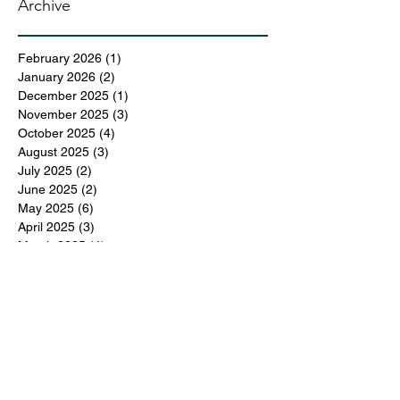
Archive
February 2026
(1)
1 post
January 2026
(2)
2 posts
December 2025
(1)
1 post
November 2025
(3)
3 posts
October 2025
(4)
4 posts
August 2025
(3)
3 posts
July 2025
(2)
2 posts
June 2025
(2)
2 posts
May 2025
(6)
6 posts
April 2025
(3)
3 posts
March 2025
(4)
4 posts
February 2025
(3)
3 posts
December 2024
(6)
6 posts
November 2024
(5)
5 posts
October 2024
(6)
6 posts
September 2024
(1)
1 post
June 2024
(1)
1 post
May 2024
(11)
11 posts
February 2024
(11)
11 posts