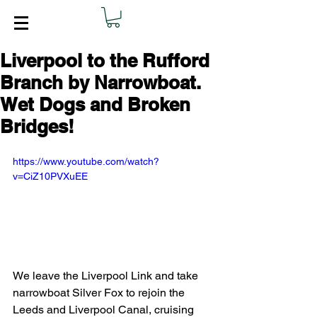
Liverpool to the Rufford
Branch by Narrowboat.
Wet Dogs and Broken
Bridges!
https://www.youtube.com/watch?
v=CiZ10PVXuEE
We leave the Liverpool Link and take 
narrowboat Silver Fox to rejoin the 
Leeds and Liverpool Canal, cruising 