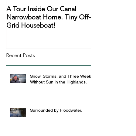
A Tour Inside Our Canal
A Day In The Li
Narrowboat Home. Tiny Off-
Narrowboat Li
Grid Houseboat!
During Lockd
Recent Posts
Snow, Storms, and Three Weeks
Without Sun in the Highlands.
Surrounded by Floodwater.