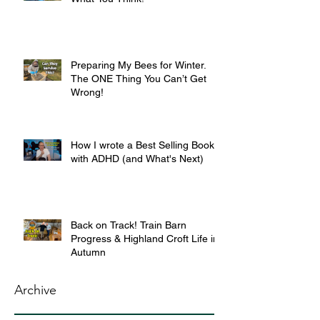
Preparing My Bees for Winter.
The ONE Thing You Can’t Get
Wrong!
How I wrote a Best Selling Book
with ADHD (and What's Next)
Back on Track! Train Barn
Progress & Highland Croft Life in
Autumn
Archive