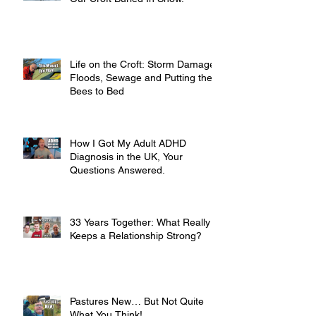
Life on the Croft: Storm Damage,
Floods, Sewage and Putting the
Bees to Bed
How I Got My Adult ADHD
Diagnosis in the UK, Your
Questions Answered.
33 Years Together: What Really
Keeps a Relationship Strong?
Pastures New… But Not Quite
What You Think!