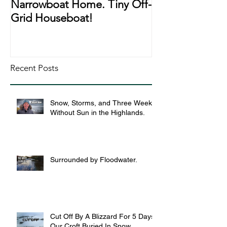
Narrowboat Home. Tiny Off-
Narrowboat Li
Grid Houseboat!
During Lockd
Recent Posts
Snow, Storms, and Three Weeks
Without Sun in the Highlands.
Surrounded by Floodwater.
Cut Off By A Blizzard For 5 Days,
Our Croft Buried In Snow.