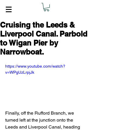
Cruising the Leeds &
Liverpool Canal. Parbold
to Wigan Pier by
Narrowboat.
https://www.youtube.com/watch?
v=WPgUzLrpjJk
Finally, off the Rufford Branch, we 
turned left at the junction onto the 
Leeds and Liverpool Canal, heading 