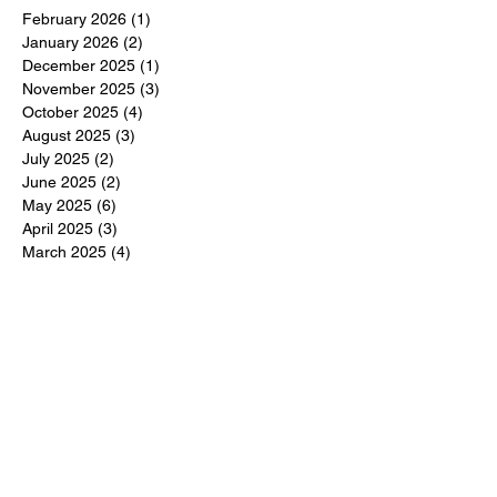
February 2026
(1)
1 post
January 2026
(2)
2 posts
December 2025
(1)
1 post
November 2025
(3)
3 posts
October 2025
(4)
4 posts
August 2025
(3)
3 posts
July 2025
(2)
2 posts
June 2025
(2)
2 posts
May 2025
(6)
6 posts
April 2025
(3)
3 posts
March 2025
(4)
4 posts
February 2025
(3)
3 posts
December 2024
(6)
6 posts
November 2024
(5)
5 posts
October 2024
(6)
6 posts
September 2024
(1)
1 post
June 2024
(1)
1 post
May 2024
(11)
11 posts
February 2024
(11)
11 posts
October 2023
(12)
12 posts
June 2023
(13)
13 posts