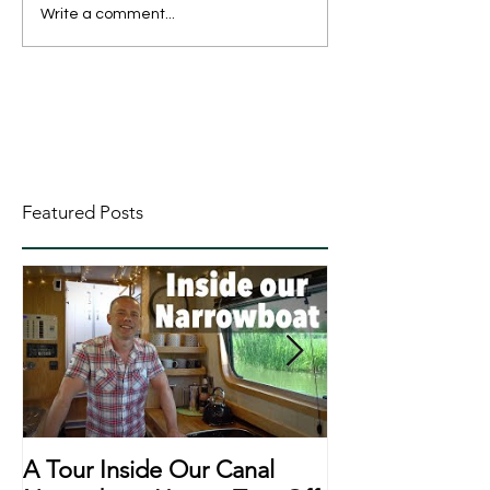
Write a comment...
Featured Posts
A Tour Inside Our Canal
A Day In The Li