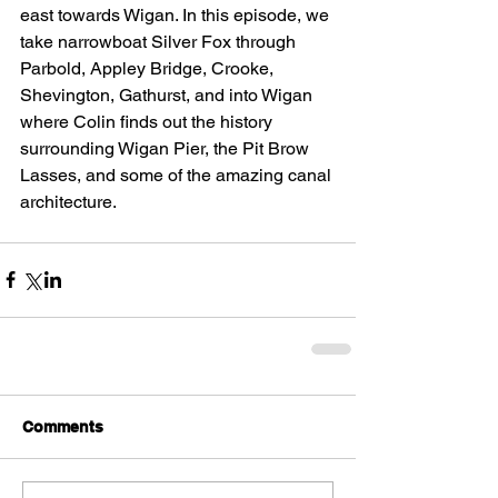
east towards Wigan. In this episode, we 
take narrowboat Silver Fox through 
Parbold, Appley Bridge, Crooke, 
Shevington, Gathurst, and into Wigan 
where Colin finds out the history 
surrounding Wigan Pier, the Pit Brow 
Lasses, and some of the amazing canal 
architecture.
Comments