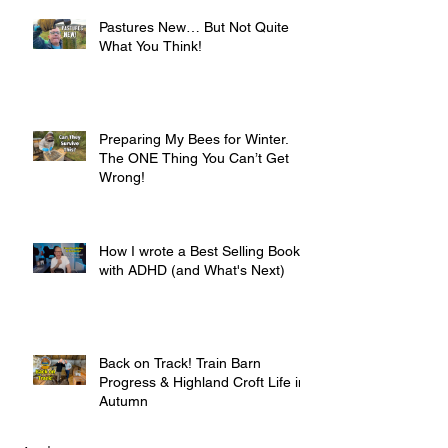
Pastures New… But Not Quite
What You Think!
Preparing My Bees for Winter.
The ONE Thing You Can’t Get
Wrong!
How I wrote a Best Selling Book
with ADHD (and What's Next)
Back on Track! Train Barn
Progress & Highland Croft Life in
Autumn