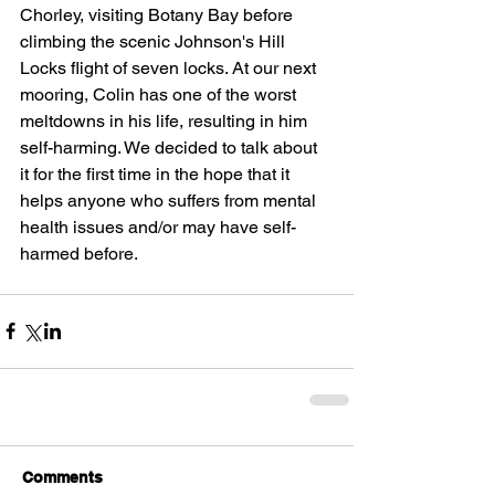
Chorley, visiting Botany Bay before 
climbing the scenic Johnson's Hill 
Locks flight of seven locks. At our next 
mooring, Colin has one of the worst 
meltdowns in his life, resulting in him 
self-harming. We decided to talk about 
it for the first time in the hope that it 
helps anyone who suffers from mental 
health issues and/or may have self-
harmed before.
Comments