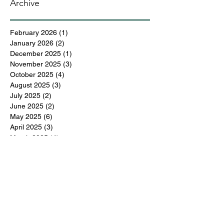
Archive
February 2026
(1)
1 post
January 2026
(2)
2 posts
December 2025
(1)
1 post
November 2025
(3)
3 posts
October 2025
(4)
4 posts
August 2025
(3)
3 posts
July 2025
(2)
2 posts
June 2025
(2)
2 posts
May 2025
(6)
6 posts
April 2025
(3)
3 posts
March 2025
(4)
4 posts
February 2025
(3)
3 posts
December 2024
(6)
6 posts
November 2024
(5)
5 posts
October 2024
(6)
6 posts
September 2024
(1)
1 post
June 2024
(1)
1 post
May 2024
(11)
11 posts
February 2024
(11)
11 posts