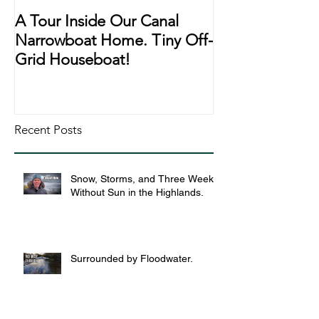
A Tour Inside Our Canal
A Day In The Li
Narrowboat Home. Tiny Off-
Narrowboat Li
Grid Houseboat!
During Lockd
Recent Posts
Snow, Storms, and Three Weeks
Without Sun in the Highlands.
Surrounded by Floodwater.