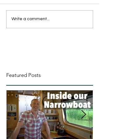
Write a comment...
Featured Posts