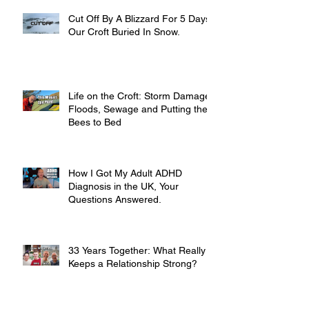
Cut Off By A Blizzard For 5 Days,
Our Croft Buried In Snow.
Life on the Croft: Storm Damage,
Floods, Sewage and Putting the
Bees to Bed
How I Got My Adult ADHD
Diagnosis in the UK, Your
Questions Answered.
33 Years Together: What Really
Keeps a Relationship Strong?