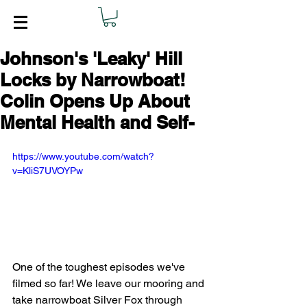
Johnson's 'Leaky' Hill
Locks by Narrowboat!
Colin Opens Up About
Mental Health and Self-
https://www.youtube.com/watch?
v=KliS7UVOYPw
One of the toughest episodes we've 
filmed so far! We leave our mooring and 
take narrowboat Silver Fox through 